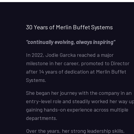
30 Years of Merlin Buffet Systems
“continually evolving, always inspiring”
In 2022, Jodie Garcka reached a major
milestone in her career, promoted to Director
after 14 years of dedication at Merlin Buffet
Systems.
She began her journey with the company in an
entry-level role and steadily worked her way up
gaining hands-on experience across multiple
departments.
Over the years, her strong leadership skills,