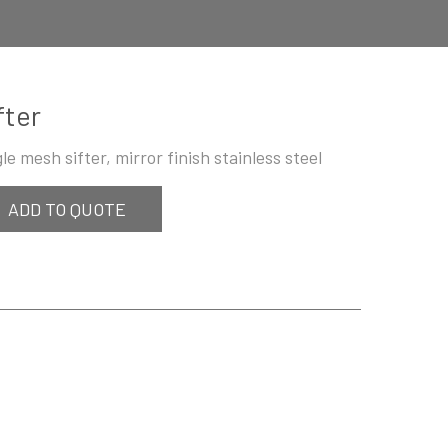
fter
gle mesh sifter, mirror finish stainless steel
ADD TO QUOTE