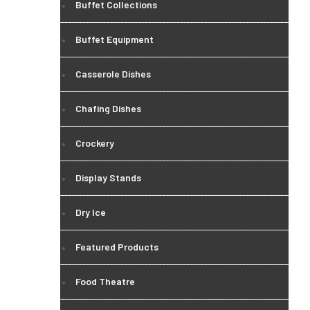
Buffet Collections
Buffet Equipment
Casserole Dishes
Chafing Dishes
Crockery
Display Stands
Dry Ice
Featured Products
Food Theatre