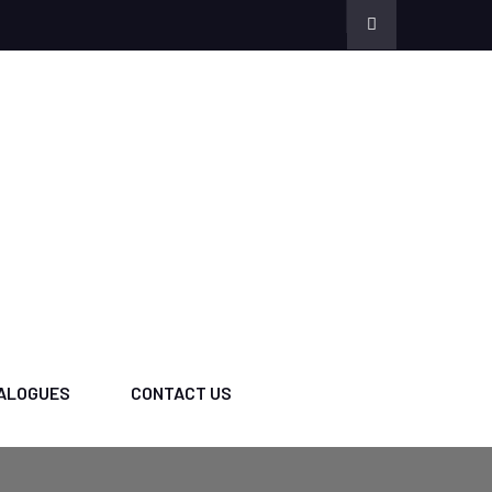
ALOGUES
CONTACT US