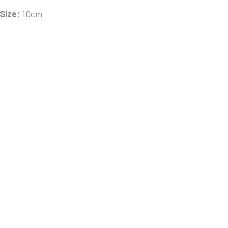
Size:
10cm