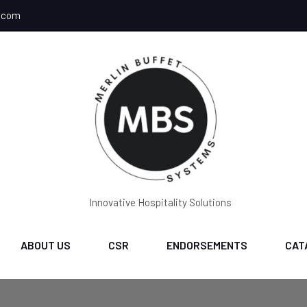
.com
Innovative Hospitality Solutions
ABOUT US
CSR
ENDORSEMENTS
CAT