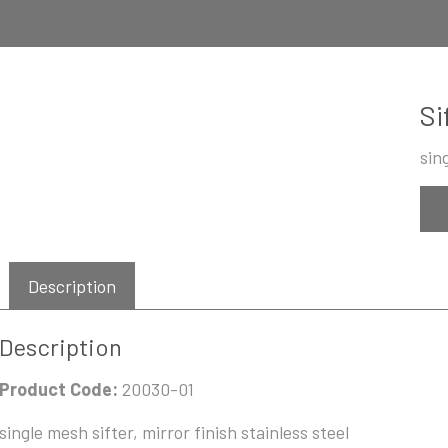
Si
sin
Description
Description
Product Code:
20030-01
single mesh sifter, mirror finish stainless steel