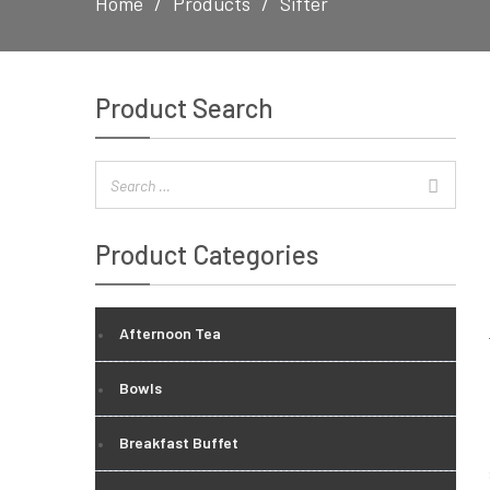
Home
Products
Sifter
Product Search
Product Categories
Afternoon Tea
Bowls
Breakfast Buffet