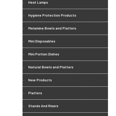
Heat Lamps
Hygiene Protection Products
Melamine Bowls and Platters
Mini Disposables
Mini Portion Dishes
Natural Bowls and Platters
New Products
Platters
Stands And Risers