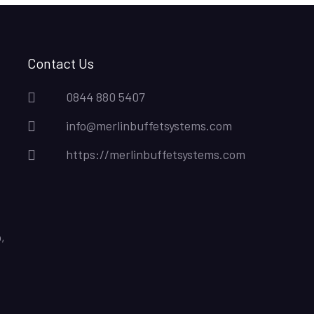
Contact Us
0844 880 5407
info@merlinbuffetsystems.com
https://merlinbuffetsystems.com
,