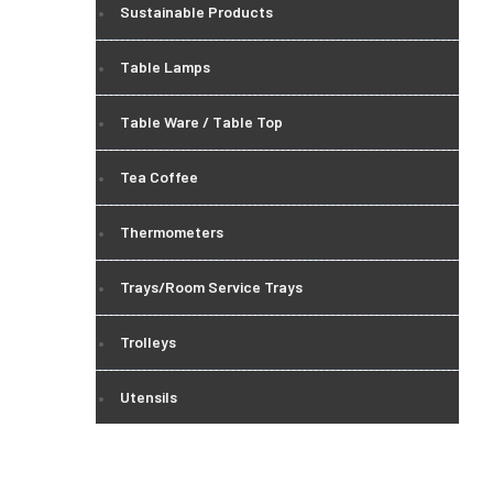
Sustainable Products
Table Lamps
Table Ware / Table Top
Tea Coffee
Thermometers
Trays/Room Service Trays
Trolleys
Utensils