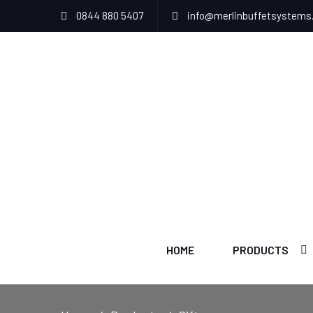
0844 880 5407
info@merlinbuffetsystems
HOME
PRODUCTS