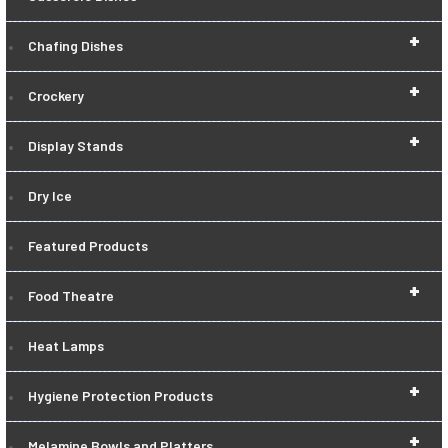
+
Chafing Dishes
+
Crockery
+
Display Stands
Dry Ice
Featured Products
+
Food Theatre
Heat Lamps
+
Hygiene Protection Products
+
Melamine Bowls and Platters