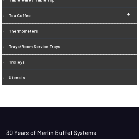
+
Tea Coffee
Thermometers
Trays/Room Service Trays
Trolleys
Utensils
30 Years of Merlin Buffet Systems