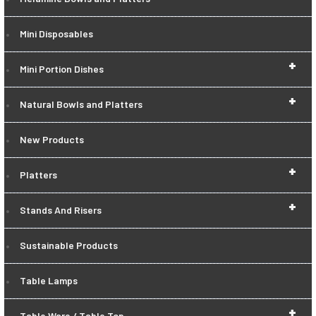
Mini Disposables
+
Mini Portion Dishes
+
Natural Bowls and Platters
New Products
+
Platters
+
Stands And Risers
Sustainable Products
Table Lamps
+
Table Ware / Table Top