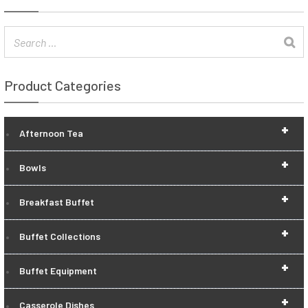
Product Categories
+
Afternoon Tea
+
Bowls
+
Breakfast Buffet
+
Buffet Collections
+
Buffet Equipment
+
Casserole Dishes