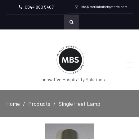
0844 880 5407
info@merlinbuffetsystems.com
Innovative Hospitality Solutions
Home
Products
Single Heat Lamp