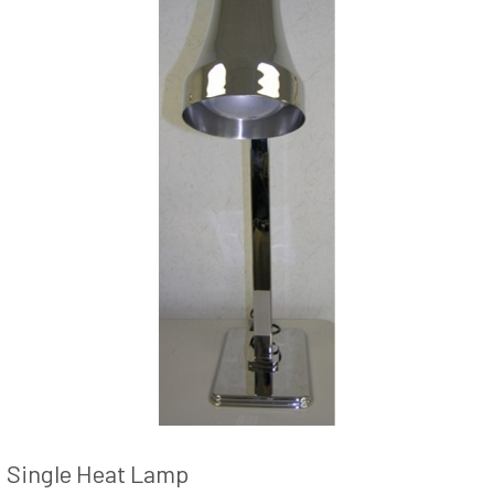
Single Heat Lamp