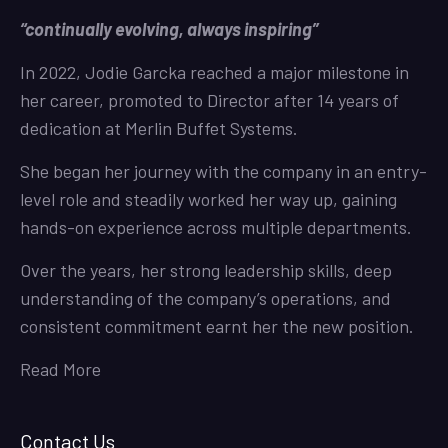
“continually evolving, always inspiring”
In 2022, Jodie Garcka reached a major milestone in
her career, promoted to Director after 14 years of
dedication at Merlin Buffet Systems.
She began her journey with the company in an entry-
level role and steadily worked her way up, gaining
hands-on experience across multiple departments.
Over the years, her strong leadership skills, deep
understanding of the company’s operations, and
consistent commitment earnt her the new position.
Read More
Contact Us