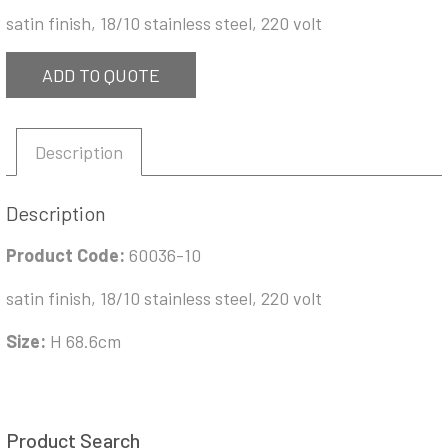
satin finish, 18/10 stainless steel, 220 volt
ADD TO QUOTE
Description
Description
Product Code:
60036-10
satin finish, 18/10 stainless steel, 220 volt
Size:
H 68.6cm
Product Search