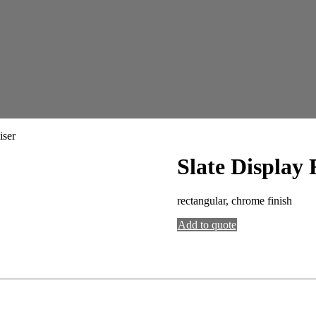
iser
Slate Display 
rectangular, chrome finish
Add to quote