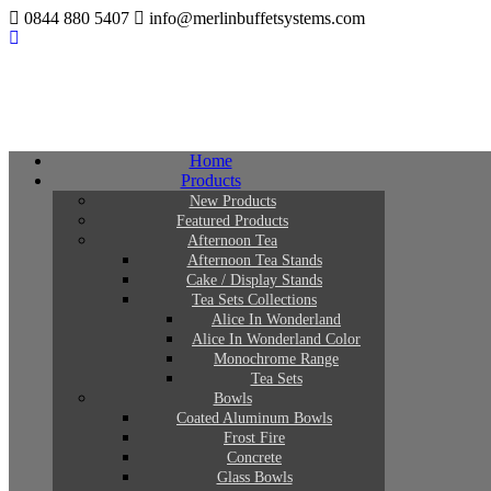
0844 880 5407
info@merlinbuffetsystems.com
Home
Products
New Products
Featured Products
Afternoon Tea
Afternoon Tea Stands
Cake / Display Stands
Tea Sets Collections
Alice In Wonderland
Alice In Wonderland Color
Monochrome Range
Tea Sets
Bowls
Coated Aluminum Bowls
Frost Fire
Concrete
Glass Bowls