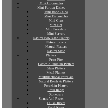
Mini Disposables
Mini Portion Dishes
Mini Bone China
Mini Disposables
Mini Glass
Mini Hot
Mini Porcelain
Mini Servers
Natural Bowls and Platters
Natural Bowls
Natural Platters
Natural Slate
Platters
Frost Fire
Coated Aluminum Platters
Glass Platters
Metal Platters
Multifunctional Porcelain
Natural Bowls & Platters
Porcelain Platters
Resin Range
Stoneware
Stands And Risers
CUBE Risers
Metal Risers