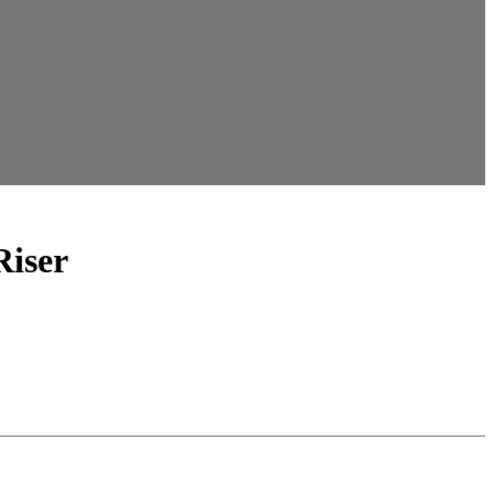
Riser