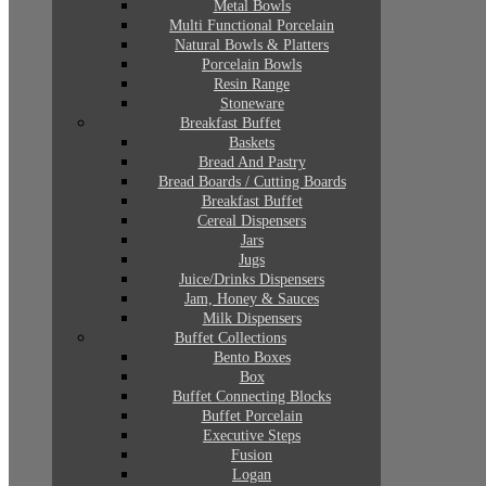
Metal Bowls
Multi Functional Porcelain
Natural Bowls & Platters
Porcelain Bowls
Resin Range
Stoneware
Breakfast Buffet
Baskets
Bread And Pastry
Bread Boards / Cutting Boards
Breakfast Buffet
Cereal Dispensers
Jars
Jugs
Juice/Drinks Dispensers
Jam, Honey & Sauces
Milk Dispensers
Buffet Collections
Bento Boxes
Box
Buffet Connecting Blocks
Buffet Porcelain
Executive Steps
Fusion
Logan