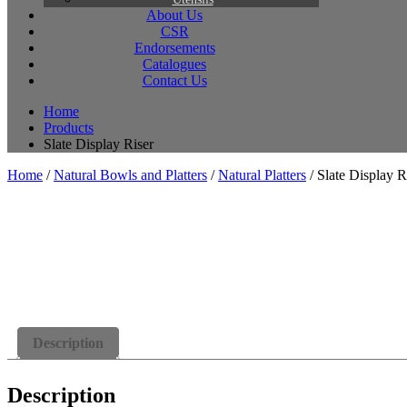
About Us
CSR
Endorsements
Catalogues
Contact Us
Home
Products
Slate Display Riser
Home
/
Natural Bowls and Platters
/
Natural Platters
/ Slate Display R
Description
Description