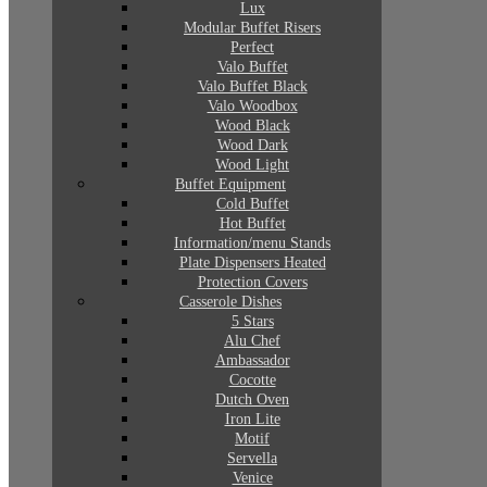
Lux
Modular Buffet Risers
Perfect
Valo Buffet
Valo Buffet Black
Valo Woodbox
Wood Black
Wood Dark
Wood Light
Buffet Equipment
Cold Buffet
Hot Buffet
Information/menu Stands
Plate Dispensers Heated
Protection Covers
Casserole Dishes
5 Stars
Alu Chef
Ambassador
Cocotte
Dutch Oven
Iron Lite
Motif
Servella
Venice