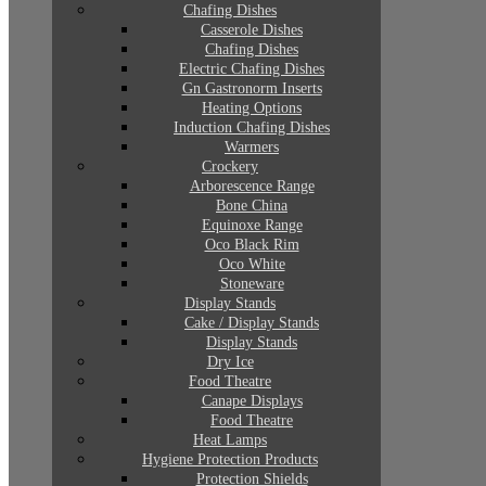
Chafing Dishes
Casserole Dishes
Chafing Dishes
Electric Chafing Dishes
Gn Gastronorm Inserts
Heating Options
Induction Chafing Dishes
Warmers
Crockery
Arborescence Range
Bone China
Equinoxe Range
Oco Black Rim
Oco White
Stoneware
Display Stands
Cake / Display Stands
Display Stands
Dry Ice
Food Theatre
Canape Displays
Food Theatre
Heat Lamps
Hygiene Protection Products
Protection Shields