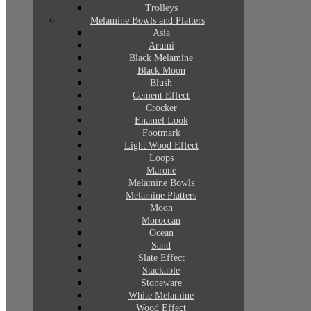
Trolleys
Melamine Bowls and Platters
Asia
Arumi
Black Melamine
Black Moon
Blush
Cement Effect
Crocker
Enamel Look
Footmark
Light Wood Effect
Loops
Marone
Melamine Bowls
Melamine Platters
Moon
Moroccan
Ocean
Sand
Slate Effect
Stackable
Stoneware
White Melamine
Wood Effect