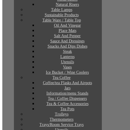
Natural Risers
Table Lamps
Sustainable Products
Table Ware / Table Top
Oil And Vinegar
Place Mats
Salt And Pepper
Sauce And Dressings
Snacks And Dips Dishes
Steak
Lanterns
Utensils
Vases
Ice Bucket / Wine Coolers
Tea Coffee
Coffee/tea Flasks And Airpots
Jars
Information/menu Stands
Tea / Coffee Dispensers
Tea & Coffee Accessories
Tea Pots
Trolleys
Thermometers
Trays/Room Service Trays
Utensils