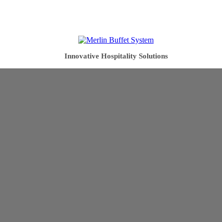
Innovative Hospitality Solutions