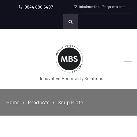
0844 880 5407
info@merlinbuffetsystems.com
Innovative Hospitality Solutions
Home
Products
Soup Plate