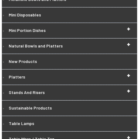
Mini Disposables
+
Mini Portion Dishes
+
Natural Bowls and Platters
New Products
+
Platters
+
Stands And Risers
Sustainable Products
Table Lamps
+
Table Ware / Table Top