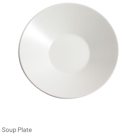
Soup Plate