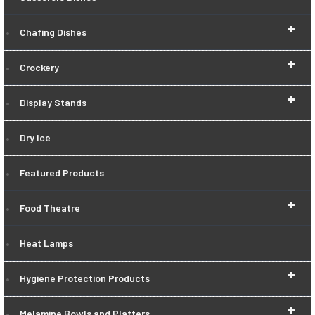
+
Chafing Dishes
+
Crockery
+
Display Stands
Dry Ice
Featured Products
+
Food Theatre
Heat Lamps
+
Hygiene Protection Products
+
Melamine Bowls and Platters