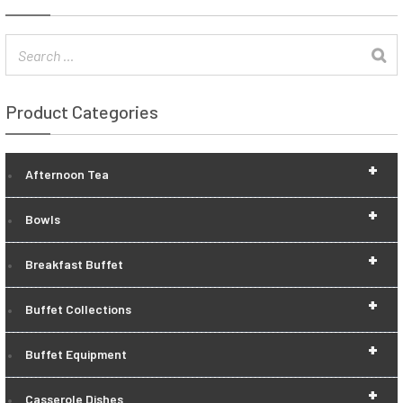
Product Categories
+
Afternoon Tea
+
Bowls
+
Breakfast Buffet
+
Buffet Collections
+
Buffet Equipment
+
Casserole Dishes