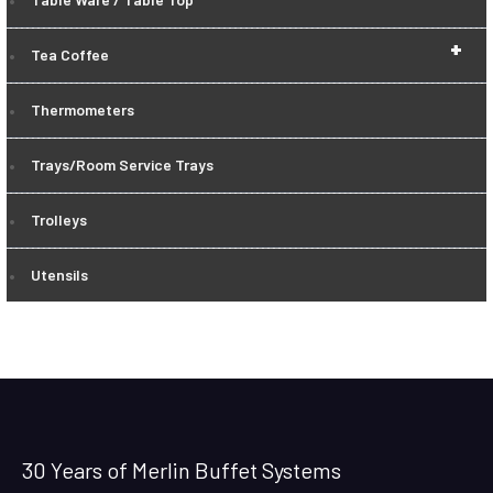
+
Tea Coffee
Thermometers
Trays/Room Service Trays
Trolleys
Utensils
30 Years of Merlin Buffet Systems