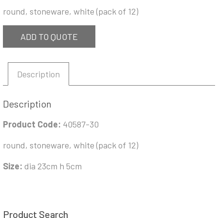
round, stoneware, white (pack of 12)
ADD TO QUOTE
Description
Description
Product Code:
40587-30
round, stoneware, white (pack of 12)
Size:
dia 23cm h 5cm
Product Search