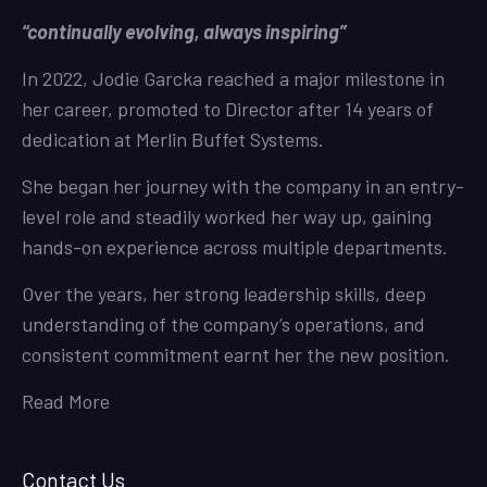
“continually evolving, always inspiring”
In 2022, Jodie Garcka reached a major milestone in
her career, promoted to Director after 14 years of
dedication at Merlin Buffet Systems.
She began her journey with the company in an entry-
level role and steadily worked her way up, gaining
hands-on experience across multiple departments.
Over the years, her strong leadership skills, deep
understanding of the company’s operations, and
consistent commitment earnt her the new position.
Read More
Contact Us