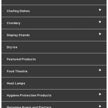
+
Chafing Dishes
+
Crockery
+
Display Stands
Dry Ice
Featured Products
+
Food Theatre
Heat Lamps
+
Hygiene Protection Products
+
Melamine Bowls and Platters