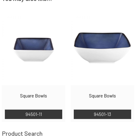
Square Bowls
Square Bowls
94501-11
94501-13
Product Search