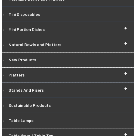
Mini Disposables
+
Mini Portion Dishes
+
Natural Bowls and Platters
New Products
+
Platters
+
Stands And Risers
Sustainable Products
Table Lamps
+
Table Ware / Table Top