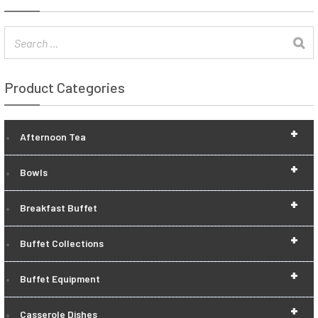
Product Categories
+
Afternoon Tea
+
Bowls
+
Breakfast Buffet
+
Buffet Collections
+
Buffet Equipment
+
Casserole Dishes