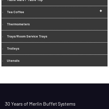
+
Tea Coffee
Thermometers
Trays/Room Service Trays
Trolleys
Utensils
30 Years of Merlin Buffet Systems