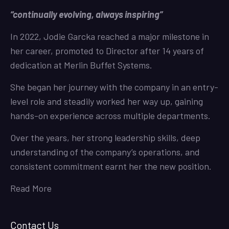
“continually evolving, always inspiring”
In 2022, Jodie Garcka reached a major milestone in
her career, promoted to Director after 14 years of
dedication at Merlin Buffet Systems.
She began her journey with the company in an entry-
level role and steadily worked her way up, gaining
hands-on experience across multiple departments.
Over the years, her strong leadership skills, deep
understanding of the company’s operations, and
consistent commitment earnt her the new position.
Read More
Contact Us