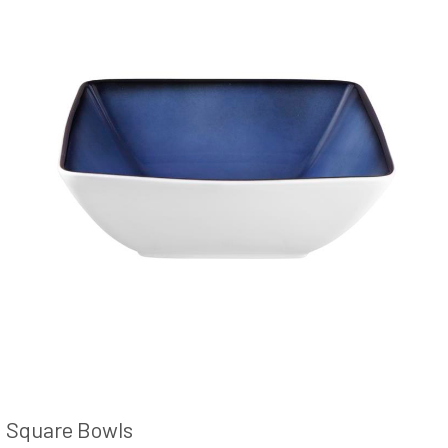
Square Bowls