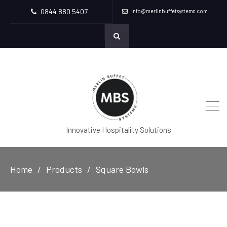
0844 880 5407
info@merlinbuffetsystems.com
Innovative Hospitality Solutions
Home
Products
Square Bowls