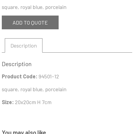
square, royal blue, porcelain
ADD TO QUOTE
Description
Description
Product Code:
94501-12
square, royal blue, porcelain
Size:
20x20cm H 7cm
You may also like…