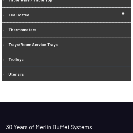
+
Tea Coffee
Thermometers
Trays/Room Service Trays
Trolleys
Utensils
30 Years of Merlin Buffet Systems