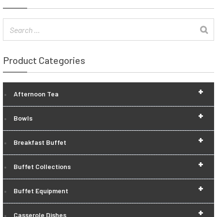
Product Categories
+
Afternoon Tea
+
Bowls
+
Breakfast Buffet
+
Buffet Collections
+
Buffet Equipment
+
Casserole Dishes