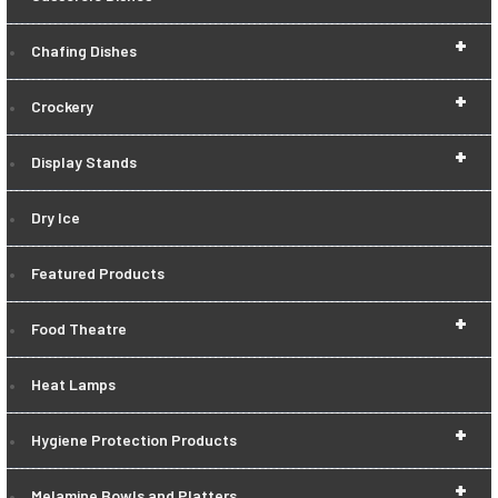
+
Chafing Dishes
+
Crockery
+
Display Stands
Dry Ice
Featured Products
+
Food Theatre
Heat Lamps
+
Hygiene Protection Products
+
Melamine Bowls and Platters