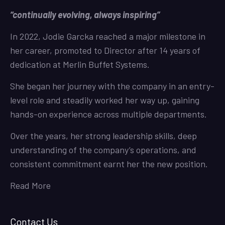
“continually evolving, always inspiring”
In 2022, Jodie Garcka reached a major milestone in
her career, promoted to Director after 14 years of
dedication at Merlin Buffet Systems.
She began her journey with the company in an entry-
level role and steadily worked her way up, gaining
hands-on experience across multiple departments.
Over the years, her strong leadership skills, deep
understanding of the company’s operations, and
consistent commitment earnt her the new position.
Read More
Contact Us