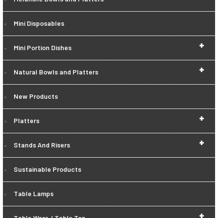
Mini Disposables
+
Mini Portion Dishes
+
Natural Bowls and Platters
New Products
+
Platters
+
Stands And Risers
Sustainable Products
Table Lamps
+
Table Ware / Table Top