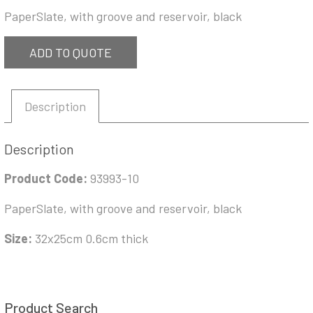
PaperSlate, with groove and reservoir, black
ADD TO QUOTE
Description
Description
Product Code:
93993-10
PaperSlate, with groove and reservoir, black
Size:
32x25cm 0.6cm thick
Product Search