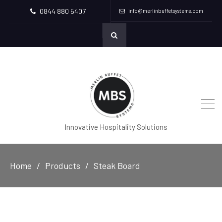
0844 880 5407
info@merlinbuffetsystems.com
Innovative Hospitality Solutions
Home
Products
Steak Board