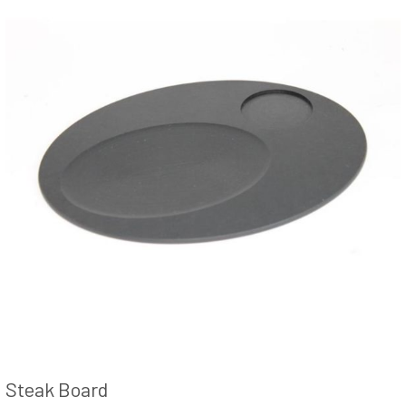
Steak Board