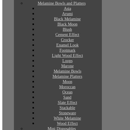
Melamine Bowls and Platters
Asia
Arumi
Black Melamine
Black Moon
Blush
Cement Effect
Crocker
Enamel Look
Footmark
Light Wood Effect
Loops
Marone
Melamine Bowls
Melamine Platters
Moon
Moroccan
Ocean
Sand
Slate Effect
Stackable
Stoneware
White Melamine
Wood Effect
Mini Disposables