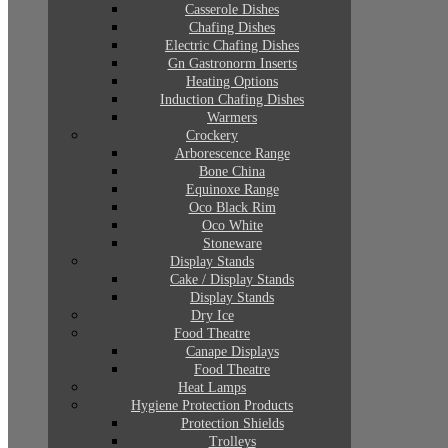
Casserole Dishes
Chafing Dishes
Electric Chafing Dishes
Gn Gastronorm Inserts
Heating Options
Induction Chafing Dishes
Warmers
Crockery
Arborescence Range
Bone China
Equinoxe Range
Oco Black Rim
Oco White
Stoneware
Display Stands
Cake / Display Stands
Display Stands
Dry Ice
Food Theatre
Canape Displays
Food Theatre
Heat Lamps
Hygiene Protection Products
Protection Shields
Trolleys