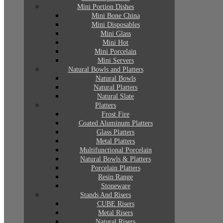
Mini Portion Dishes
Mini Bone China
Mini Disposables
Mini Glass
Mini Hot
Mini Porcelain
Mini Servers
Natural Bowls and Platters
Natural Bowls
Natural Platters
Natural Slate
Platters
Frost Fire
Coated Aluminum Platters
Glass Platters
Metal Platters
Multifunctional Porcelain
Natural Bowls & Platters
Porcelain Platters
Resin Range
Stoneware
Stands And Risers
CUBE Risers
Metal Risers
Natural Risers