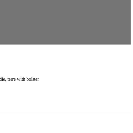
le, terre with bolster