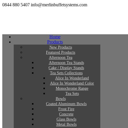
0844 880 5407
info@merlinbuffetsystems.com
Home
Products
New Products
Featured Products
Afternoon Tea
Afternoon Tea Stands
Cake / Display Stands
Tea Sets Collections
Alice In Wonderland
Alice In Wonderland Color
Monochrome Range
Tea Sets
Bowls
Coated Aluminum Bowls
Frost Fire
Concrete
Glass Bowls
Metal Bowls