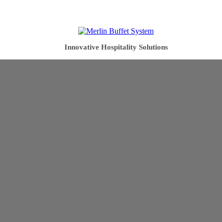
Innovative Hospitality Solutions