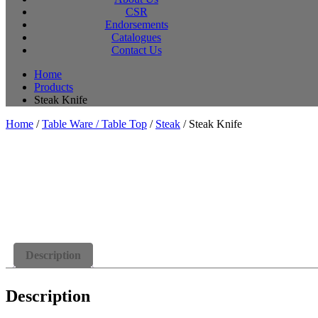
CSR
Endorsements
Catalogues
Contact Us
Home
Products
Steak Knife
Home
/
Table Ware / Table Top
/
Steak
/ Steak Knife
Description
Description