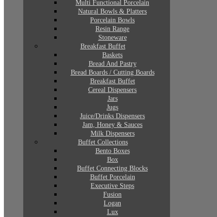
Multi Functional Porcelain
Natural Bowls & Platters
Porcelain Bowls
Resin Range
Stoneware
Breakfast Buffet
Baskets
Bread And Pastry
Bread Boards / Cutting Boards
Breakfast Buffet
Cereal Dispensers
Jars
Jugs
Juice/Drinks Dispensers
Jam, Honey & Sauces
Milk Dispensers
Buffet Collections
Bento Boxes
Box
Buffet Connecting Blocks
Buffet Porcelain
Executive Steps
Fusion
Logan
Lux