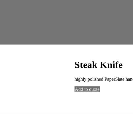
Steak Knife
highly polished PaperSlate hand
Add to quote