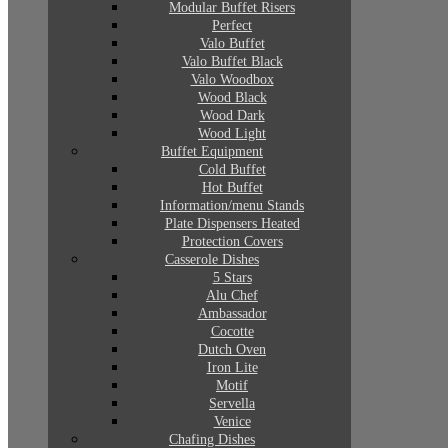
Modular Buffet Risers
Perfect
Valo Buffet
Valo Buffet Black
Valo Woodbox
Wood Black
Wood Dark
Wood Light
Buffet Equipment
Cold Buffet
Hot Buffet
Information/menu Stands
Plate Dispensers Heated
Protection Covers
Casserole Dishes
5 Stars
Alu Chef
Ambassador
Cocotte
Dutch Oven
Iron Lite
Motif
Servella
Venice
Chafing Dishes