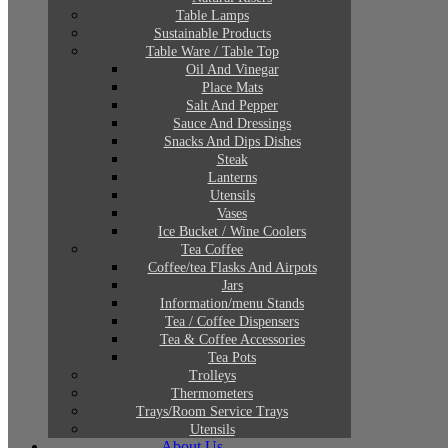
Table Lamps
Sustainable Products
Table Ware / Table Top
Oil And Vinegar
Place Mats
Salt And Pepper
Sauce And Dressings
Snacks And Dips Dishes
Steak
Lanterns
Utensils
Vases
Ice Bucket / Wine Coolers
Tea Coffee
Coffee/tea Flasks And Airpots
Jars
Information/menu Stands
Tea / Coffee Dispensers
Tea & Coffee Accessories
Tea Pots
Trolleys
Thermometers
Trays/Room Service Trays
Utensils
About Us