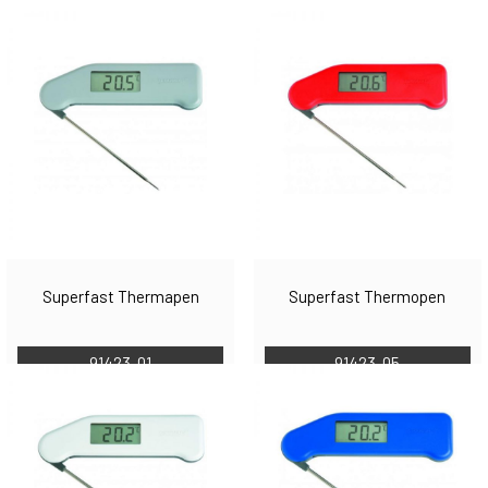
Superfast Thermapen
Superfast Thermopen
91423-01
91423-05