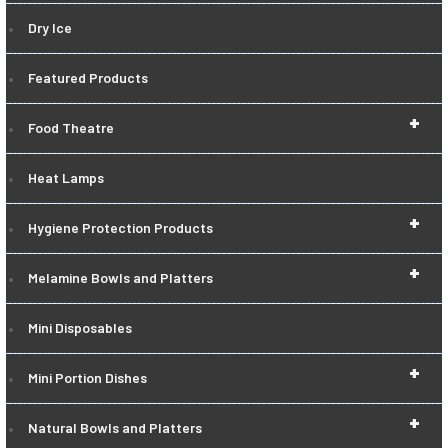
Dry Ice
Featured Products
+
Food Theatre
Heat Lamps
+
Hygiene Protection Products
+
Melamine Bowls and Platters
Mini Disposables
+
Mini Portion Dishes
+
Natural Bowls and Platters