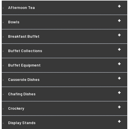
+
Afternoon Tea
+
Bowls
+
Breakfast Buffet
+
Buffet Collections
+
Buffet Equipment
+
Casserole Dishes
+
Chafing Dishes
+
Crockery
+
Display Stands