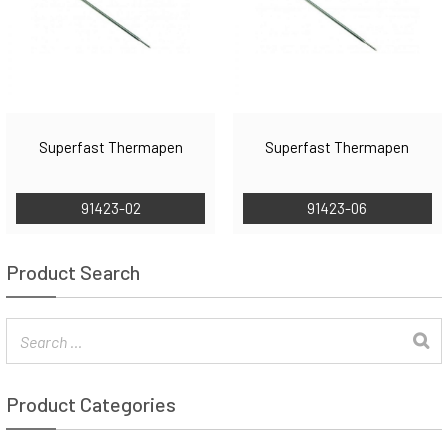
Superfast Thermapen
Superfast Thermapen
91423-02
91423-06
Product Search
Product Categories