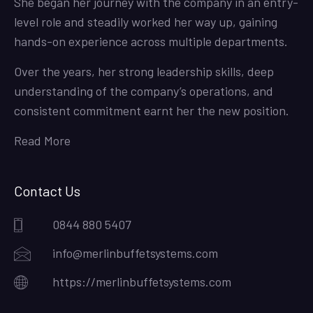
She began her journey with the company in an entry-
level role and steadily worked her way up, gaining
hands-on experience across multiple departments.
Over the years, her strong leadership skills, deep
understanding of the company’s operations, and
consistent commitment earnt her the new position.
Read More
Contact Us
0844 880 5407
info@merlinbuffetsystems.com
https://merlinbuffetsystems.com