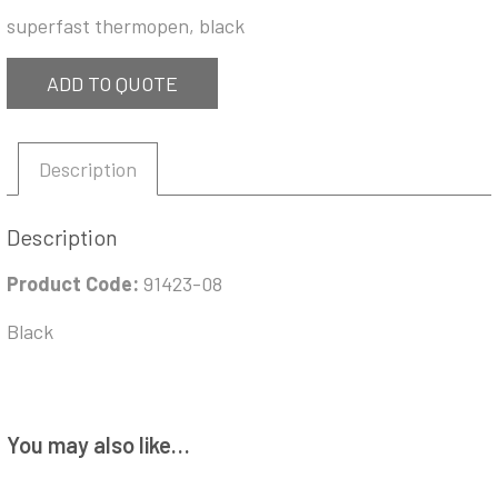
superfast thermopen, black
ADD TO QUOTE
Description
Description
Product Code:
91423-08
Black
You may also like…