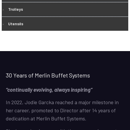
Trolleys
Utensils
30 Years of Merlin Buffet Systems
“continually evolving, always inspiring”
In 2022, Jodie Garcka reached a major milestone in
her career, promoted to Director after 14 years of
dedication at Merlin Buffet Systems.