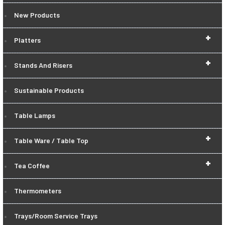
New Products
+
Platters
+
Stands And Risers
Sustainable Products
Table Lamps
+
Table Ware / Table Top
+
Tea Coffee
Thermometers
Trays/Room Service Trays