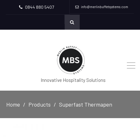
0844 880 5407
info@merlinbuffetsystems.com
Innovative Hospitality Solutions
Home
Products
Superfast Thermapen