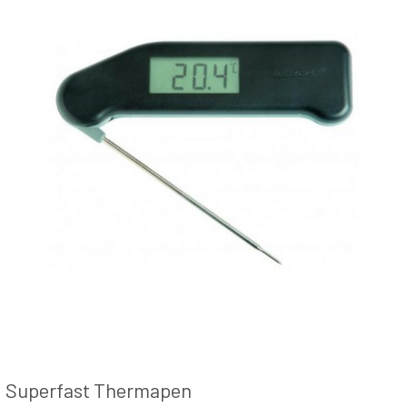
Superfast Thermapen