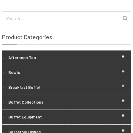
Product Categories
+
Afternoon Tea
+
Bowls
+
Breakfast Buffet
+
Buffet Collections
+
Buffet Equipment
+
Casserole Dishes