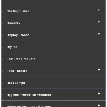
+
Chafing Dishes
+
Crockery
+
Display Stands
Dry Ice
Featured Products
+
Food Theatre
Heat Lamps
+
Hygiene Protection Products
+
Melamine Bowls and Platters