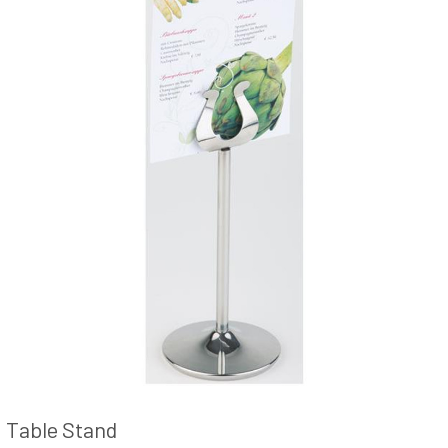
Table Stand