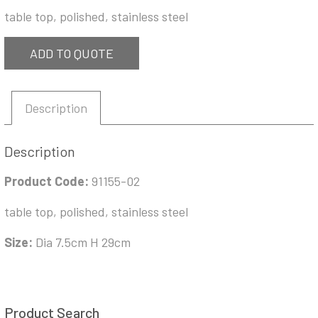
table top, polished, stainless steel
ADD TO QUOTE
Description
Description
Product Code:
91155-02
table top, polished, stainless steel
Size:
Dia 7.5cm H 29cm
Product Search