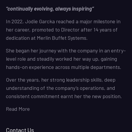
“continually evolving, always inspiring”
In 2022, Jodie Garcka reached a major milestone in
her career, promoted to Director after 14 years of
dedication at Merlin Buffet Systems.
She began her journey with the company in an entry-
level role and steadily worked her way up, gaining
hands-on experience across multiple departments.
Over the years, her strong leadership skills, deep
understanding of the company’s operations, and
consistent commitment earnt her the new position.
Read More
Contact Us