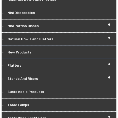
Mini Disposables
+
Mini Portion Dishes
+
Natural Bowls and Platters
New Products
+
Platters
+
Stands And Risers
Sustainable Products
Table Lamps
+
Table Ware / Table Top