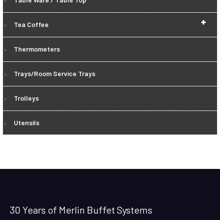
+
Tea Coffee
Thermometers
Trays/Room Service Trays
Trolleys
Utensils
30 Years of Merlin Buffet Systems