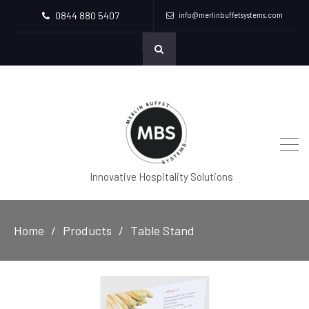
0844 880 5407
info@merlinbuffetsystems.com
Innovative Hospitality Solutions
Home
Products
Table Stand