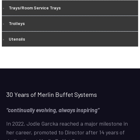
Trays/Room Service Trays
Trolleys
Utensils
30 Years of Merlin Buffet Systems
“continually evolving, always inspiring”
In 2022, Jodie Garcka reached a major milestone in
her career, promoted to Director after 14 years of