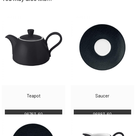
Teapot
Saucer
96763-60
96883-60