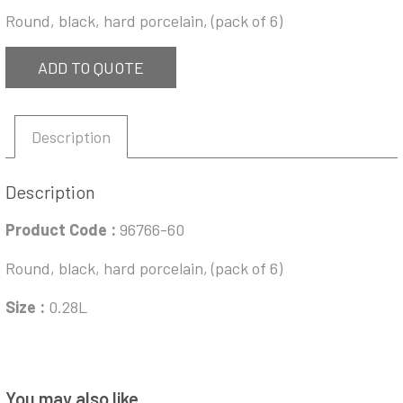
Round, black, hard porcelain, (pack of 6)
ADD TO QUOTE
Description
Description
Product Code :
96766-60
Round, black, hard porcelain, (pack of 6)
Size :
0.28L
You may also like…