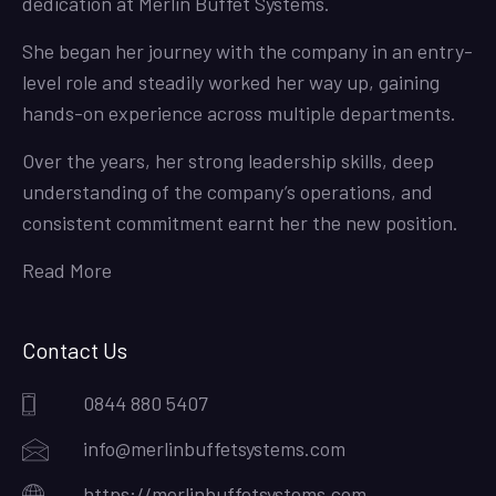
dedication at Merlin Buffet Systems.
She began her journey with the company in an entry-
level role and steadily worked her way up, gaining
hands-on experience across multiple departments.
Over the years, her strong leadership skills, deep
understanding of the company’s operations, and
consistent commitment earnt her the new position.
Read More
Contact Us
0844 880 5407
info@merlinbuffetsystems.com
https://merlinbuffetsystems.com