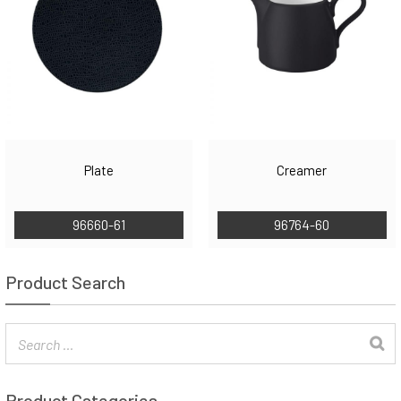
Plate
Creamer
96660-61
96764-60
Product Search
Product Categories