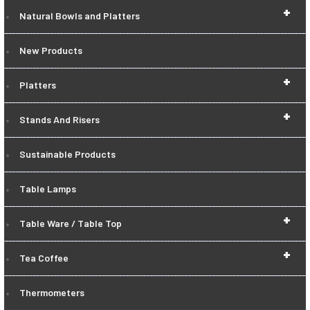
+
Natural Bowls and Platters
New Products
+
Platters
+
Stands And Risers
Sustainable Products
Table Lamps
+
Table Ware / Table Top
+
Tea Coffee
Thermometers