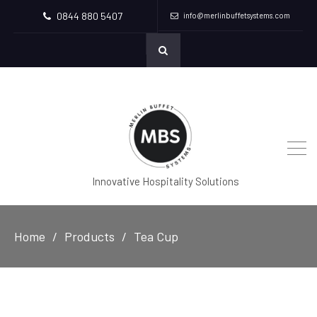
0844 880 5407
info@merlinbuffetsystems.com
Innovative Hospitality Solutions
Home
Products
Tea Cup