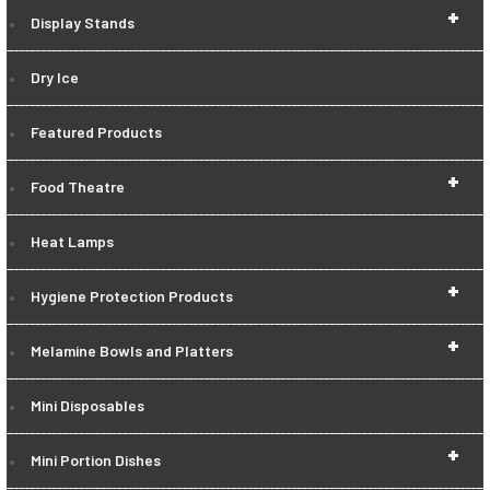
+
Display Stands
Dry Ice
Featured Products
+
Food Theatre
Heat Lamps
+
Hygiene Protection Products
+
Melamine Bowls and Platters
Mini Disposables
+
Mini Portion Dishes