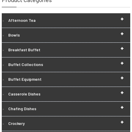
+
Afternoon Tea
+
Bowls
+
Breakfast Buffet
+
Buffet Collections
+
Buffet Equipment
+
Casserole Dishes
+
Chafing Dishes
+
Crockery