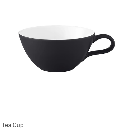
Tea Cup