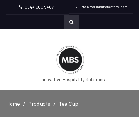
0844 880 5407
info@merlinbuffetsystems.com
Innovative Hospitality Solutions
Home
Products
Tea Cup