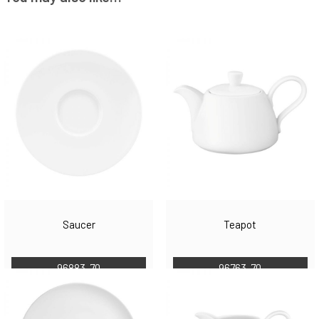
Saucer
Teapot
96883-70
96763-70