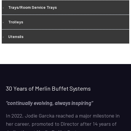
Trays/Room Service Trays
Trolleys
Utensils
30 Years of Merlin Buffet Systems
“continually evolving, always inspiring”
In 2022, Jodie Garcka reached a major milestone in
her career, promoted to Director after 14 years of