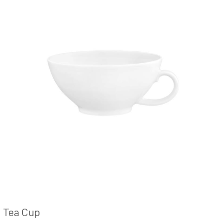
Tea Cup