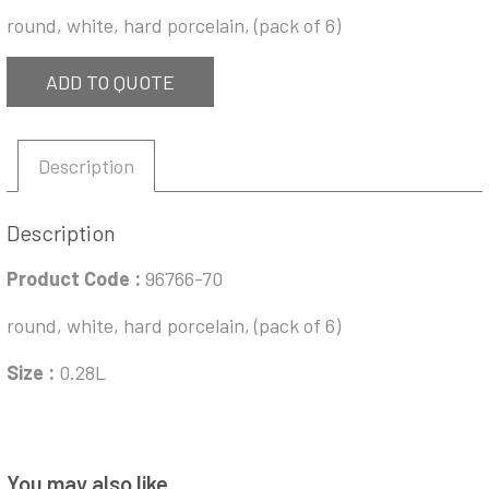
round, white, hard porcelain, (pack of 6)
ADD TO QUOTE
Description
Description
Product Code :
96766-70
round, white, hard porcelain, (pack of 6)
Size :
0.28L
You may also like…