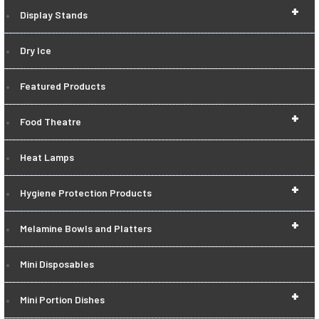
+
Display Stands
Dry Ice
Featured Products
+
Food Theatre
Heat Lamps
+
Hygiene Protection Products
+
Melamine Bowls and Platters
Mini Disposables
+
Mini Portion Dishes