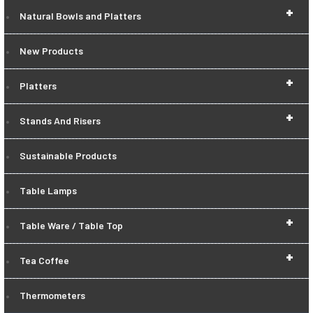
+
Natural Bowls and Platters
New Products
+
Platters
+
Stands And Risers
Sustainable Products
Table Lamps
+
Table Ware / Table Top
+
Tea Coffee
Thermometers