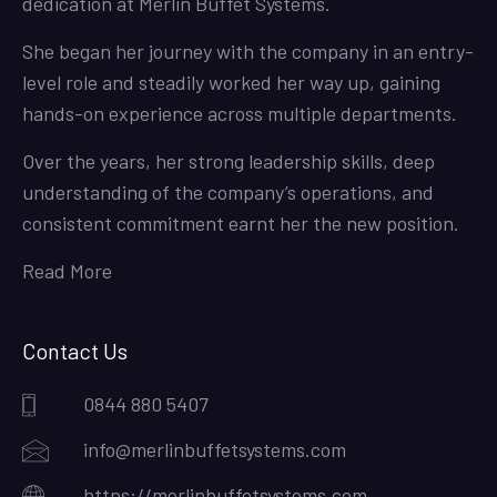
dedication at Merlin Buffet Systems.
She began her journey with the company in an entry-
level role and steadily worked her way up, gaining
hands-on experience across multiple departments.
Over the years, her strong leadership skills, deep
understanding of the company’s operations, and
consistent commitment earnt her the new position.
Read More
Contact Us
0844 880 5407
info@merlinbuffetsystems.com
https://merlinbuffetsystems.com