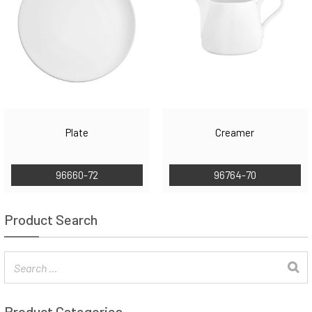
Plate
Creamer
96660-72
96764-70
Product Search
Product Categories