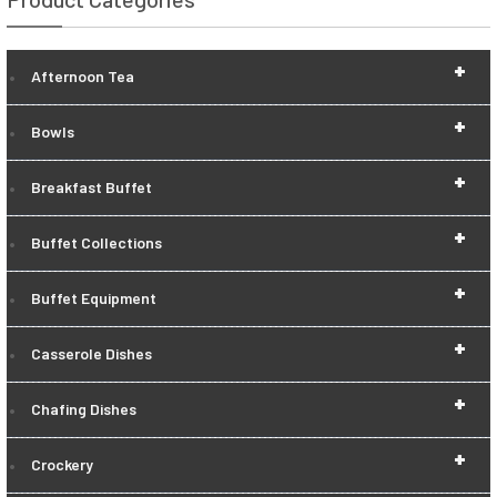
+
Afternoon Tea
+
Bowls
+
Breakfast Buffet
+
Buffet Collections
+
Buffet Equipment
+
Casserole Dishes
+
Chafing Dishes
+
Crockery