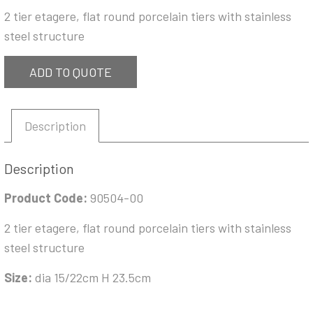
2 tier etagere, flat round porcelain tiers with stainless
steel structure
ADD TO QUOTE
Description
Description
Product Code:
90504-00
2 tier etagere, flat round porcelain tiers with stainless
steel structure
Size:
dia 15/22cm H 23.5cm