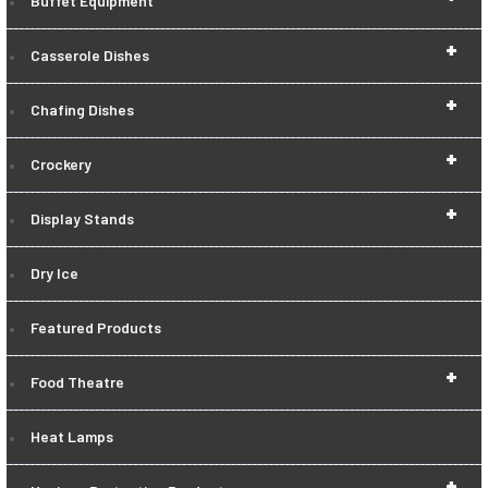
Buffet Equipment
+
Casserole Dishes
+
Chafing Dishes
+
Crockery
+
Display Stands
Dry Ice
Featured Products
+
Food Theatre
Heat Lamps
+