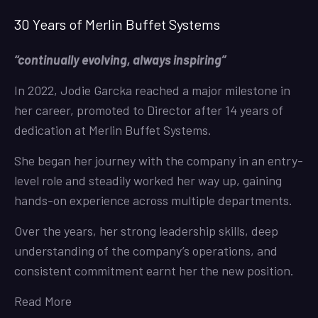
30 Years of Merlin Buffet Systems
“continually evolving, always inspiring”
In 2022, Jodie Garcka reached a major milestone in
her career, promoted to Director after 14 years of
dedication at Merlin Buffet Systems.
She began her journey with the company in an entry-
level role and steadily worked her way up, gaining
hands-on experience across multiple departments.
Over the years, her strong leadership skills, deep
understanding of the company’s operations, and
consistent commitment earnt her the new position.
Read More