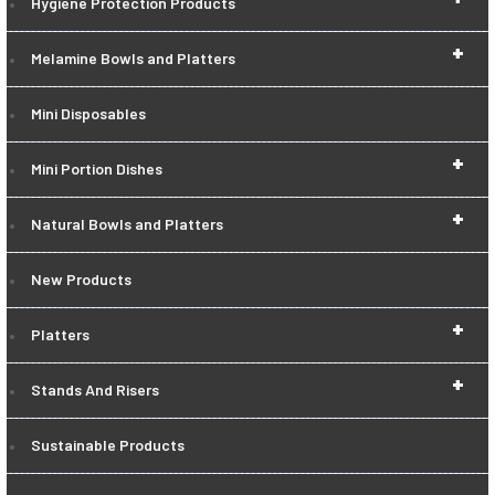
Hygiene Protection Products
+
Melamine Bowls and Platters
Mini Disposables
+
Mini Portion Dishes
+
Natural Bowls and Platters
New Products
+
Platters
+
Stands And Risers
Sustainable Products