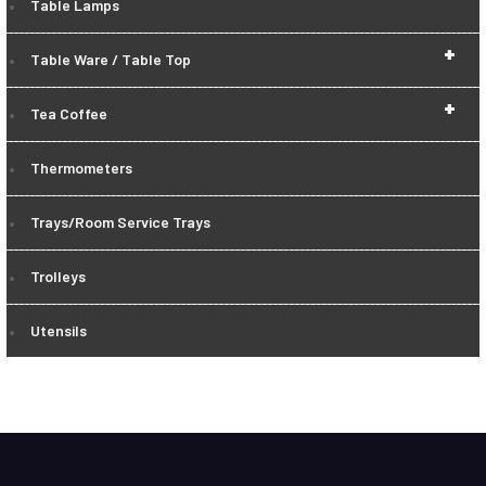
Table Lamps
+
Table Ware / Table Top
+
Tea Coffee
Thermometers
Trays/Room Service Trays
Trolleys
Utensils