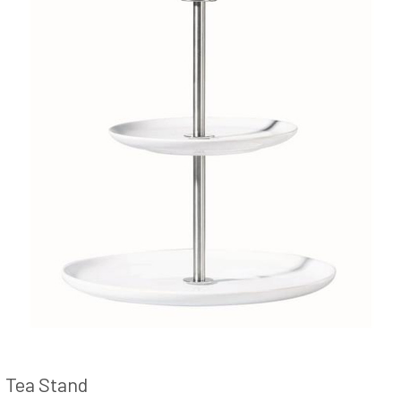
Tea Stand