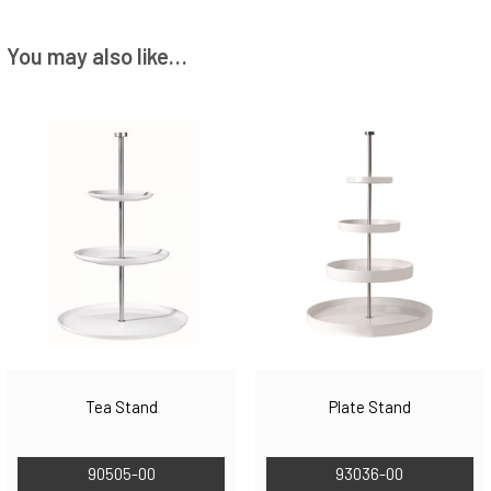
You may also like…
Tea Stand
Plate Stand
90505-00
93036-00