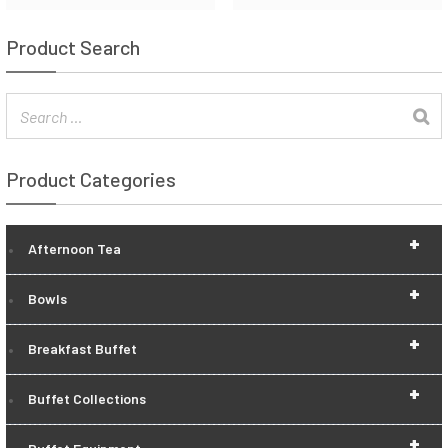
Product Search
Product Categories
+
Afternoon Tea
+
Bowls
+
Breakfast Buffet
+
Buffet Collections
+