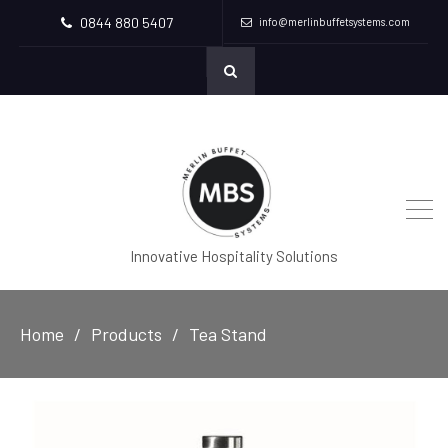
0844 880 5407
info@merlinbuffetsystems.com
Innovative Hospitality Solutions
Home
Products
Tea Stand