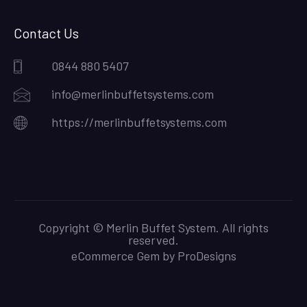
Contact Us
0844 880 5407
info@merlinbuffetsystems.com
https://merlinbuffetsystems.com
Copyright © Merlin Buffet System. All rights
reserved.
eCommerce Gem by
ProDesigns