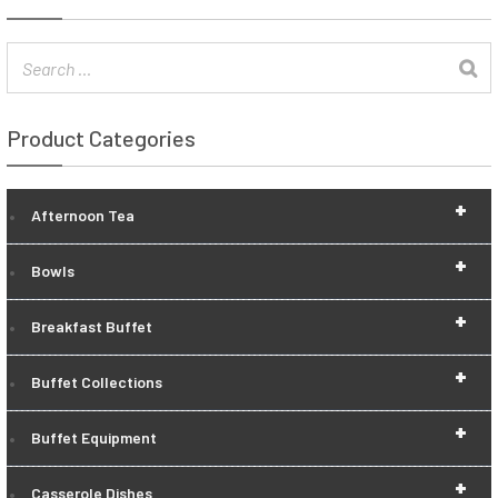
Product Categories
+
Afternoon Tea
+
Bowls
+
Breakfast Buffet
+
Buffet Collections
+
Buffet Equipment
+
Casserole Dishes