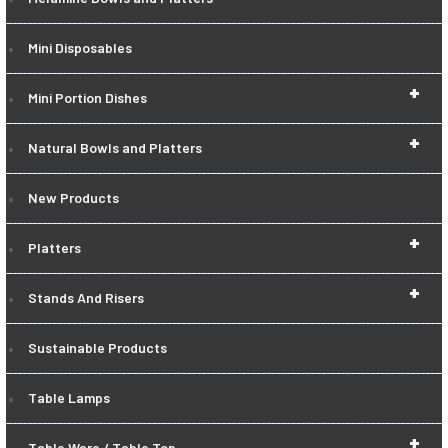
Mini Disposables
+
Mini Portion Dishes
+
Natural Bowls and Platters
New Products
+
Platters
+
Stands And Risers
Sustainable Products
Table Lamps
+
Table Ware / Table Top