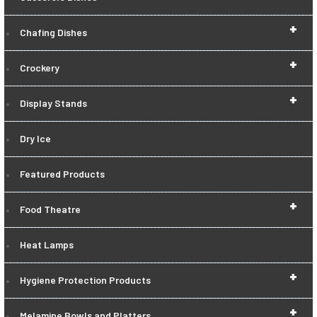
+
Chafing Dishes
+
Crockery
+
Display Stands
Dry Ice
Featured Products
+
Food Theatre
Heat Lamps
+
Hygiene Protection Products
+
Melamine Bowls and Platters