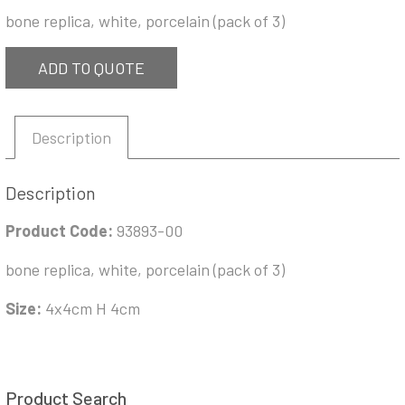
bone replica, white, porcelain (pack of 3)
ADD TO QUOTE
Description
Description
Product Code:
93893-00
bone replica, white, porcelain (pack of 3)
Size:
4x4cm H 4cm
Product Search