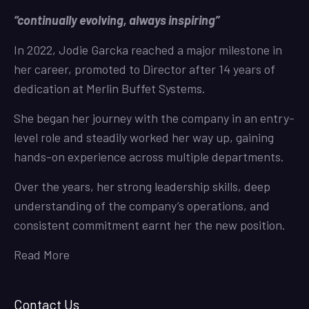
“continually evolving, always inspiring”
In 2022, Jodie Garcka reached a major milestone in
her career, promoted to Director after 14 years of
dedication at Merlin Buffet Systems.
She began her journey with the company in an entry-
level role and steadily worked her way up, gaining
hands-on experience across multiple departments.
Over the years, her strong leadership skills, deep
understanding of the company’s operations, and
consistent commitment earnt her the new position.
Read More
Contact Us