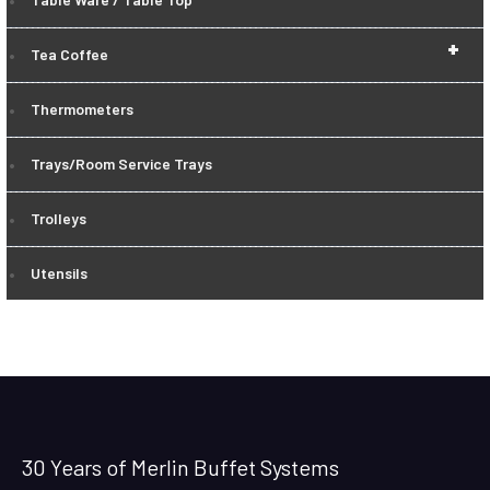
+
Tea Coffee
Thermometers
Trays/Room Service Trays
Trolleys
Utensils
30 Years of Merlin Buffet Systems