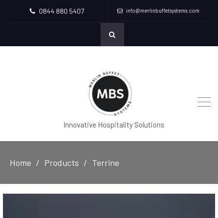
0844 880 5407
info@merlinbuffetsystems.com
Innovative Hospitality Solutions
Home
Products
Terrine