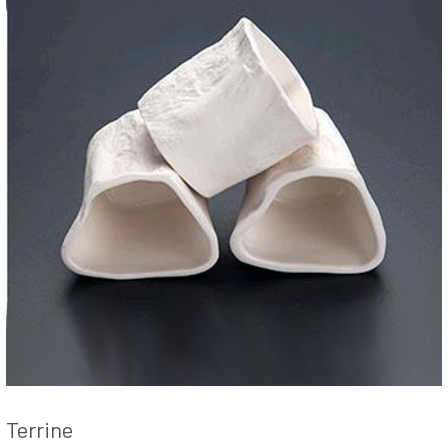
Terrine