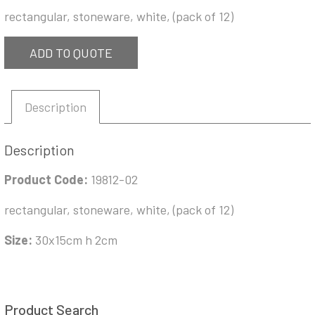
rectangular, stoneware, white, (pack of 12)
ADD TO QUOTE
Description
Description
Product Code:
19812-02
rectangular, stoneware, white, (pack of 12)
Size:
30x15cm h 2cm
Product Search