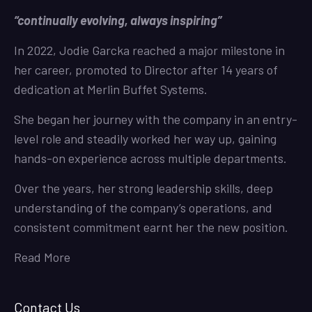
“continually evolving, always inspiring”
In 2022, Jodie Garcka reached a major milestone in
her career, promoted to Director after 14 years of
dedication at Merlin Buffet Systems.
She began her journey with the company in an entry-
level role and steadily worked her way up, gaining
hands-on experience across multiple departments.
Over the years, her strong leadership skills, deep
understanding of the company’s operations, and
consistent commitment earnt her the new position.
Read More
Contact Us