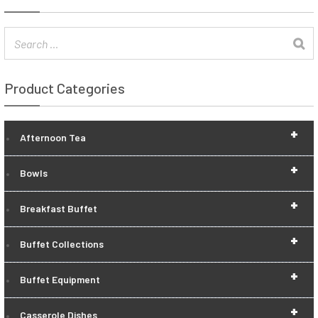
Product Categories
+
Afternoon Tea
+
Bowls
+
Breakfast Buffet
+
Buffet Collections
+
Buffet Equipment
+
Casserole Dishes