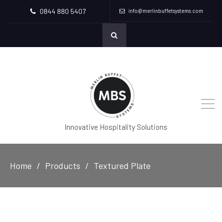
0844 880 5407
info@merlinbuffetsystems.com
Innovative Hospitality Solutions
Home
Products
Textured Plate