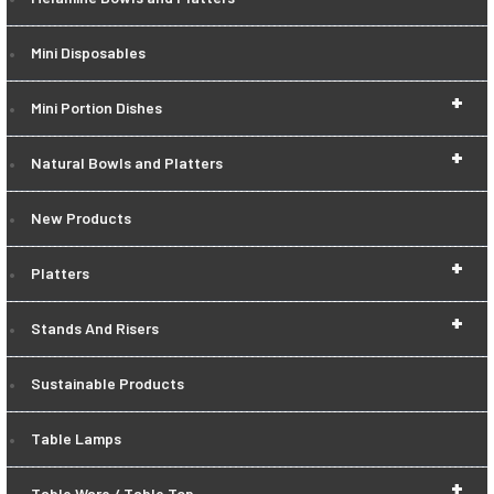
Mini Disposables
+
Mini Portion Dishes
+
Natural Bowls and Platters
New Products
+
Platters
+
Stands And Risers
Sustainable Products
Table Lamps
+
Table Ware / Table Top