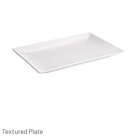
Textured Plate