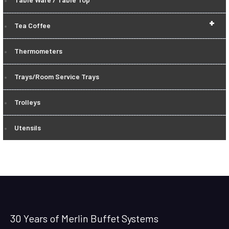
+
Tea Coffee
Thermometers
Trays/Room Service Trays
Trolleys
Utensils
30 Years of Merlin Buffet Systems