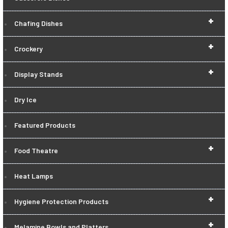
+
Chafing Dishes
+
Crockery
+
Display Stands
Dry Ice
Featured Products
+
Food Theatre
Heat Lamps
+
Hygiene Protection Products
+
Melamine Bowls and Platters