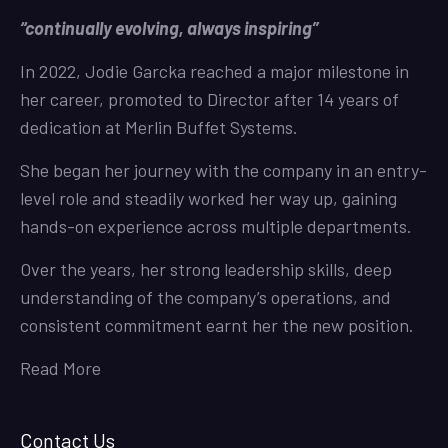
“continually evolving, always inspiring”
In 2022, Jodie Garcka reached a major milestone in
her career, promoted to Director after 14 years of
dedication at Merlin Buffet Systems.
She began her journey with the company in an entry-
level role and steadily worked her way up, gaining
hands-on experience across multiple departments.
Over the years, her strong leadership skills, deep
understanding of the company’s operations, and
consistent commitment earnt her the new position.
Read More
Contact Us