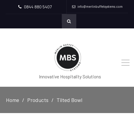
0844 880 5407
info@merlinbuffetsystems.com
Innovative Hospitality Solutions
Home
Products
Tilted Bowl