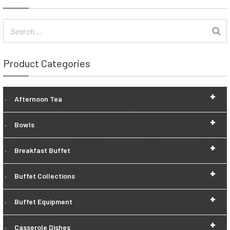
Product Categories
+
Afternoon Tea
+
Bowls
+
Breakfast Buffet
+
Buffet Collections
+
Buffet Equipment
+
Casserole Dishes