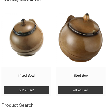
Tilted Bowl
Tilted Bowl
30329-42
30329-43
Product Search