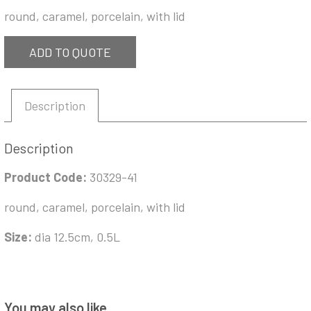
round, caramel, porcelain, with lid
ADD TO QUOTE
Description
Description
Product Code:
30329-41
round, caramel, porcelain, with lid
Size:
dia 12.5cm, 0.5L
You may also like…