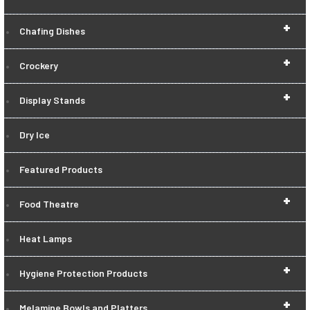
+
Chafing Dishes
+
Crockery
+
Display Stands
Dry Ice
Featured Products
+
Food Theatre
Heat Lamps
+
Hygiene Protection Products
+
Melamine Bowls and Platters