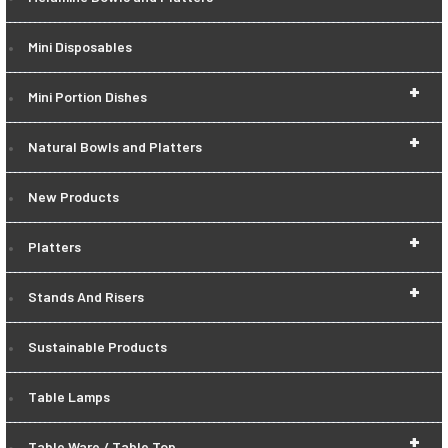
Mini Disposables
+
Mini Portion Dishes
+
Natural Bowls and Platters
New Products
+
Platters
+
Stands And Risers
Sustainable Products
Table Lamps
+
Table Ware / Table Top