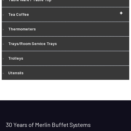
+
Tea Coffee
Thermometers
Trays/Room Service Trays
Trolleys
Utensils
30 Years of Merlin Buffet Systems