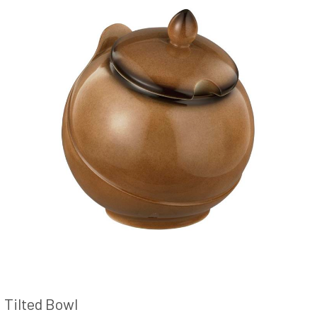
Tilted Bowl