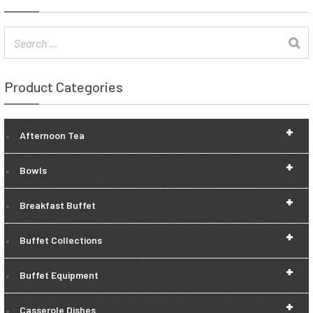
Product Categories
+
Afternoon Tea
+
Bowls
+
Breakfast Buffet
+
Buffet Collections
+
Buffet Equipment
+
Casserole Dishes