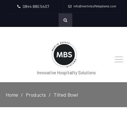
0844 880 5407
info@merlinbuffetsystems.com
Innovative Hospitality Solutions
Home
Products
Tilted Bowl