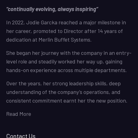
“continually evolving, always inspiring”
In 2022, Jodie Garcka reached a major milestone in
her career, promoted to Director after 14 years of
dedication at Merlin Buffet Systems.
She began her journey with the company in an entry-
level role and steadily worked her way up, gaining
hands-on experience across multiple departments.
Over the years, her strong leadership skills, deep
understanding of the company’s operations, and
consistent commitment earnt her the new position.
Read More
Contact Us