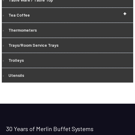
+
Tea Coffee
Thermometers
Trays/Room Service Trays
Trolleys
Utensils
30 Years of Merlin Buffet Systems