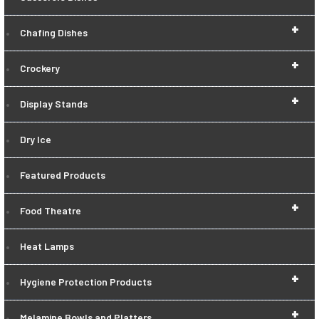
+
Chafing Dishes
+
Crockery
+
Display Stands
Dry Ice
Featured Products
+
Food Theatre
Heat Lamps
+
Hygiene Protection Products
+
Melamine Bowls and Platters