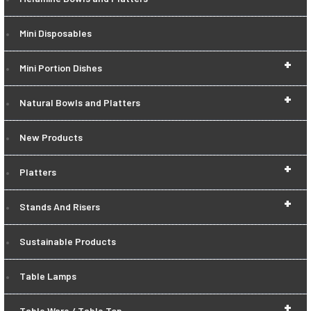
Mini Disposables
+
Mini Portion Dishes
+
Natural Bowls and Platters
New Products
+
Platters
+
Stands And Risers
Sustainable Products
Table Lamps
+
Table Ware / Table Top