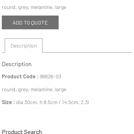
round, grey, melamine, large
ADD TO QUOTE
Description
Description
Product Code :
96626-03
round, grey, melamine, large
Size :
dia 30cm, h 8.5cm / 14.5cm, 2.3l
Product Search