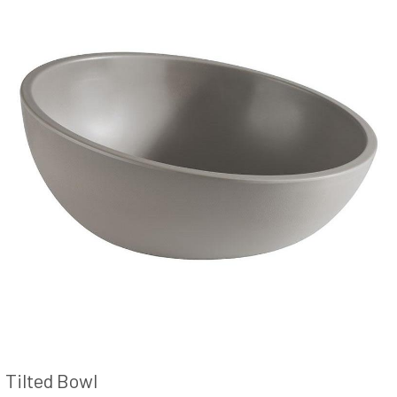
Tilted Bowl