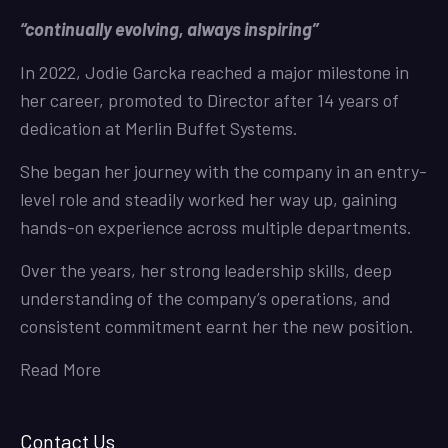
“continually evolving, always inspiring”
In 2022, Jodie Garcka reached a major milestone in
her career, promoted to Director after 14 years of
dedication at Merlin Buffet Systems.
She began her journey with the company in an entry-
level role and steadily worked her way up, gaining
hands-on experience across multiple departments.
Over the years, her strong leadership skills, deep
understanding of the company’s operations, and
consistent commitment earnt her the new position.
Read More
Contact Us