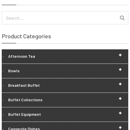
Product Categories
+
Afternoon Tea
+
Bowls
+
Breakfast Buffet
+
Buffet Collections
+
Buffet Equipment
+
Casserole Dishes