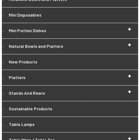
Mini Disposables
+
Mini Portion Dishes
+
Natural Bowls and Platters
New Products
+
Platters
+
Stands And Risers
Sustainable Products
Table Lamps
+
Table Ware / Table Top