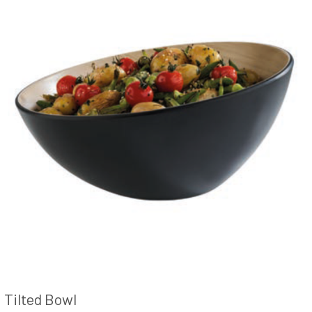
Tilted Bowl