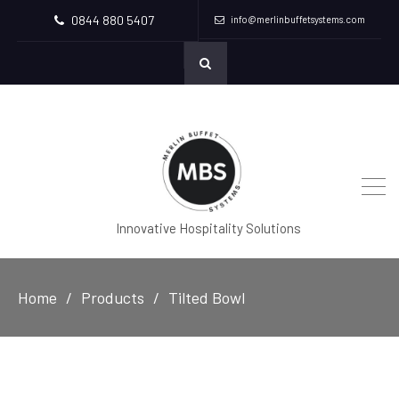
0844 880 5407
info@merlinbuffetsystems.com
Innovative Hospitality Solutions
Home
Products
Tilted Bowl