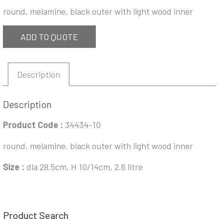
round, melamine, black outer with light wood inner
ADD TO QUOTE
Description
Description
Product Code :
34434-10
round, melamine, black outer with light wood inner
Size :
dia 28.5cm, H 10/14cm, 2.6 litre
Product Search