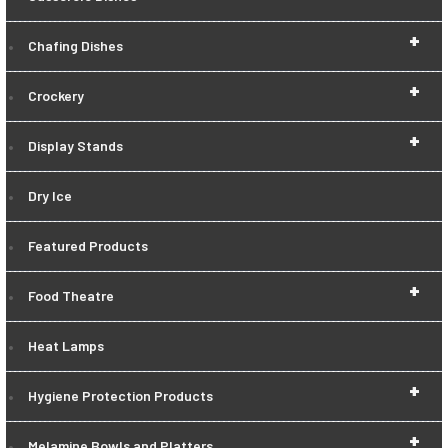
+
Chafing Dishes
+
Crockery
+
Display Stands
Dry Ice
Featured Products
+
Food Theatre
Heat Lamps
+
Hygiene Protection Products
+
Melamine Bowls and Platters