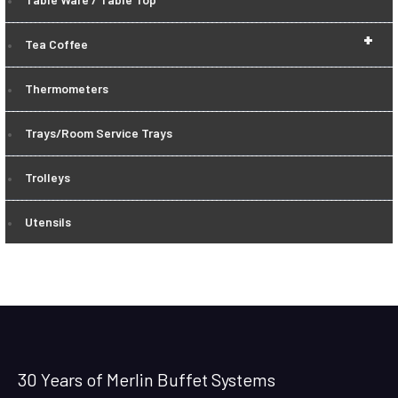
+
Tea Coffee
Thermometers
Trays/Room Service Trays
Trolleys
Utensils
30 Years of Merlin Buffet Systems