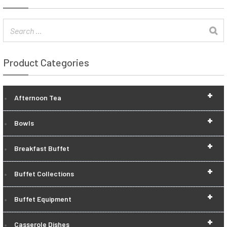
Product Categories
+
Afternoon Tea
+
Bowls
+
Breakfast Buffet
+
Buffet Collections
+
Buffet Equipment
+
Casserole Dishes