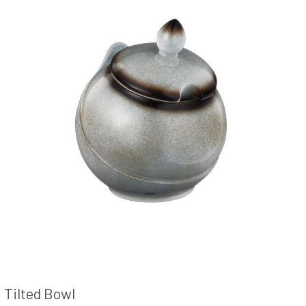
Tilted Bowl