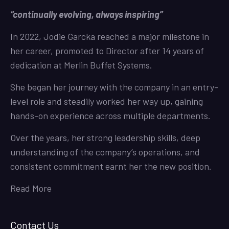
“continually evolving, always inspiring”
In 2022, Jodie Garcka reached a major milestone in
her career, promoted to Director after 14 years of
dedication at Merlin Buffet Systems.
She began her journey with the company in an entry-
level role and steadily worked her way up, gaining
hands-on experience across multiple departments.
Over the years, her strong leadership skills, deep
understanding of the company’s operations, and
consistent commitment earnt her the new position.
Read More
Contact Us