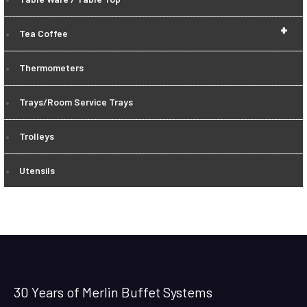
+
Tea Coffee
Thermometers
Trays/Room Service Trays
Trolleys
Utensils
30 Years of Merlin Buffet Systems