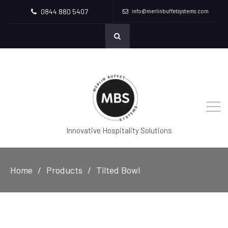
0844 880 5407
info@merlinbuffetsystems.com
Innovative Hospitality Solutions
Home
Products
Tilted Bowl