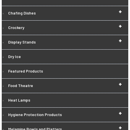
+
Chafing Dishes
+
Crockery
+
Display Stands
Dry Ice
Featured Products
+
Food Theatre
Heat Lamps
+
Hygiene Protection Products
+
Melamine Bowls and Platters