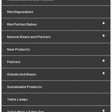
Mini Disposables
+
Mini Portion Dishes
+
Natural Bowls and Platters
New Products
+
Platters
+
Stands And Risers
Sustainable Products
Table Lamps
+
Table Ware / Table Top