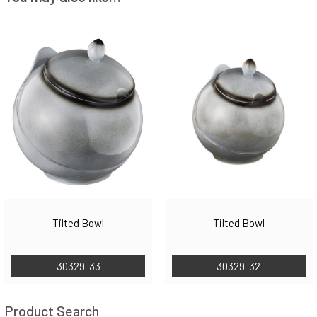
Tilted Bowl
Tilted Bowl
30329-33
30329-32
Product Search