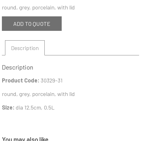
round, grey, porcelain, with lid
ADD TO QUOTE
Description
Description
Product Code:
30329-31
round, grey, porcelain, with lid
Size:
dia 12.5cm, 0.5L
You may also like…