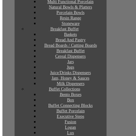
Multi Functional Porcelain
Natural Bowls & Platters
Porcelain Bowls
Resin Range
Stoneware
Breakfast Buffet
Baskets
Bread And Pastry
Bread Boards / Cutting Boards
Breakfast Buffet
Cereal Dispensers
Jars
Jugs
Juice/Drinks Dispensers
Jam, Honey & Sauces
Milk Dispensers
Buffet Collections
Bento Boxes
Box
Buffet Connecting Blocks
Buffet Porcelain
Executive Steps
Fusion
Logan
Lux