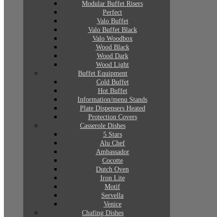
Modular Buffet Risers
Perfect
Valo Buffet
Valo Buffet Black
Valo Woodbox
Wood Black
Wood Dark
Wood Light
Buffet Equipment
Cold Buffet
Hot Buffet
Information/menu Stands
Plate Dispensers Heated
Protection Covers
Casserole Dishes
5 Stars
Alu Chef
Ambassador
Cocotte
Dutch Oven
Iron Lite
Motif
Servella
Venice
Chafing Dishes