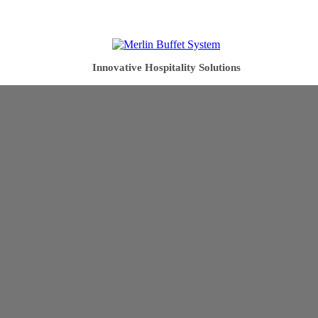
Innovative Hospitality Solutions