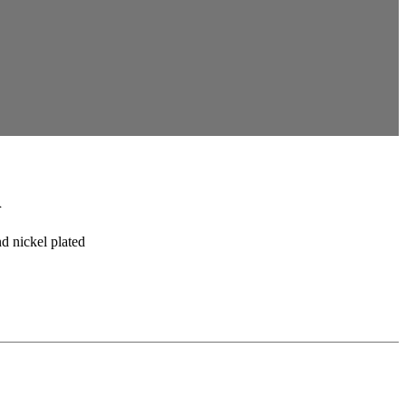
n
nd nickel plated