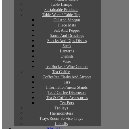
Table Lamps
Sustainable Products
Table Ware / Table Top
Oil And Vinegar
Place Mats
Salt And Pepper
Sauce And Dressings
Snacks And Dips Dishes
Steak
Lanterns
Utensils
Vases
Ice Bucket / Wine Coolers
Tea Coffee
Coffee/tea Flasks And Airpots
Jars
Information/menu Stands
Tea / Coffee Dispensers
Tea & Coffee Accessories
Tea Pots
Trolleys
Thermometers
Trays/Room Service Trays
Utensils
About Us