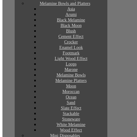
Melamine Bowls and Platters
Asia
Arumi
Black Melamine
Black Moon
Blush
Cement Effect
Crocker
Enamel Look
Footmark
Light Wood Effect
Loops
Marone
Melamine Bowls
Melamine Platters
Moon
Moroccan
Ocean
Sand
Slate Effect
Stackable
Stoneware
White Melamine
Wood Effect
Mini Disposables