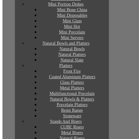
Mini Portion Dishes
Mini Bone China
Mini Disposables
Mini Glass
Mini Hot
Mini Porcelain
Mini Servers
Natural Bowls and Platters
Natural Bowls
Natural Platters
Natural Slate
Platters
Frost Fire
Coated Aluminum Platters
Glass Platters
Metal Platters
Multifunctional Porcelain
Natural Bowls & Platters
Porcelain Platters
Resin Range
Stoneware
Stands And Risers
CUBE Risers
Metal Risers
Natural Risers