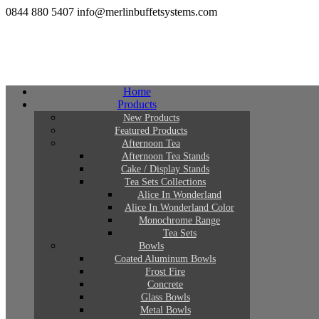
0844 880 5407
info@merlinbuffetsystems.com
Home
Products
New Products
Featured Products
Afternoon Tea
Afternoon Tea Stands
Cake / Display Stands
Tea Sets Collections
Alice In Wonderland
Alice In Wonderland Color
Monochrome Range
Tea Sets
Bowls
Coated Aluminum Bowls
Frost Fire
Concrete
Glass Bowls
Metal Bowls