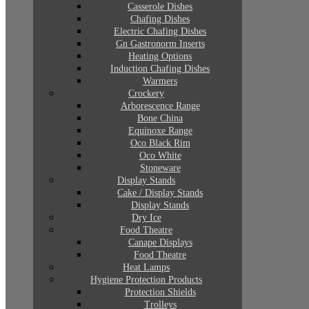
Casserole Dishes
Chafing Dishes
Electric Chafing Dishes
Gn Gastronorm Inserts
Heating Options
Induction Chafing Dishes
Warmers
Crockery
Arborescence Range
Bone China
Equinoxe Range
Oco Black Rim
Oco White
Stoneware
Display Stands
Cake / Display Stands
Display Stands
Dry Ice
Food Theatre
Canape Displays
Food Theatre
Heat Lamps
Hygiene Protection Products
Protection Shields
Trolleys