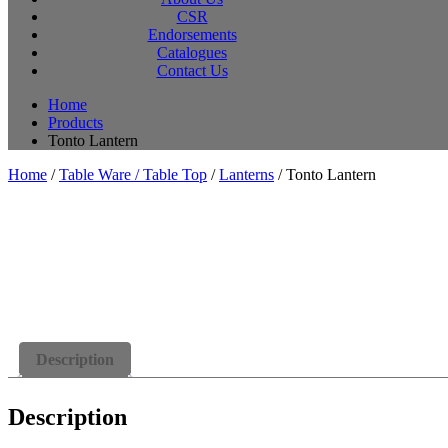
CSR
Endorsements
Catalogues
Contact Us
Home
Products
Tonto Lantern
Home
/
Table Ware / Table Top
/
Lanterns
/ Tonto Lantern
Description
Description