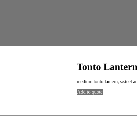
Tonto Lanter
medium tonto lantern, s/steel a
Add to quote