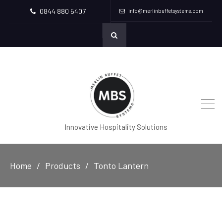
0844 880 5407
info@merlinbuffetsystems.com
Innovative Hospitality Solutions
Home
Products
Tonto Lantern