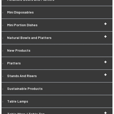
Mini Disposables
+
Mini Portion Dishes
+
Natural Bowls and Platters
New Products
+
Platters
+
Stands And Risers
Sustainable Products
Table Lamps
+
Table Ware / Table Top