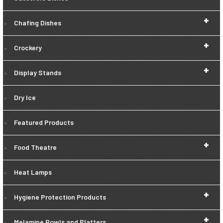
+
Chafing Dishes
+
Crockery
+
Display Stands
Dry Ice
Featured Products
+
Food Theatre
Heat Lamps
+
Hygiene Protection Products
+
Melamine Bowls and Platters