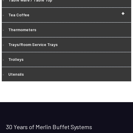
+
Tea Coffee
Thermometers
Trays/Room Service Trays
Trolleys
Utensils
30 Years of Merlin Buffet Systems