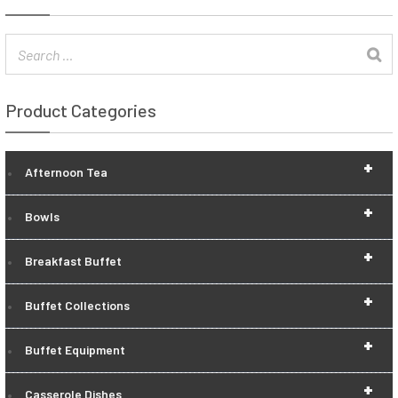
Product Categories
+
Afternoon Tea
+
Bowls
+
Breakfast Buffet
+
Buffet Collections
+
Buffet Equipment
+
Casserole Dishes