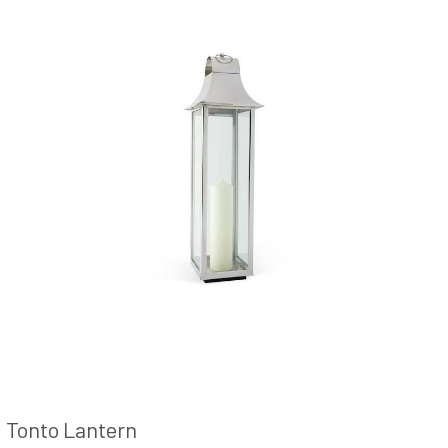
Tonto Lantern