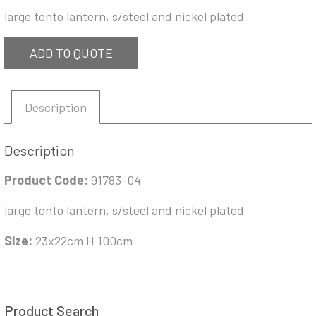
large tonto lantern, s/steel and nickel plated
ADD TO QUOTE
Description
Description
Product Code:
91783-04
large tonto lantern, s/steel and nickel plated
Size:
23x22cm H 100cm
Product Search