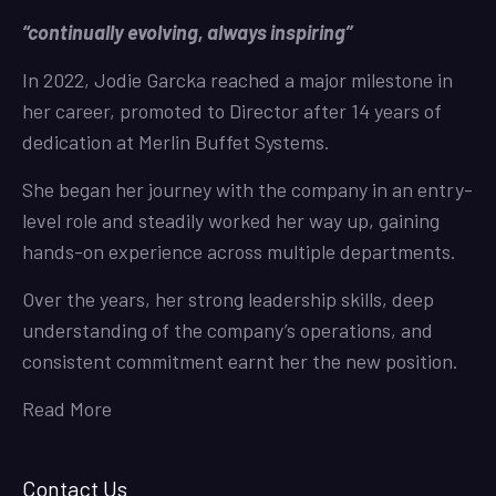
“continually evolving, always inspiring”
In 2022, Jodie Garcka reached a major milestone in
her career, promoted to Director after 14 years of
dedication at Merlin Buffet Systems.
She began her journey with the company in an entry-
level role and steadily worked her way up, gaining
hands-on experience across multiple departments.
Over the years, her strong leadership skills, deep
understanding of the company’s operations, and
consistent commitment earnt her the new position.
Read More
Contact Us