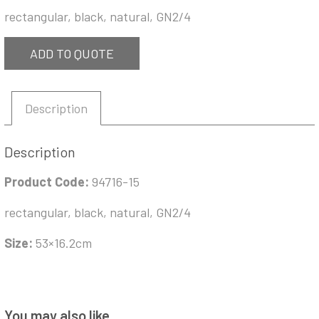
rectangular, black, natural, GN2/4
ADD TO QUOTE
Description
Description
Product Code:
94716-15
rectangular, black, natural, GN2/4
Size:
53×16.2cm
You may also like…