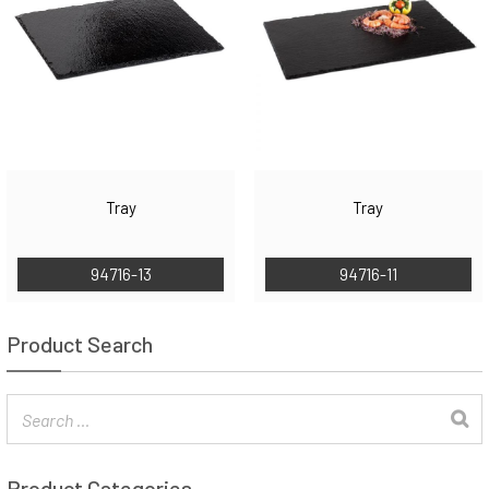
Tray
Tray
94716-13
94716-11
Product Search
Product Categories