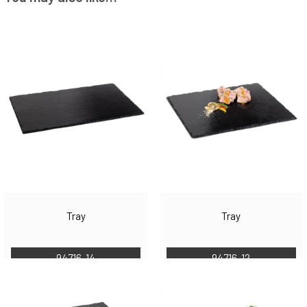
Tray
Tray
94716-14
94716-12