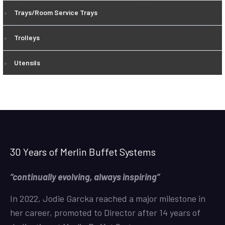
Trays/Room Service Trays
Trolleys
Utensils
30 Years of Merlin Buffet Systems
“continually evolving, always inspiring”
In 2022, Jodie Garcka reached a major milestone in
her career, promoted to Director after 14 years of