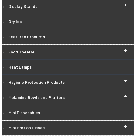
+
Display Stands
Dry Ice
Featured Products
+
Food Theatre
Heat Lamps
+
Hygiene Protection Products
+
Melamine Bowls and Platters
Mini Disposables
+
Mini Portion Dishes