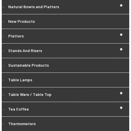
+
Natural Bowls and Platters
New Products
+
Platters
+
Stands And Risers
Sustainable Products
Table Lamps
+
Table Ware / Table Top
+
Tea Coffee
Thermometers