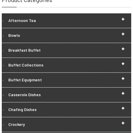
+
Afternoon Tea
+
Bowls
+
Breakfast Buffet
+
Buffet Collections
+
Buffet Equipment
+
Casserole Dishes
+
Chafing Dishes
+
Crockery