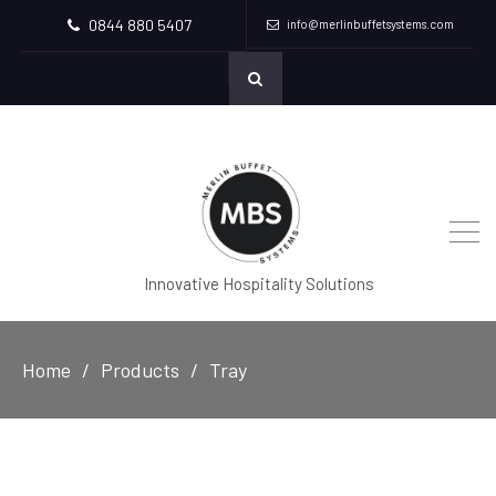
0844 880 5407
info@merlinbuffetsystems.com
Innovative Hospitality Solutions
Home
Products
Tray