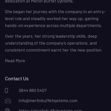
dedication at Merlin Buffet Systems.
She began her journey with the company in an entry-
level role and steadily worked her way up, gaining
hands-on experience across multiple departments.
Over the years, her strong leadership skills, deep
understanding of the company’s operations, and
consistent commitment earnt her the new position.
Read More
Contact Us
0844 880 5407
info@merlinbuffetsystems.com
https://merlinbuffetsystems.com