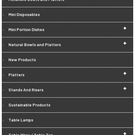
Mini Disposables
+
Mini Portion Dishes
+
Natural Bowls and Platters
New Products
+
Platters
+
Stands And Risers
Sustainable Products
Table Lamps
+
Table Ware / Table Top