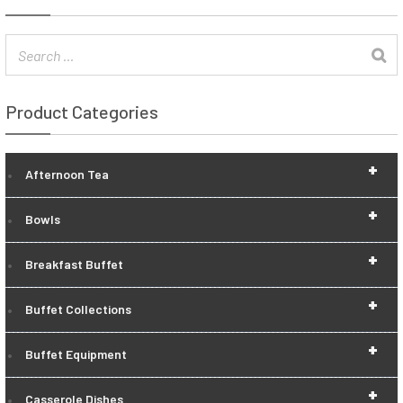
Product Categories
+
Afternoon Tea
+
Bowls
+
Breakfast Buffet
+
Buffet Collections
+
Buffet Equipment
+
Casserole Dishes