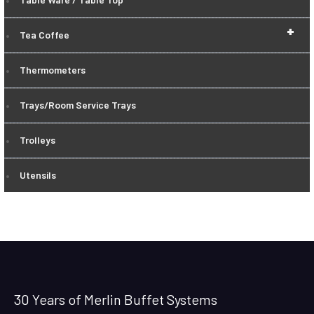
+
Tea Coffee
Thermometers
Trays/Room Service Trays
Trolleys
Utensils
30 Years of Merlin Buffet Systems