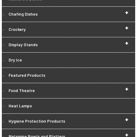
+
Chafing Dishes
+
Crockery
+
Display Stands
Dry Ice
Featured Products
+
Food Theatre
Heat Lamps
+
Hygiene Protection Products
+
Melamine Bowls and Platters