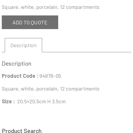
Square, white, porcelain, 12 compartments
ADD TO QUOTE
Description
Description
Product Code :
94878-05
Square, white, porcelain, 12 compartments
Size :
20.5×20.5cm H 3.5cm
Product Search