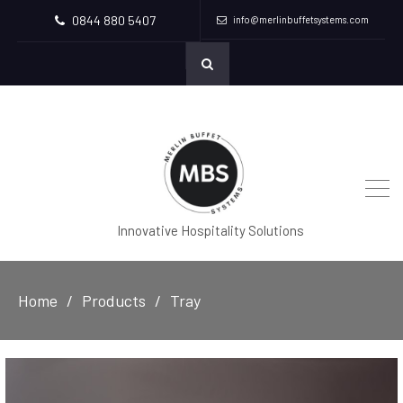
0844 880 5407
info@merlinbuffetsystems.com
Innovative Hospitality Solutions
Home
Products
Tray