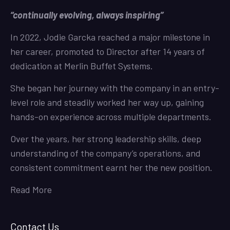
“continually evolving, always inspiring”
In 2022, Jodie Garcka reached a major milestone in
her career, promoted to Director after 14 years of
dedication at Merlin Buffet Systems.
She began her journey with the company in an entry-
level role and steadily worked her way up, gaining
hands-on experience across multiple departments.
Over the years, her strong leadership skills, deep
understanding of the company’s operations, and
consistent commitment earnt her the new position.
Read More
Contact Us