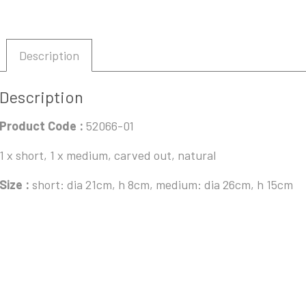
Description
Description
Product Code :
52066-01
1 x short, 1 x medium, carved out, natural
Size :
short: dia 21cm, h 8cm, medium: dia 26cm, h 15cm