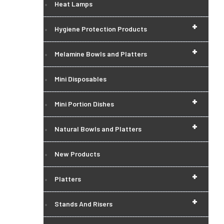
Heat Lamps
+
Hygiene Protection Products
+
Melamine Bowls and Platters
Mini Disposables
+
Mini Portion Dishes
+
Natural Bowls and Platters
New Products
+
Platters
+
Stands And Risers