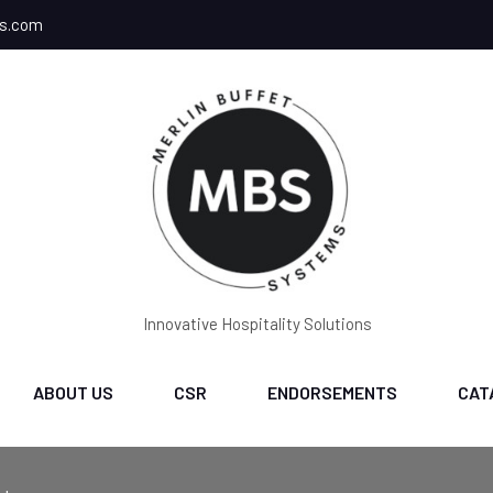
ms.com
Innovative Hospitality Solutions
ABOUT US
CSR
ENDORSEMENTS
CAT