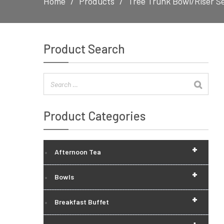
Home
Products
Tree Trunk Bowl/Riser S
Product Search
Product Categories
+
Afternoon Tea
+
Bowls
+
Breakfast Buffet