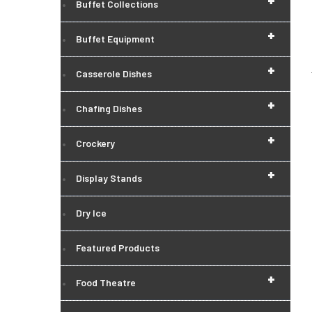
+
Buffet Collections
+
Buffet Equipment
+
Casserole Dishes
+
Chafing Dishes
+
Crockery
+
Display Stands
Dry Ice
Featured Products
+
Food Theatre