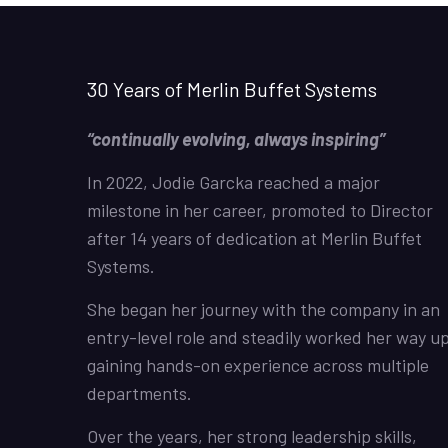
30 Years of Merlin Buffet Systems
“continually evolving, always inspiring”
In 2022, Jodie Garcka reached a major
milestone in her career, promoted to Director
after 14 years of dedication at Merlin Buffet
Systems.
She began her journey with the company in an
entry-level role and steadily worked her way up
gaining hands-on experience across multiple
departments.
Over the years, her strong leadership skills,