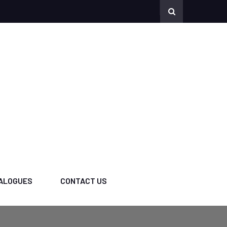
ALOGUES
CONTACT US