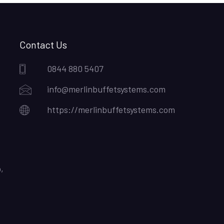
Contact Us
0844 880 5407
info@merlinbuffetsystems.com
https://merlinbuffetsystems.com
,