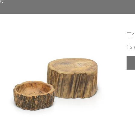
et
Tr
1 x