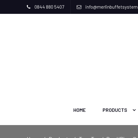
0844 880 5407
info@merlinbuffetsyste
HOME
PRODUCTS