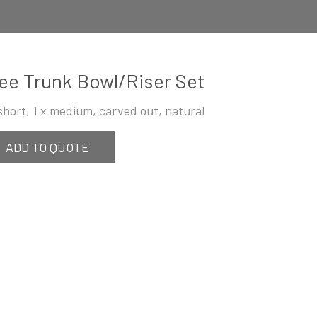
ee Trunk Bowl/Riser Set
 short, 1 x medium, carved out, natural
ADD TO QUOTE