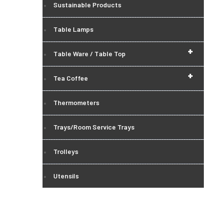
Sustainable Products
Table Lamps
+
Table Ware / Table Top
+
Tea Coffee
Thermometers
Trays/Room Service Trays
Trolleys
Utensils