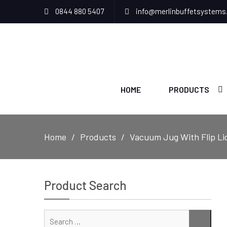
0844 880 5407
info@merlinbuffetsystems
HOME
PRODUCTS
Home
Products
Vacuum Jug With Flip Li
Product Search
Sear
SEAR