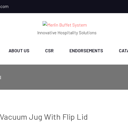
.com
Innovative Hospitality Solutions
ABOUT US
CSR
ENDORSEMENTS
CAT
d
Vacuum Jug With Flip Lid
ch
CH