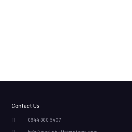
Contact Us
0844 880 5407
info@merlinbuffetsystems.com