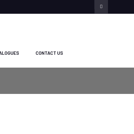
ALOGUES
CONTACT US