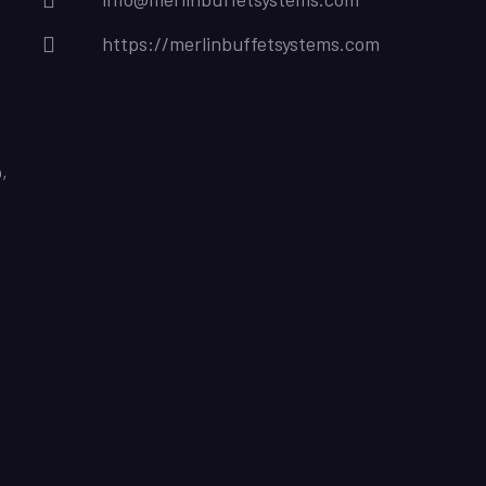
https://merlinbuffetsystems.com
,