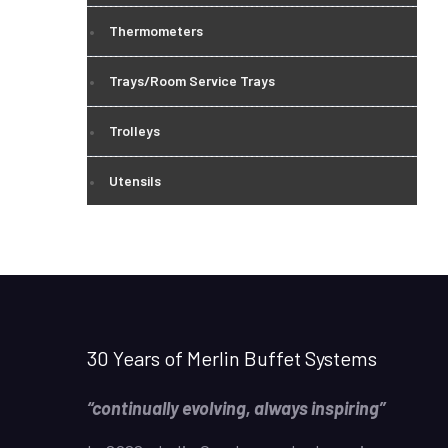
Thermometers
Trays/Room Service Trays
Trolleys
Utensils
30 Years of Merlin Buffet Systems
“continually evolving, always inspiring”