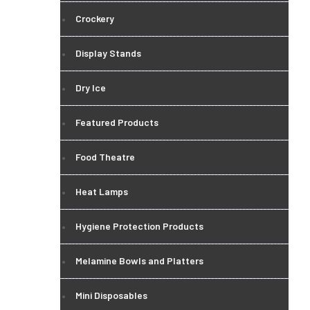
Crockery
Display Stands
Dry Ice
Featured Products
Food Theatre
Heat Lamps
Hygiene Protection Products
Melamine Bowls and Platters
Mini Disposables