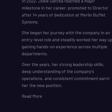
In 2022, Jodie Garcka reached a major
milestone in her career, promoted to Director
after 14 years of dedication at Merlin Buffet
Systems.
She began her journey with the company in an
entry-level role and steadily worked her way up
gaining hands-on experience across multiple
departments.
Over the years, her strong leadership skills,
deep understanding of the company’s
operations, and consistent commitment earnt
her the new position.
Read More