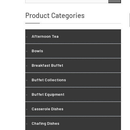
…
Product Categories
Afternoon Tea
Bowls
Breakfast Buffet
Buffet Collections
Buffet Equipment
Casserole Dishes
Chafing Dishes