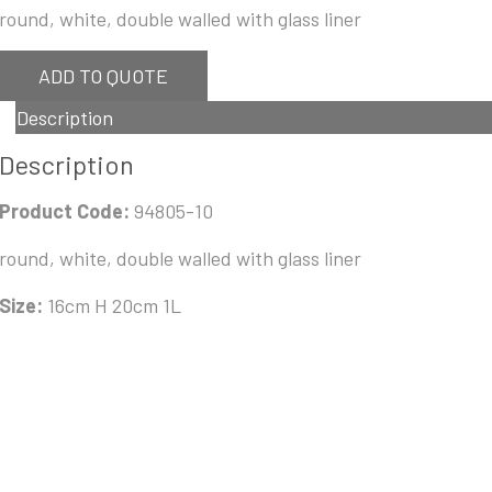
round, white, double walled with glass liner
ADD TO QUOTE
Description
Description
Product Code:
94805-10
round, white, double walled with glass liner
Size:
16cm H 20cm 1L