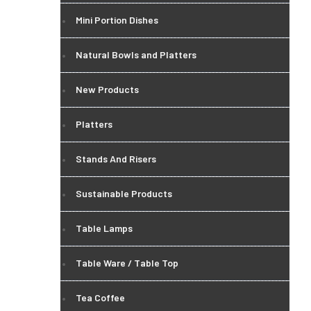
Mini Portion Dishes
Natural Bowls and Platters
New Products
Platters
Stands And Risers
Sustainable Products
Table Lamps
Table Ware / Table Top
Tea Coffee