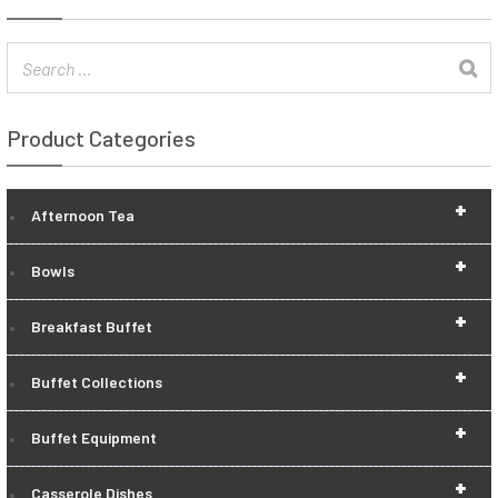
Product Categories
+
Afternoon Tea
+
Bowls
+
Breakfast Buffet
+
Buffet Collections
+
Buffet Equipment
+
Casserole Dishes