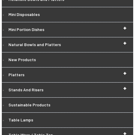
Mini Disposables
+
Mini Portion Dishes
+
Natural Bowls and Platters
New Products
+
Platters
+
Stands And Risers
Sustainable Products
Table Lamps
+
Table Ware / Table Top