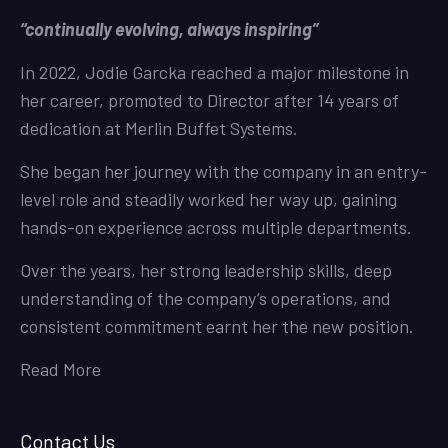
“continually evolving, always inspiring”
In 2022, Jodie Garcka reached a major milestone in
her career, promoted to Director after 14 years of
dedication at Merlin Buffet Systems.
She began her journey with the company in an entry-
level role and steadily worked her way up, gaining
hands-on experience across multiple departments.
Over the years, her strong leadership skills, deep
understanding of the company’s operations, and
consistent commitment earnt her the new position.
Read More
Contact Us