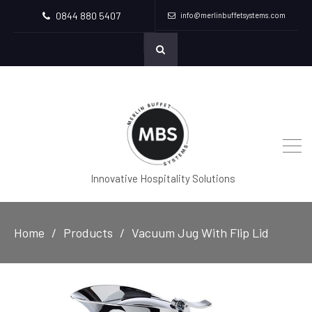
0844 880 5407
info@merlinbuffetsystems.com
Innovative Hospitality Solutions
Home
Products
Vacuum Jug With Flip Lid