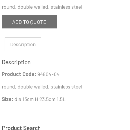
round, double walled, stainless steel
ADD TO QUOTE
Description
Description
Product Code:
94804-04
round, double walled, stainless steel
Size:
dia 13cm H 23.5cm 1.5L
Product Search