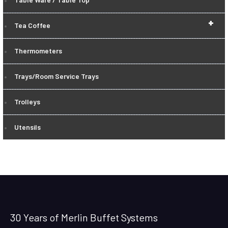
+
Tea Coffee
Thermometers
Trays/Room Service Trays
Trolleys
Utensils
30 Years of Merlin Buffet Systems