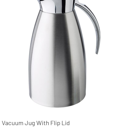
Vacuum Jug With Flip Lid