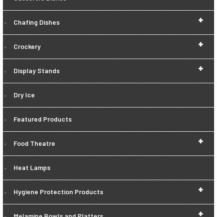
+
Chafing Dishes
+
Crockery
+
Display Stands
Dry Ice
Featured Products
+
Food Theatre
Heat Lamps
+
Hygiene Protection Products
+
Melamine Bowls and Platters