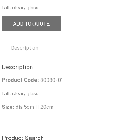
tall, clear, glass
ADD TO QUOTE
Description
Description
Product Code:
80080-01
tall, clear, glass
Size:
dia 5cm H 20cm
Product Search