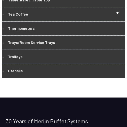
+
Tea Coffee
Thermometers
Trays/Room Service Trays
Trolleys
Utensils
30 Years of Merlin Buffet Systems