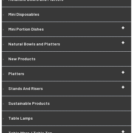
Mini Disposables
+
Mini Portion Dishes
+
Natural Bowls and Platters
New Products
+
Platters
+
Stands And Risers
Sustainable Products
Table Lamps
+
Table Ware / Table Top