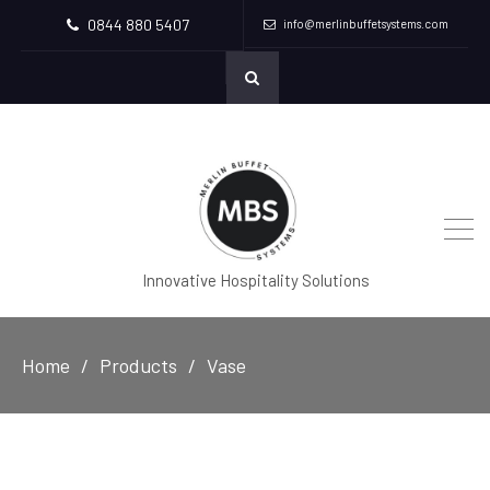
0844 880 5407
info@merlinbuffetsystems.com
Innovative Hospitality Solutions
Home
Products
Vase