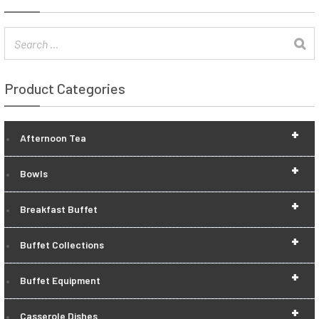
Product Categories
+
Afternoon Tea
+
Bowls
+
Breakfast Buffet
+
Buffet Collections
+
Buffet Equipment
+
Casserole Dishes