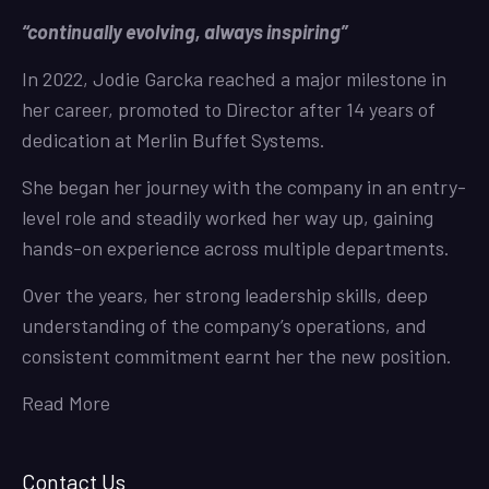
“continually evolving, always inspiring”
In 2022, Jodie Garcka reached a major milestone in
her career, promoted to Director after 14 years of
dedication at Merlin Buffet Systems.
She began her journey with the company in an entry-
level role and steadily worked her way up, gaining
hands-on experience across multiple departments.
Over the years, her strong leadership skills, deep
understanding of the company’s operations, and
consistent commitment earnt her the new position.
Read More
Contact Us