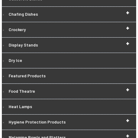
+
Chafing Dishes
+
Crockery
+
Display Stands
Dry Ice
Featured Products
+
Food Theatre
Heat Lamps
+
Hygiene Protection Products
+
Melamine Bowls and Platters