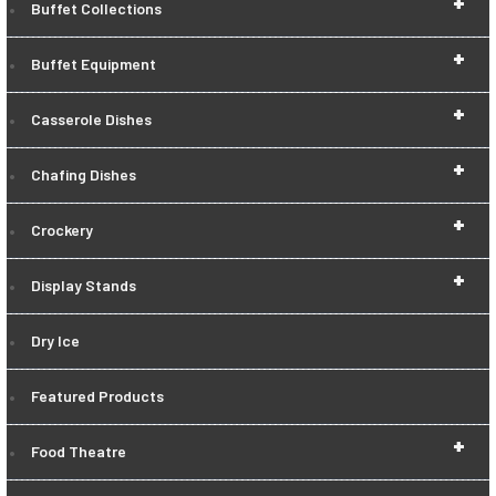
+
Buffet Collections
+
Buffet Equipment
+
Casserole Dishes
+
Chafing Dishes
+
Crockery
+
Display Stands
Dry Ice
Featured Products
+
Food Theatre