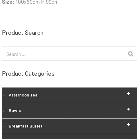
Size:
100x60cm H 99cm
Product Search
Product Categories
+
Afternoon Tea
+
Bowls
+
Breakfast Buffet