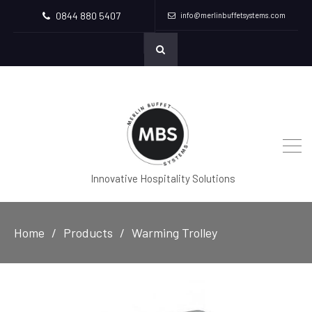
0844 880 5407
info@merlinbuffetsystems.com
Innovative Hospitality Solutions
Home
Products
Warming Trolley