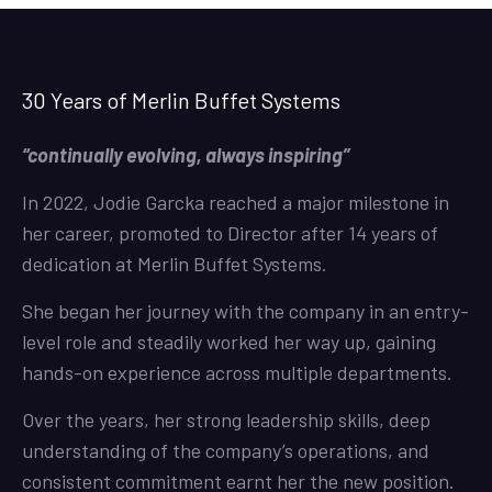
30 Years of Merlin Buffet Systems
“continually evolving, always inspiring”
In 2022, Jodie Garcka reached a major milestone in
her career, promoted to Director after 14 years of
dedication at Merlin Buffet Systems.
She began her journey with the company in an entry-
level role and steadily worked her way up, gaining
hands-on experience across multiple departments.
Over the years, her strong leadership skills, deep
understanding of the company’s operations, and
consistent commitment earnt her the new position.