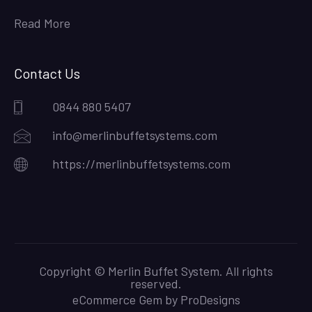
Read More
Contact Us
0844 880 5407
info@merlinbuffetsystems.com
https://merlinbuffetsystems.com
Copyright © Merlin Buffet System. All rights
reserved.
eCommerce Gem by
ProDesigns