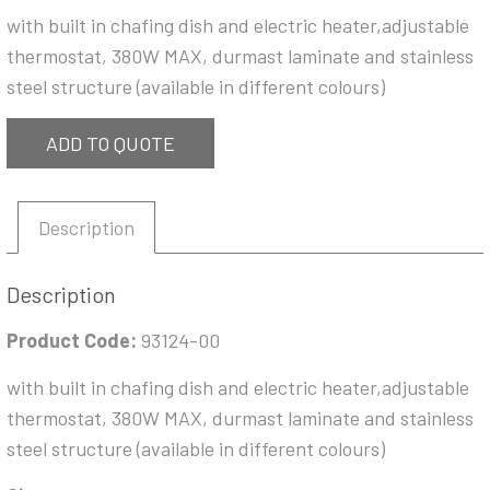
with built in chafing dish and electric heater,adjustable
thermostat, 380W MAX, durmast laminate and stainless
steel structure (available in different colours)
ADD TO QUOTE
Description
Description
Product Code:
93124-00
with built in chafing dish and electric heater,adjustable
thermostat, 380W MAX, durmast laminate and stainless
steel structure (available in different colours)