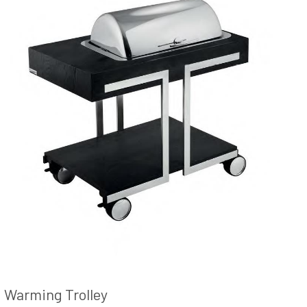
Warming Trolley