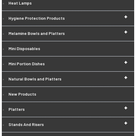
Heat Lamps
+
Hygiene Protection Products
+
Melamine Bowls and Platters
Mini Disposables
+
Mini Portion Dishes
+
Natural Bowls and Platters
New Products
+
Platters
+
Stands And Risers