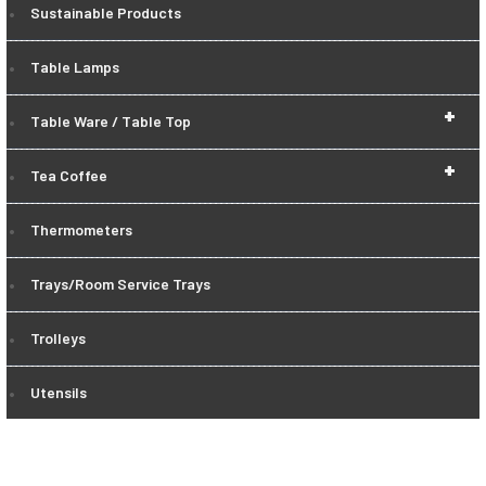
Sustainable Products
Table Lamps
+
Table Ware / Table Top
+
Tea Coffee
Thermometers
Trays/Room Service Trays
Trolleys
Utensils