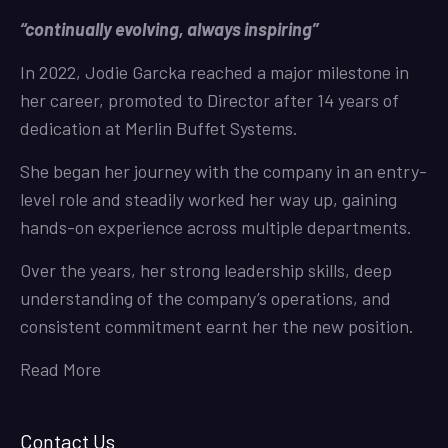
“continually evolving, always inspiring”
In 2022, Jodie Garcka reached a major milestone in
her career, promoted to Director after 14 years of
dedication at Merlin Buffet Systems.
She began her journey with the company in an entry-
level role and steadily worked her way up, gaining
hands-on experience across multiple departments.
Over the years, her strong leadership skills, deep
understanding of the company’s operations, and
consistent commitment earnt her the new position.
Read More
Contact Us