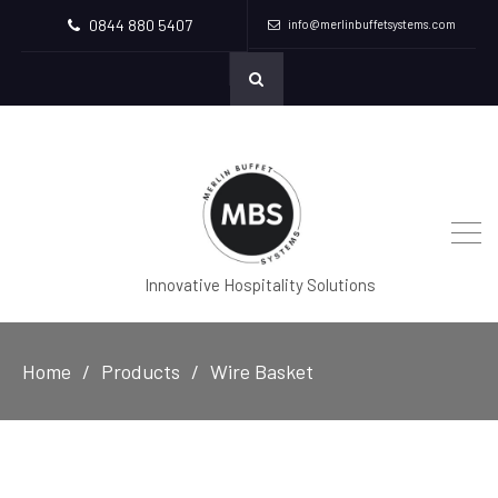
0844 880 5407
info@merlinbuffetsystems.com
Innovative Hospitality Solutions
Home
Products
Wire Basket