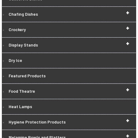
+
Chafing Dishes
+
Crockery
+
Display Stands
Dry Ice
Featured Products
+
Food Theatre
Heat Lamps
+
Hygiene Protection Products
+
Melamine Bowls and Platters