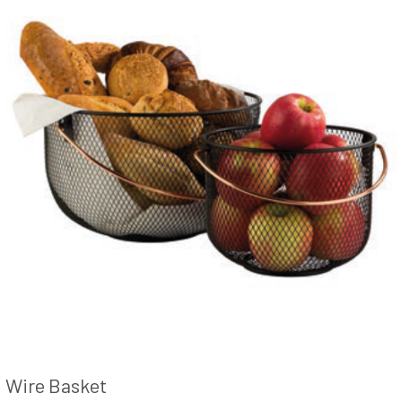
Wire Basket