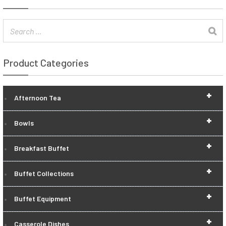
Product Categories
+
Afternoon Tea
+
Bowls
+
Breakfast Buffet
+
Buffet Collections
+
Buffet Equipment
+
Casserole Dishes