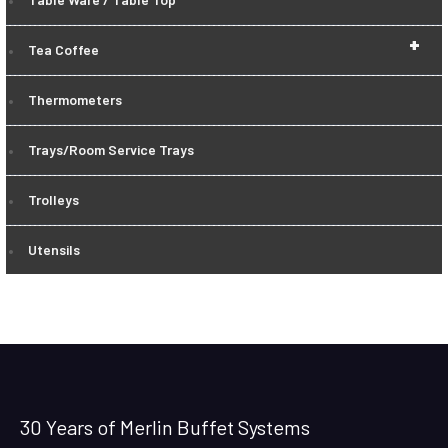
+
Tea Coffee
Thermometers
Trays/Room Service Trays
Trolleys
Utensils
30 Years of Merlin Buffet Systems