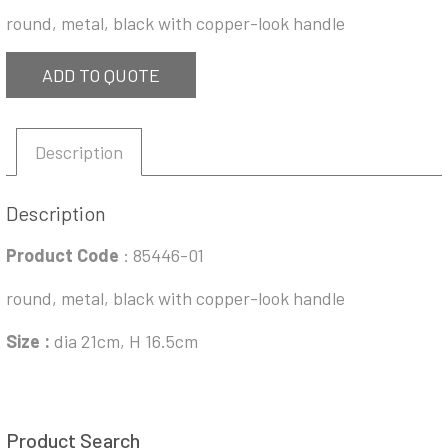
round, metal, black with copper-look handle
ADD TO QUOTE
Description
Description
Product Code
: 85446-01
round, metal, black with copper-look handle
Size :
dia 21cm, H 16.5cm
Product Search