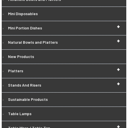
Mini Disposables
+
Mini Portion Dishes
+
Natural Bowls and Platters
New Products
+
Platters
+
Stands And Risers
Sustainable Products
Table Lamps
+
Table Ware / Table Top