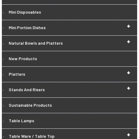
Mini Disposables
+
Mini Portion Dishes
+
Natural Bowls and Platters
New Products
+
Platters
+
Stands And Risers
Sustainable Products
Table Lamps
+
Table Ware / Table Top