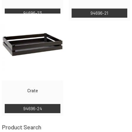
94696-23
94696-21
Crate
94696-24
Product Search