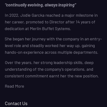
“continually evolving, always inspiring”
In 2022, Jodie Garcka reached a major milestone in
her career, promoted to Director after 14 years of
dedication at Merlin Buffet Systems.
She began her journey with the company in an entry-
level role and steadily worked her way up, gaining
hands-on experience across multiple departments.
Over the years, her strong leadership skills, deep
understanding of the company’s operations, and
consistent commitment earnt her the new position.
Read More
Contact Us