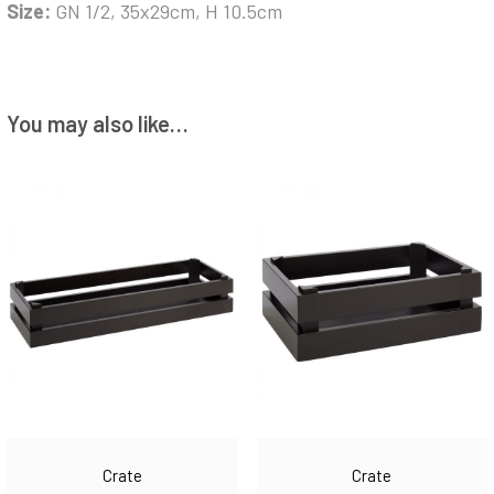
Size:
GN 1/2, 35x29cm, H 10.5cm
You may also like…
Crate
Crate