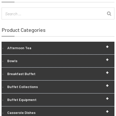
Product Categories
+
Afternoon Tea
+
Bowls
+
Breakfast Buffet
+
Buffet Collections
+
Buffet Equipment
+
Casserole Dishes