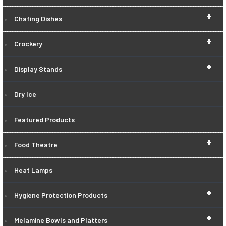
+
Chafing Dishes
+
Crockery
+
Display Stands
Dry Ice
Featured Products
+
Food Theatre
Heat Lamps
+
Hygiene Protection Products
+
Melamine Bowls and Platters