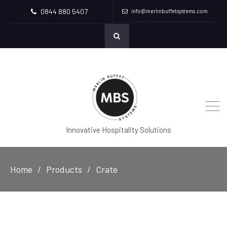
0844 880 5407
info@merlinbuffetsystems.com
Innovative Hospitality Solutions
Home
Products
Crate