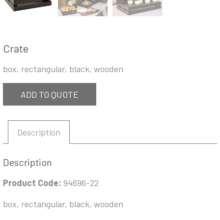
Crate
box, rectangular, black, wooden
ADD TO QUOTE
Description
Description
Product Code:
94696-22
box, rectangular, black, wooden