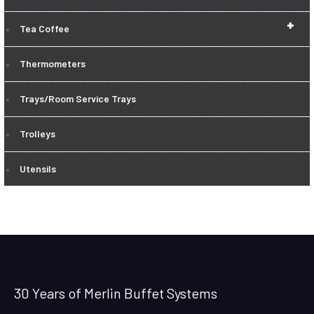
+
Tea Coffee
Thermometers
Trays/Room Service Trays
Trolleys
Utensils
30 Years of Merlin Buffet Systems