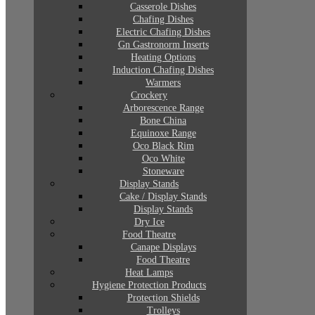
Casserole Dishes
Chafing Dishes
Electric Chafing Dishes
Gn Gastronorm Inserts
Heating Options
Induction Chafing Dishes
Warmers
Crockery
Arborescence Range
Bone China
Equinoxe Range
Oco Black Rim
Oco White
Stoneware
Display Stands
Cake / Display Stands
Display Stands
Dry Ice
Food Theatre
Canape Displays
Food Theatre
Heat Lamps
Hygiene Protection Products
Protection Shields
Trolleys