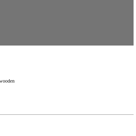
, wooden