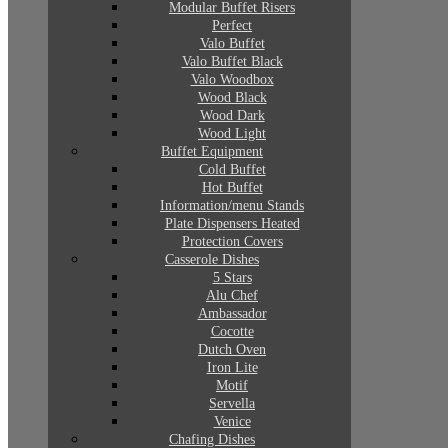
Modular Buffet Risers
Perfect
Valo Buffet
Valo Buffet Black
Valo Woodbox
Wood Black
Wood Dark
Wood Light
Buffet Equipment
Cold Buffet
Hot Buffet
Information/menu Stands
Plate Dispensers Heated
Protection Covers
Casserole Dishes
5 Stars
Alu Chef
Ambassador
Cocotte
Dutch Oven
Iron Lite
Motif
Servella
Venice
Chafing Dishes