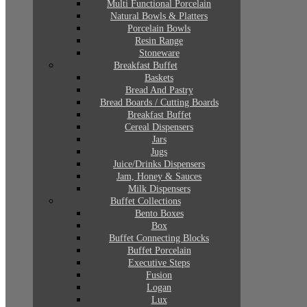
Multi Functional Porcelain
Natural Bowls & Platters
Porcelain Bowls
Resin Range
Stoneware
Breakfast Buffet
Baskets
Bread And Pastry
Bread Boards / Cutting Boards
Breakfast Buffet
Cereal Dispensers
Jars
Jugs
Juice/Drinks Dispensers
Jam, Honey & Sauces
Milk Dispensers
Buffet Collections
Bento Boxes
Box
Buffet Connecting Blocks
Buffet Porcelain
Executive Steps
Fusion
Logan
Lux