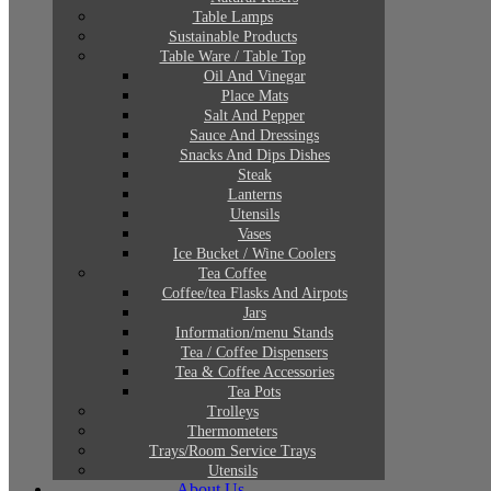
Table Lamps
Sustainable Products
Table Ware / Table Top
Oil And Vinegar
Place Mats
Salt And Pepper
Sauce And Dressings
Snacks And Dips Dishes
Steak
Lanterns
Utensils
Vases
Ice Bucket / Wine Coolers
Tea Coffee
Coffee/tea Flasks And Airpots
Jars
Information/menu Stands
Tea / Coffee Dispensers
Tea & Coffee Accessories
Tea Pots
Trolleys
Thermometers
Trays/Room Service Trays
Utensils
About Us