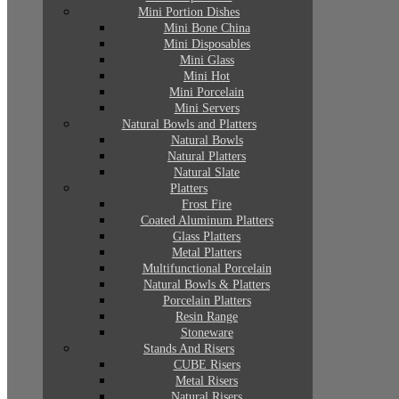
Mini Portion Dishes
Mini Bone China
Mini Disposables
Mini Glass
Mini Hot
Mini Porcelain
Mini Servers
Natural Bowls and Platters
Natural Bowls
Natural Platters
Natural Slate
Platters
Frost Fire
Coated Aluminum Platters
Glass Platters
Metal Platters
Multifunctional Porcelain
Natural Bowls & Platters
Porcelain Platters
Resin Range
Stoneware
Stands And Risers
CUBE Risers
Metal Risers
Natural Risers