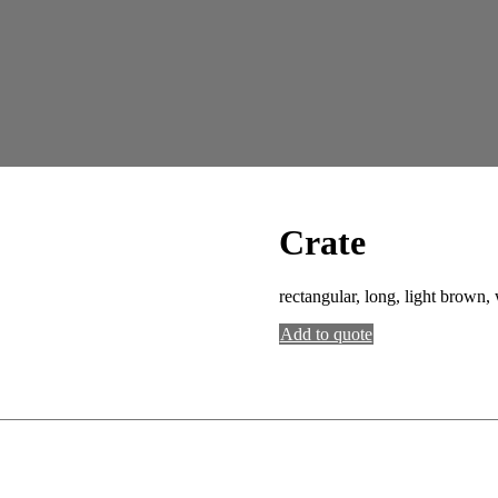
Crate
rectangular, long, light brown
Add to quote