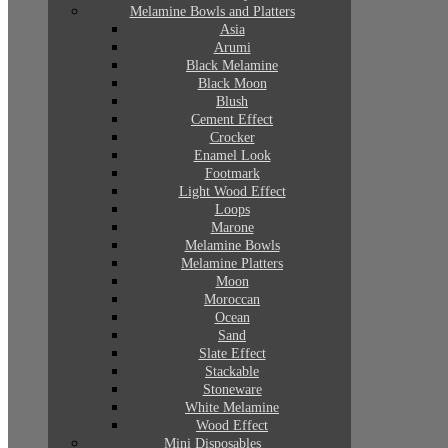
Melamine Bowls and Platters
Asia
Arumi
Black Melamine
Black Moon
Blush
Cement Effect
Crocker
Enamel Look
Footmark
Light Wood Effect
Loops
Marone
Melamine Bowls
Melamine Platters
Moon
Moroccan
Ocean
Sand
Slate Effect
Stackable
Stoneware
White Melamine
Wood Effect
Mini Disposables