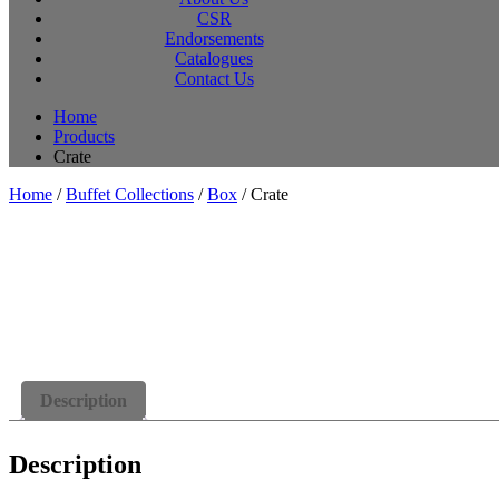
CSR
Endorsements
Catalogues
Contact Us
Home
Products
Crate
Home
/
Buffet Collections
/
Box
/ Crate
Description
Description