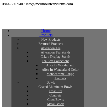
0844 880 5407
info@merlinbuffetsystems.com
Home
Products
New Products
Featured Products
Afternoon Tea
Afternoon Tea Stands
Cake / Display Stands
Tea Sets Collections
Alice In Wonderland
Alice In Wonderland Color
Monochrome Range
Tea Sets
Bowls
Coated Aluminum Bowls
Frost Fire
Concrete
Glass Bowls
Metal Bowls