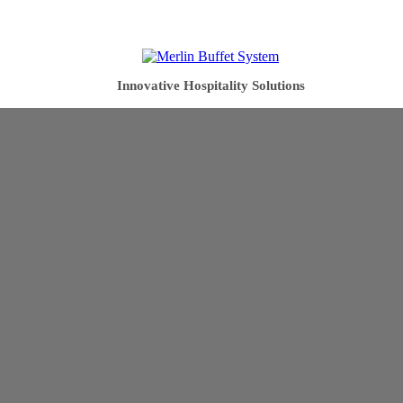
Innovative Hospitality Solutions