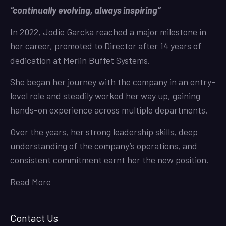
“continually evolving, always inspiring”
In 2022, Jodie Garcka reached a major milestone in
her career, promoted to Director after 14 years of
dedication at Merlin Buffet Systems.
She began her journey with the company in an entry-
level role and steadily worked her way up, gaining
hands-on experience across multiple departments.
Over the years, her strong leadership skills, deep
understanding of the company’s operations, and
consistent commitment earnt her the new position.
Read More
Contact Us