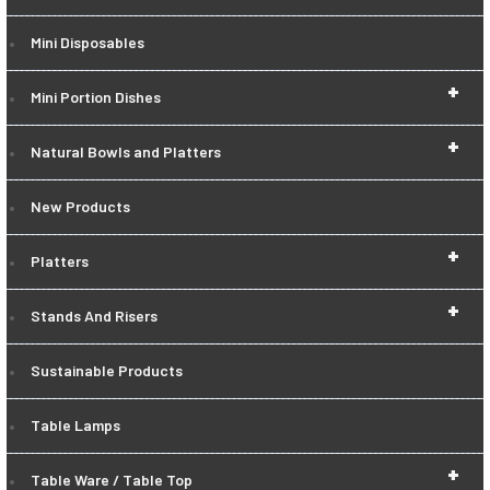
Mini Disposables
+
Mini Portion Dishes
+
Natural Bowls and Platters
New Products
+
Platters
+
Stands And Risers
Sustainable Products
Table Lamps
+
Table Ware / Table Top