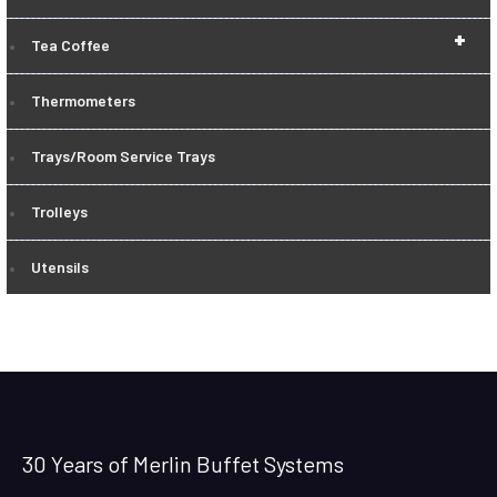
+
Tea Coffee
Thermometers
Trays/Room Service Trays
Trolleys
Utensils
30 Years of Merlin Buffet Systems