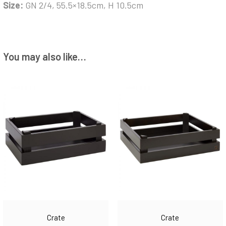
Size:
GN 2/4, 55.5×18.5cm, H 10.5cm
You may also like…
Crate
Crate