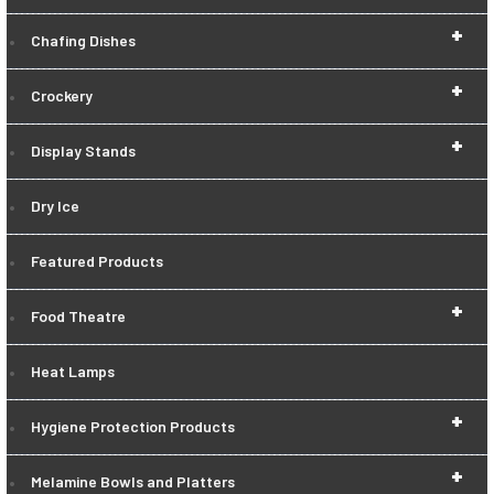
+
Chafing Dishes
+
Crockery
+
Display Stands
Dry Ice
Featured Products
+
Food Theatre
Heat Lamps
+
Hygiene Protection Products
+
Melamine Bowls and Platters