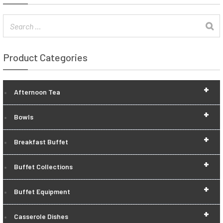
Product Categories
+
Afternoon Tea
+
Bowls
+
Breakfast Buffet
+
Buffet Collections
+
Buffet Equipment
+
Casserole Dishes