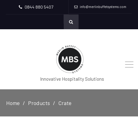
0844 880 5407
info@merlinbuffetsystems.com
Innovative Hospitality Solutions
Home
Products
Crate