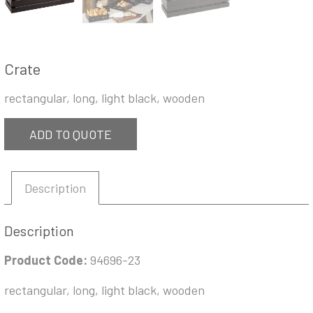
Crate
rectangular, long, light black, wooden
ADD TO QUOTE
Description
Description
Product Code:
94696-23
rectangular, long, light black, wooden