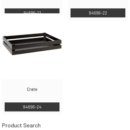
94696-21
94696-22
Crate
94696-24
Product Search