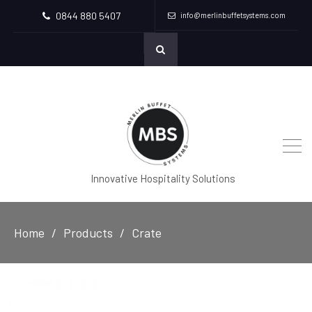
0844 880 5407
info@merlinbuffetsystems.com
Innovative Hospitality Solutions
Home
Products
Crate