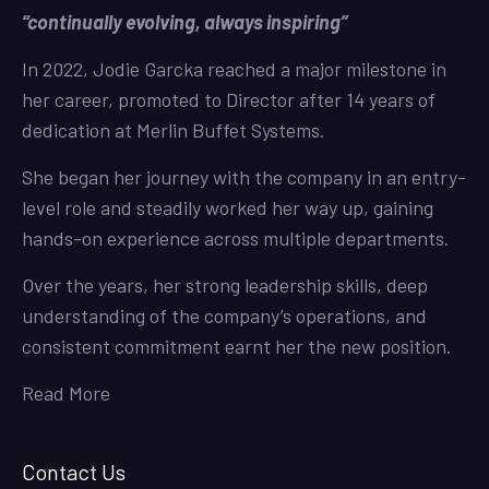
“continually evolving, always inspiring”
In 2022, Jodie Garcka reached a major milestone in
her career, promoted to Director after 14 years of
dedication at Merlin Buffet Systems.
She began her journey with the company in an entry-
level role and steadily worked her way up, gaining
hands-on experience across multiple departments.
Over the years, her strong leadership skills, deep
understanding of the company’s operations, and
consistent commitment earnt her the new position.
Read More
Contact Us