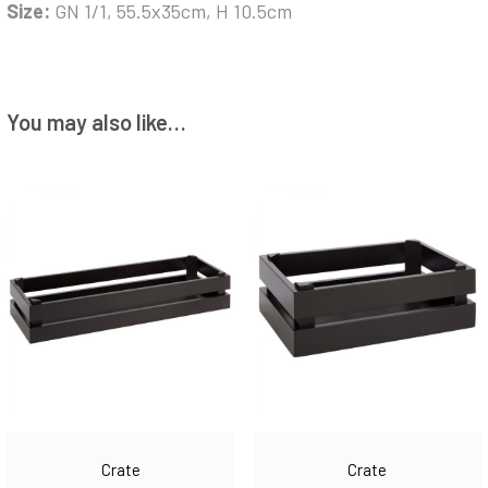
Size:
GN 1/1, 55.5x35cm, H 10.5cm
You may also like…
Crate
Crate