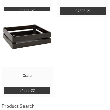
94696-23
94696-21
Crate
94696-22
Product Search