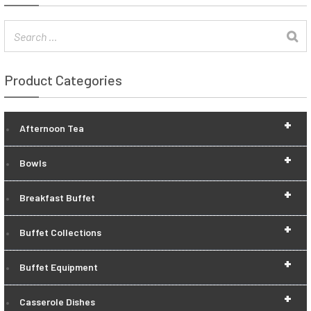
Product Categories
+
Afternoon Tea
+
Bowls
+
Breakfast Buffet
+
Buffet Collections
+
Buffet Equipment
+
Casserole Dishes