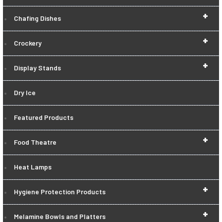
+
Chafing Dishes
+
Crockery
+
Display Stands
Dry Ice
Featured Products
+
Food Theatre
Heat Lamps
+
Hygiene Protection Products
+
Melamine Bowls and Platters