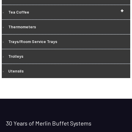
+
Tea Coffee
Thermometers
Trays/Room Service Trays
Trolleys
Utensils
30 Years of Merlin Buffet Systems