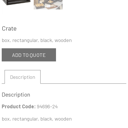
Crate
box, rectangular, black, wooden
ADD TO QUOTE
Description
Description
Product Code:
94696-24
box, rectangular, black, wooden