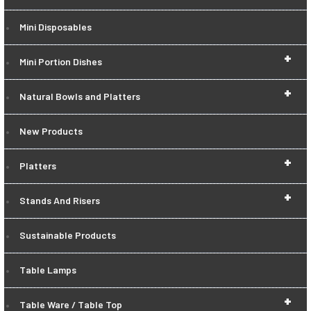
Mini Disposables
+
Mini Portion Dishes
+
Natural Bowls and Platters
New Products
+
Platters
+
Stands And Risers
Sustainable Products
Table Lamps
+
Table Ware / Table Top