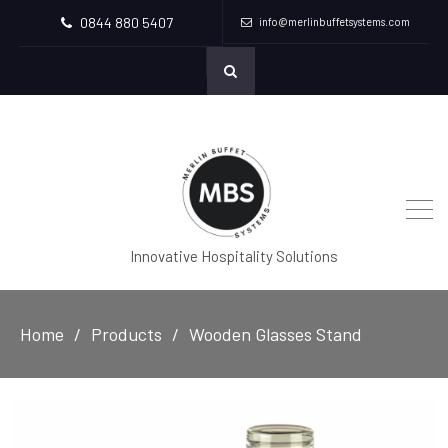
0844 880 5407
info@merlinbuffetsystems.com
Innovative Hospitality Solutions
Home
Products
Wooden Glasses Stand