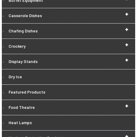
Buffet Equipment
+
Casserole Dishes
+
Chafing Dishes
+
Crockery
+
Display Stands
Dry Ice
Featured Products
+
Food Theatre
Heat Lamps
+