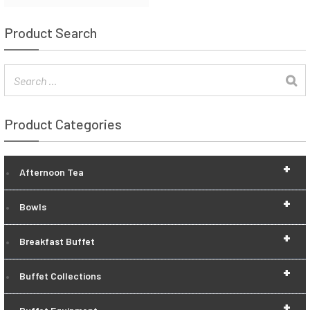
Product Search
Product Categories
+
Afternoon Tea
+
Bowls
+
Breakfast Buffet
+
Buffet Collections
+