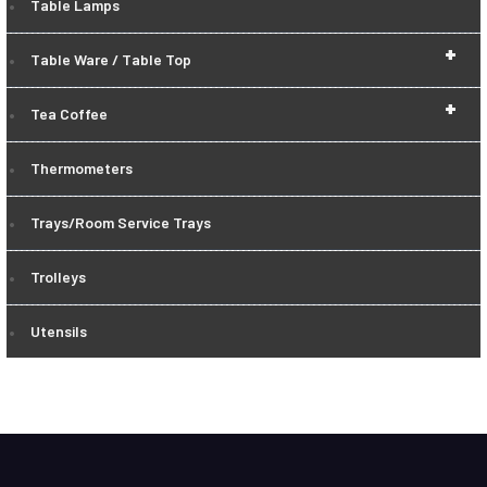
Table Lamps
+
Table Ware / Table Top
+
Tea Coffee
Thermometers
Trays/Room Service Trays
Trolleys
Utensils