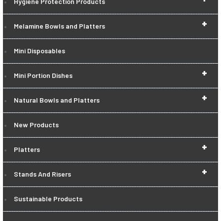
Hygiene Protection Products
+
Melamine Bowls and Platters
Mini Disposables
+
Mini Portion Dishes
+
Natural Bowls and Platters
New Products
+
Platters
+
Stands And Risers
Sustainable Products