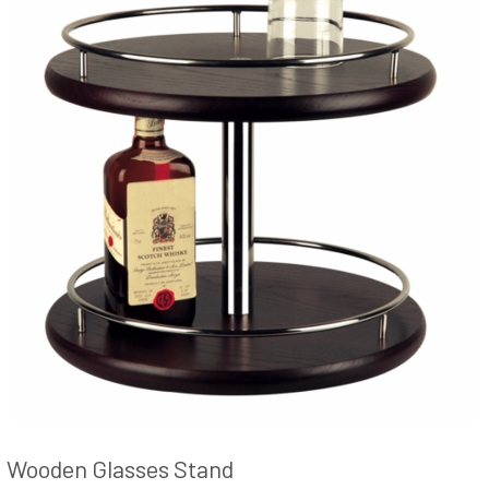
Wooden Glasses Stand