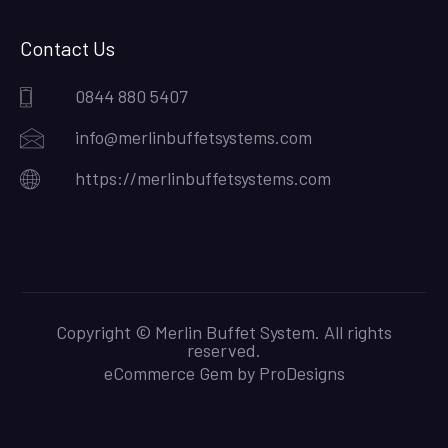
Contact Us
0844 880 5407
info@merlinbuffetsystems.com
https://merlinbuffetsystems.com
Copyright © Merlin Buffet System. All rights
reserved.
eCommerce Gem by
ProDesigns