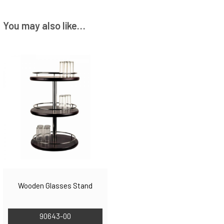
You may also like…
Wooden Glasses Stand
90643-00