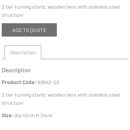
2 tier turning stand, wooden tiers with stainless steel
structure
ADD TO QUOTE
Description
Description
Product Code:
90642-00
2 tier turning stand, wooden tiers with stainless steel
structure
Size:
dia 42cm H 34cm