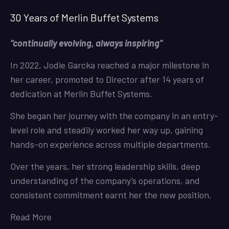
30 Years of Merlin Buffet Systems
“continually evolving, always inspiring”
In 2022, Jodie Garcka reached a major milestone in
her career, promoted to Director after 14 years of
dedication at Merlin Buffet Systems.
She began her journey with the company in an entry-
level role and steadily worked her way up, gaining
hands-on experience across multiple departments.
Over the years, her strong leadership skills, deep
understanding of the company’s operations, and
consistent commitment earnt her the new position.
Read More