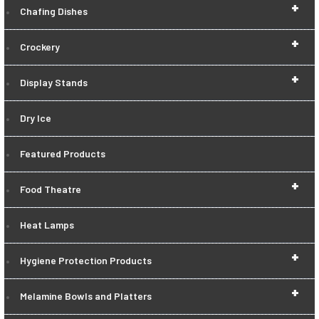
+
Chafing Dishes
+
Crockery
+
Display Stands
Dry Ice
Featured Products
+
Food Theatre
Heat Lamps
+
Hygiene Protection Products
+
Melamine Bowls and Platters