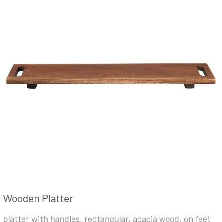
Wooden Platter
platter with handles, rectangular, acacia wood, on feet