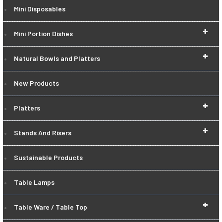
Mini Disposables
+
Mini Portion Dishes
+
Natural Bowls and Platters
New Products
+
Platters
+
Stands And Risers
Sustainable Products
Table Lamps
+
Table Ware / Table Top