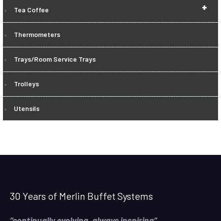
+
Tea Coffee
Thermometers
Trays/Room Service Trays
Trolleys
Utensils
30 Years of Merlin Buffet Systems
“continually evolving, always inspiring”