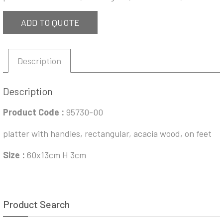
ADD TO QUOTE
Description
Description
Product Code :
95730-00
platter with handles, rectangular, acacia wood, on feet
Size :
60x13cm H 3cm
Product Search