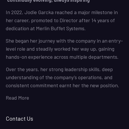
In 2022, Jodie Garcka reached a major milestone in
her career, promoted to Director after 14 years of
dedication at Merlin Buffet Systems.
She began her journey with the company in an entry-
level role and steadily worked her way up, gaining
hands-on experience across multiple departments.
Over the years, her strong leadership skills, deep
understanding of the company’s operations, and
consistent commitment earnt her the new position.
Read More
Contact Us