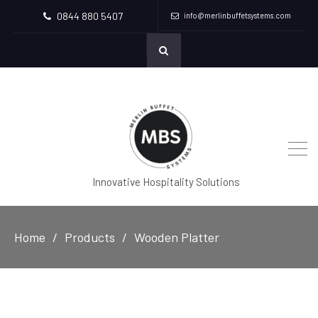
0844 880 5407
info@merlinbuffetsystems.com
Innovative Hospitality Solutions
Home
Products
Wooden Platter