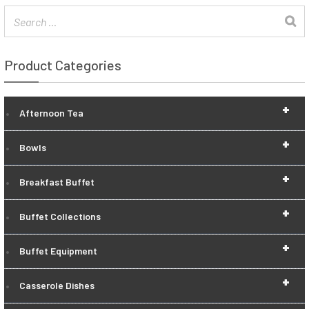
Product Categories
+
Afternoon Tea
+
Bowls
+
Breakfast Buffet
+
Buffet Collections
+
Buffet Equipment
+
Casserole Dishes