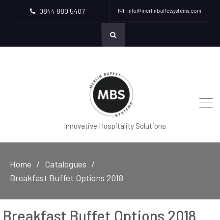
0844 880 5407
info@merlinbuffetsystems.com
Innovative Hospitality Solutions
Home
Catalogues
Breakfast Buffet Options 2018
Breakfast Buffet Options 2018