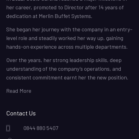
her career, promoted to Director after 14 years of
dedication at Merlin Buffet Systems.
She began her journey with the company in an entry-
level role and steadily worked her way up, gaining
hands-on experience across multiple departments.
Over the years, her strong leadership skills, deep
understanding of the company’s operations, and
consistent commitment earnt her the new position.
Read More
Contact Us
0844 880 5407