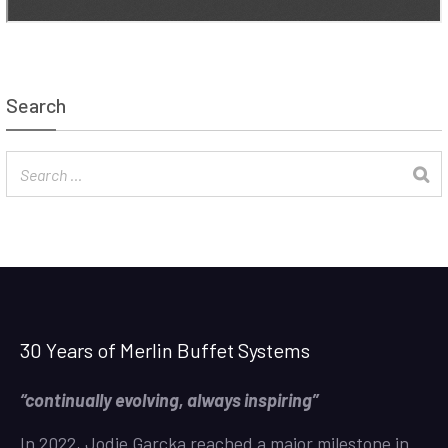
Search
30 Years of Merlin Buffet Systems
“continually evolving, always inspiring”
In 2022, Jodie Garcka reached a major milestone in