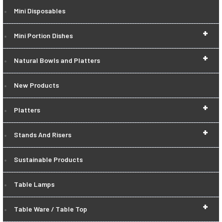
Mini Disposables
+
Mini Portion Dishes
+
Natural Bowls and Platters
New Products
+
Platters
+
Stands And Risers
Sustainable Products
Table Lamps
+
Table Ware / Table Top