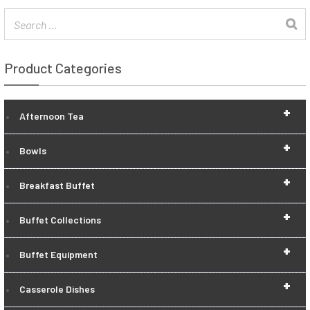
Product Categories
+
Afternoon Tea
+
Bowls
+
Breakfast Buffet
+
Buffet Collections
+
Buffet Equipment
+
Casserole Dishes