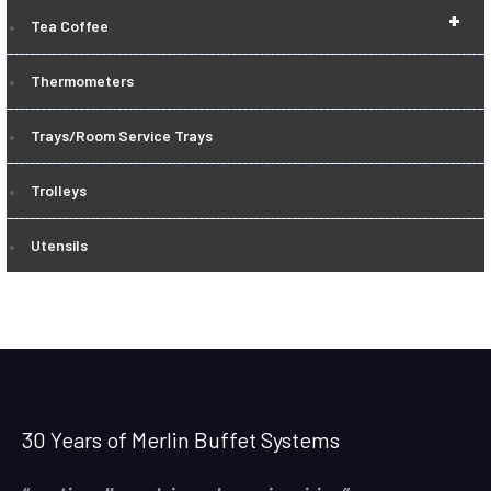
+
Tea Coffee
Thermometers
Trays/Room Service Trays
Trolleys
Utensils
30 Years of Merlin Buffet Systems