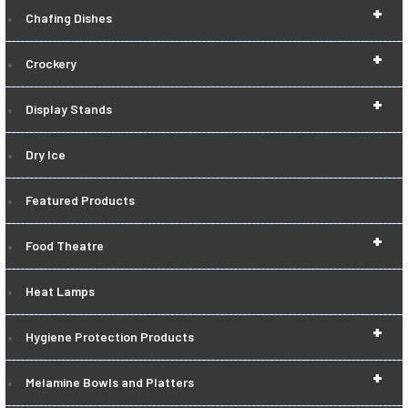
+
Chafing Dishes
+
Crockery
+
Display Stands
Dry Ice
Featured Products
+
Food Theatre
Heat Lamps
+
Hygiene Protection Products
+
Melamine Bowls and Platters