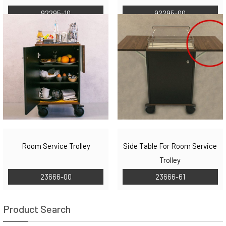
92295-10
92295-00
Room Service Trolley
Side Table For Room Service
Trolley
23666-00
23666-61
Product Search