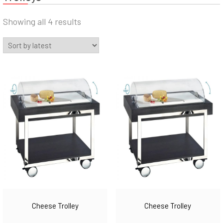
Sorted
Showing all 4 results
by
latest
Cheese Trolley
Cheese Trolley