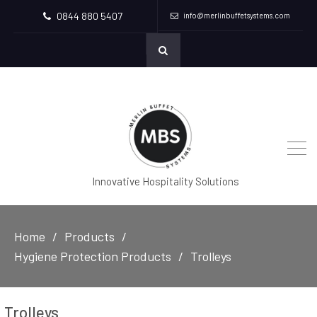
0844 880 5407
info@merlinbuffetsystems.com
Innovative Hospitality Solutions
Home
Products
Hygiene Protection Products
Trolleys
Trolleys