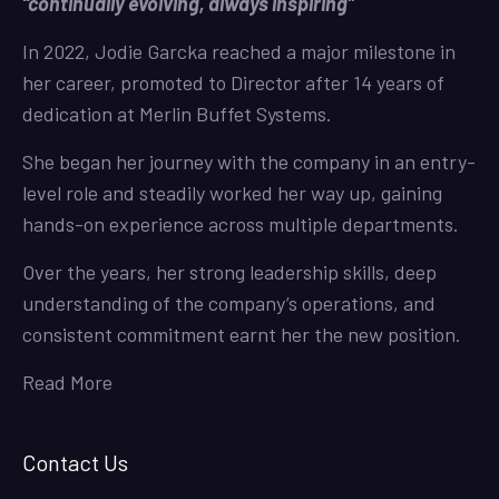
“continually evolving, always inspiring”
In 2022, Jodie Garcka reached a major milestone in
her career, promoted to Director after 14 years of
dedication at Merlin Buffet Systems.
She began her journey with the company in an entry-
level role and steadily worked her way up, gaining
hands-on experience across multiple departments.
Over the years, her strong leadership skills, deep
understanding of the company’s operations, and
consistent commitment earnt her the new position.
Read More
Contact Us