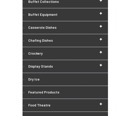
+
Buffet Collections
+
Buffet Equipment
+
Casserole Dishes
+
Chafing Dishes
+
Crockery
+
Display Stands
Dry Ice
Featured Products
+
Food Theatre