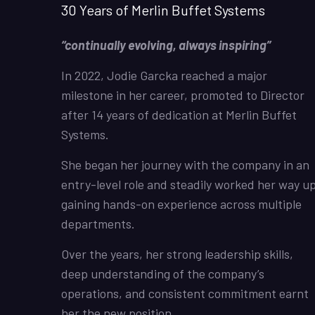
30 Years of Merlin Buffet Systems
“continually evolving, always inspiring”
In 2022, Jodie Garcka reached a major
milestone in her career, promoted to Director
after 14 years of dedication at Merlin Buffet
Systems.
She began her journey with the company in an
entry-level role and steadily worked her way up
gaining hands-on experience across multiple
departments.
Over the years, her strong leadership skills,
deep understanding of the company’s
operations, and consistent commitment earnt
her the new position.