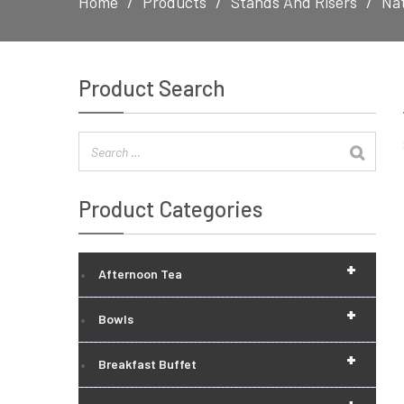
Home
Products
Stands And Risers
Nat
Product Search
Product Categories
+
Afternoon Tea
+
Bowls
+
Breakfast Buffet