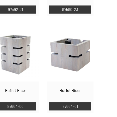
97592-21
97590-23
Buffet Riser
Buffet Riser
97664-00
97664-01