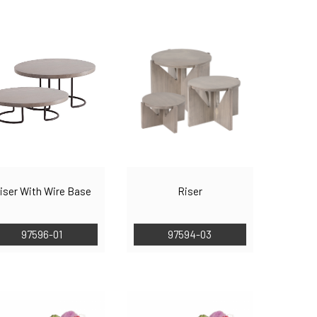
iser With Wire Base
Riser
97596-01
97594-03