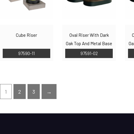
Cube Riser
Oval Riser With Dark
O
Oak Top And Metal Base
Oa
97590-11
97591-02
1
2
3
→