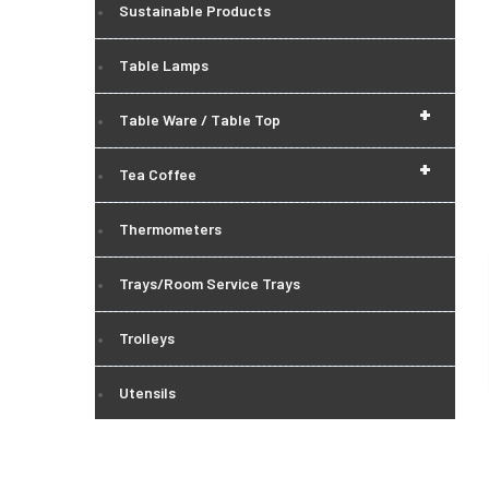
Sustainable Products
Table Lamps
+
Table Ware / Table Top
+
Tea Coffee
Thermometers
Trays/Room Service Trays
Trolleys
Utensils