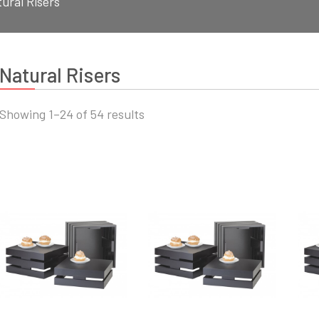
ural Risers
Natural Risers
Sorted
Showing 1–24 of 54 results
by
latest