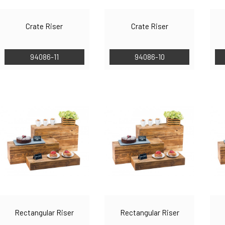
Crate Riser
Crate Riser
94086-11
94086-10
Rectangular Riser
Rectangular Riser