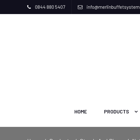
0844 880 5407
info@merlinbuffetsyste
HOME
PRODUCTS