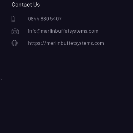
Contact Us
0844 880 5407
info@merlinbuffetsystems.com
https://merlinbuffetsystems.com
,