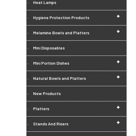
Heat Lamps
+
Hygiene Protection Products
+
Melamine Bowls and Platters
Mini Disposables
+
Mini Portion Dishes
+
Natural Bowls and Platters
New Products
+
Platters
+
Stands And Risers