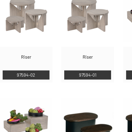
Riser
Riser
97594-02
97594-01