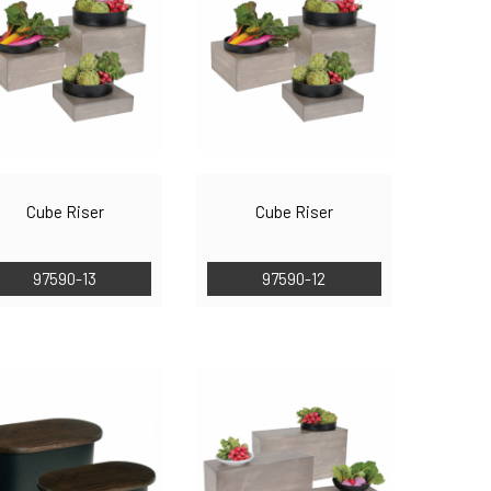
Cube Riser
Cube Riser
97590-13
97590-12