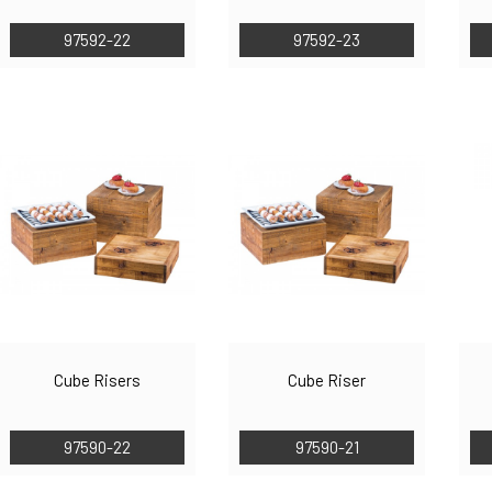
97592-22
97592-23
Cube Risers
Cube Riser
97590-22
97590-21