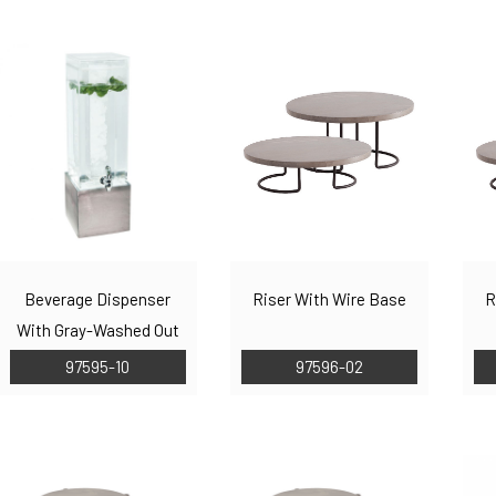
Beverage Dispenser
Riser With Wire Base
R
With Gray-Washed Out
Base
97595-10
97596-02