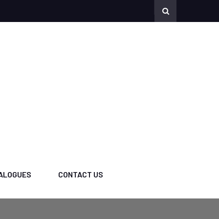
ALOGUES
CONTACT US