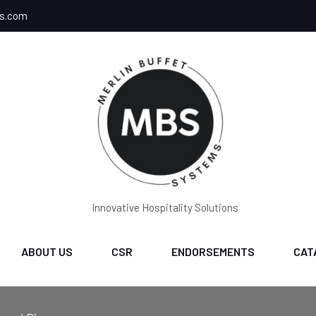
ms.com
Innovative Hospitality Solutions
ABOUT US
CSR
ENDORSEMENTS
CAT