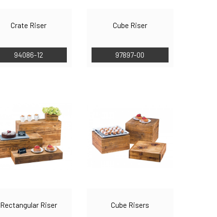
Crate Riser
Cube Riser
94086-12
97897-00
Rectangular Riser
Cube Risers