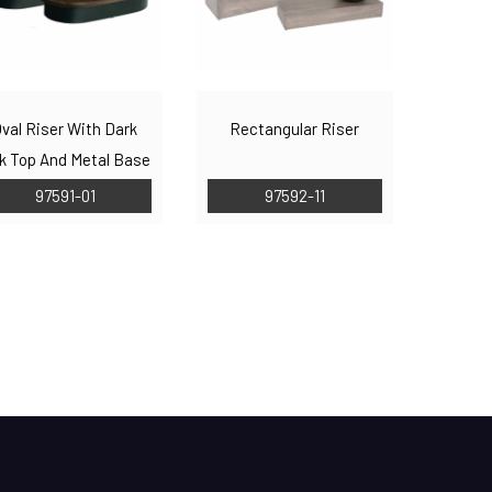
val Riser With Dark
Rectangular Riser
k Top And Metal Base
97591-01
97592-11