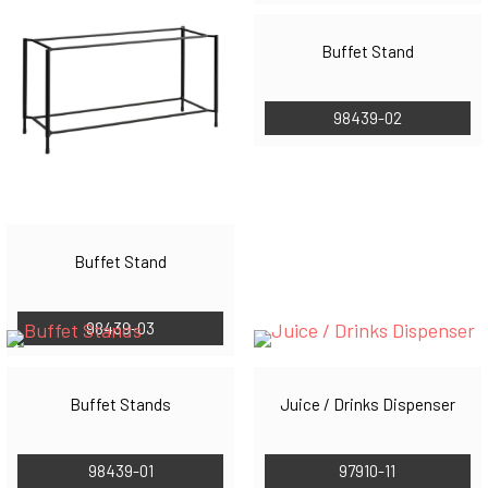
Buffet Stand
98439-02
Buffet Stand
98439-03
Buffet Stands
Juice / Drinks Dispenser
98439-01
97910-11