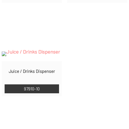
Juice / Drinks Dispenser
97910-10