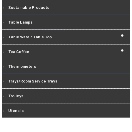
Sustainable Products
Table Lamps
+
Table Ware / Table Top
+
Tea Coffee
Thermometers
Trays/Room Service Trays
Trolleys
Utensils