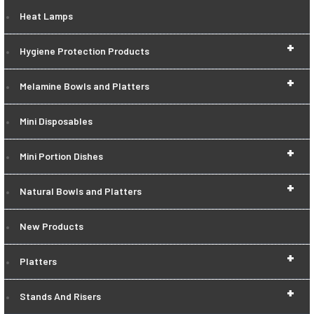
Heat Lamps
+
Hygiene Protection Products
+
Melamine Bowls and Platters
Mini Disposables
+
Mini Portion Dishes
+
Natural Bowls and Platters
New Products
+
Platters
+
Stands And Risers