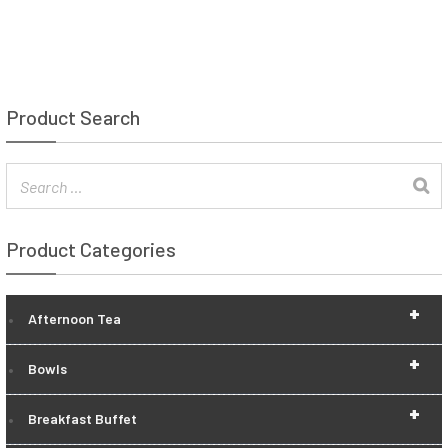
Product Search
Product Categories
+
Afternoon Tea
+
Bowls
+
Breakfast Buffet