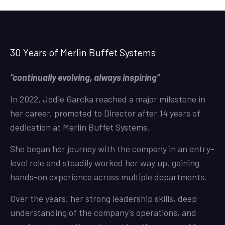
30 Years of Merlin Buffet Systems
“continually evolving, always inspiring”
In 2022, Jodie Garcka reached a major milestone in
her career, promoted to Director after 14 years of
dedication at Merlin Buffet Systems.
She began her journey with the company in an entry-
level role and steadily worked her way up, gaining
hands-on experience across multiple departments.
Over the years, her strong leadership skills, deep
understanding of the company’s operations, and