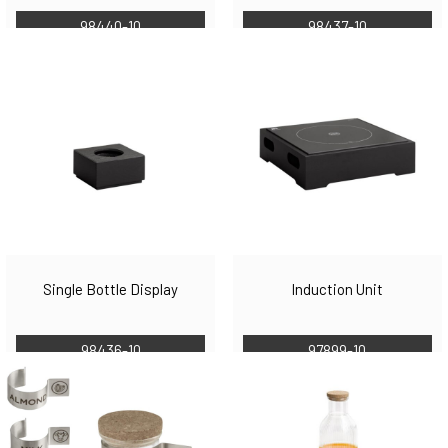
98440-10
98437-10
Single Bottle Display
Induction Unit
98436-10
97899-10