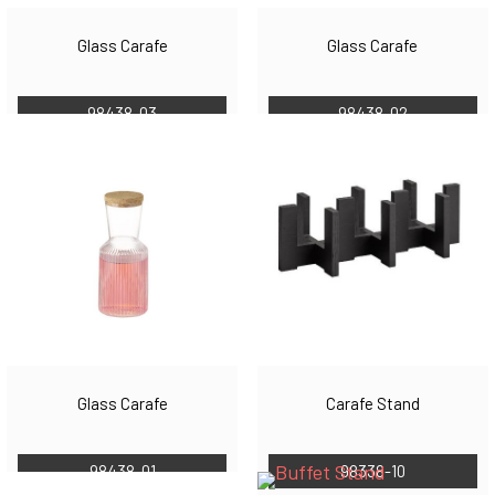
Glass Carafe
Glass Carafe
98438-03
98438-02
Glass Carafe
Carafe Stand
98438-01
98338-10