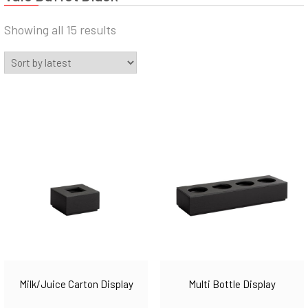
Sorted
Showing all 15 results
by
latest
Milk/Juice Carton Display
Multi Bottle Display