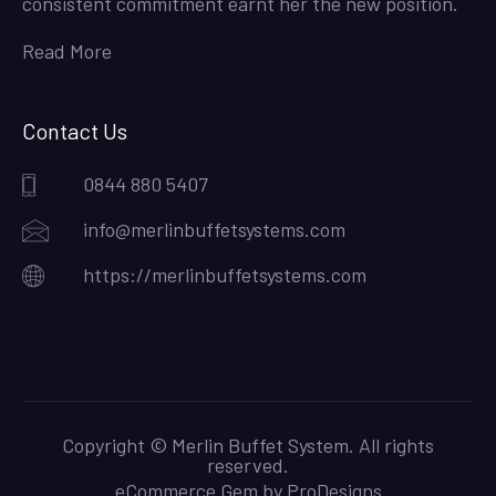
consistent commitment earnt her the new position.
Read More
Contact Us
0844 880 5407
info@merlinbuffetsystems.com
https://merlinbuffetsystems.com
Copyright © Merlin Buffet System. All rights
reserved.
eCommerce Gem by
ProDesigns