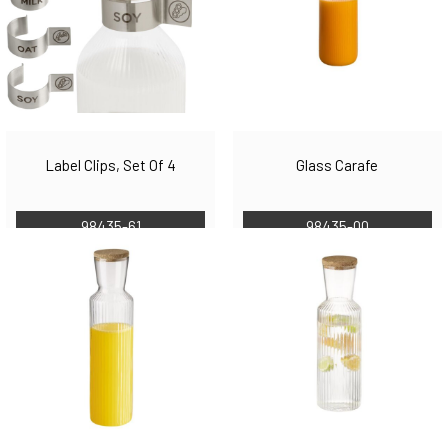
Label Clips, Set Of 4
Glass Carafe
98435-61
98435-00