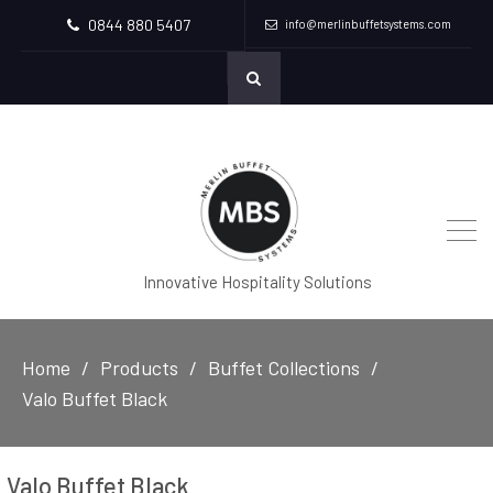
0844 880 5407
info@merlinbuffetsystems.com
Innovative Hospitality Solutions
Home
Products
Buffet Collections
Valo Buffet Black
Valo Buffet Black