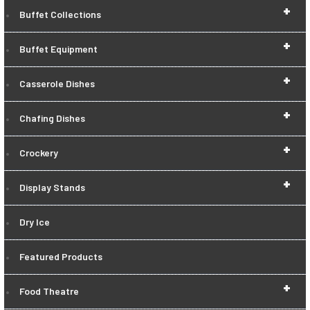
+
Buffet Collections
+
Buffet Equipment
+
Casserole Dishes
+
Chafing Dishes
+
Crockery
+
Display Stands
Dry Ice
Featured Products
+
Food Theatre