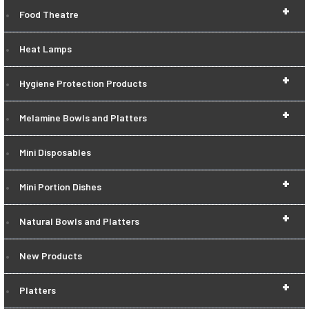
+
Food Theatre
Heat Lamps
+
Hygiene Protection Products
+
Melamine Bowls and Platters
Mini Disposables
+
Mini Portion Dishes
+
Natural Bowls and Platters
New Products
+
Platters