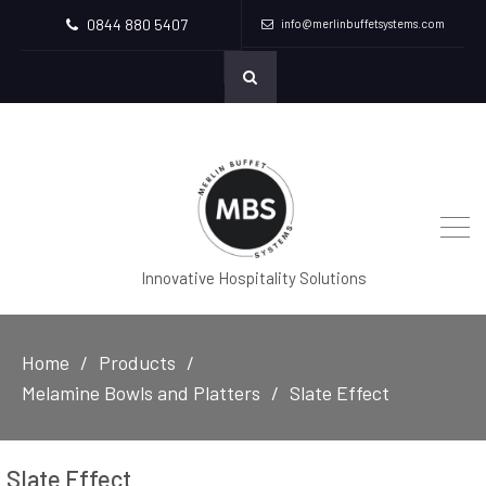
0844 880 5407
info@merlinbuffetsystems.com
Innovative Hospitality Solutions
Home
Products
Melamine Bowls and Platters
Slate Effect
Slate Effect