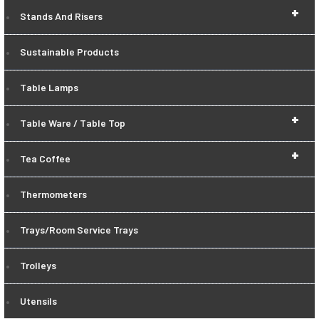
+
Stands And Risers
Sustainable Products
Table Lamps
+
Table Ware / Table Top
+
Tea Coffee
Thermometers
Trays/Room Service Trays
Trolleys
Utensils