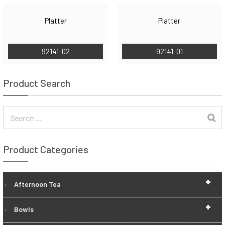
Platter
Platter
92141-02
92141-01
Product Search
Product Categories
+
Afternoon Tea
+
Bowls