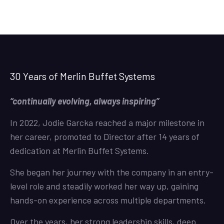
30 Years of Merlin Buffet Systems
“continually evolving, always inspiring”
In 2022, Jodie Garcka reached a major milestone in
her career, promoted to Director after 14 years of
dedication at Merlin Buffet Systems.
She began her journey with the company in an entry-
level role and steadily worked her way up, gaining
hands-on experience across multiple departments.
Over the years, her strong leadership skills, deep