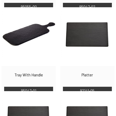
95055-00
95047-02
Tray With Handle
Platter
95047-01
92141-05