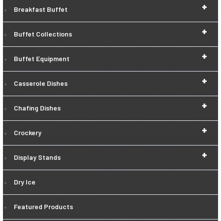
+
Breakfast Buffet
+
Buffet Collections
+
Buffet Equipment
+
Casserole Dishes
+
Chafing Dishes
+
Crockery
+
Display Stands
Dry Ice
Featured Products