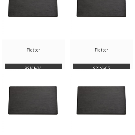
Platter
Platter
92141-04
92141-03