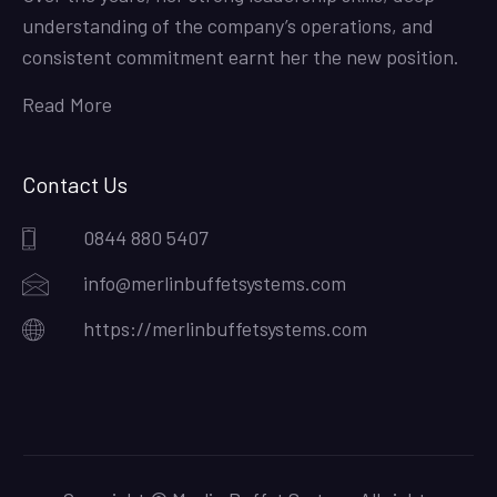
understanding of the company’s operations, and
consistent commitment earnt her the new position.
Read More
Contact Us
0844 880 5407
info@merlinbuffetsystems.com
https://merlinbuffetsystems.com