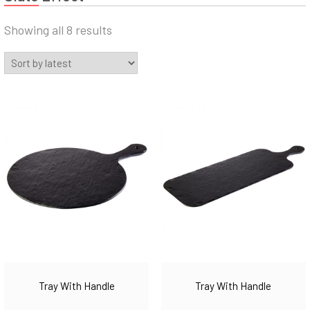
Sorted
Showing all 8 results
by
latest
Tray With Handle
Tray With Handle