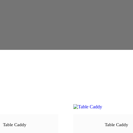
Table Caddy
Table Caddy