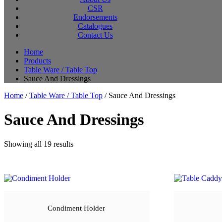
CSR
Endorsements
Catalogues
Contact Us
Home
Products
Table Ware / Table Top
Sauce And Dressings
Home
/
Table Ware / Table Top
/ Sauce And Dressings
Sauce And Dressings
Sorted
Showing all 19 results
by
latest
Condiment Holder