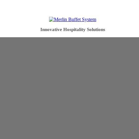
Innovative Hospitality Solutions