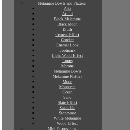
Melamine Bowls and Platters
Asia
Arumi
Black Melamine
Black Moon
Blush
Cement Effect
Crocker
Enamel Look
Footmark
Light Wood Effect
Loops
Marone
Melamine Bowls
Melamine Platters
Moon
Moroccan
Ocean
Sand
Slate Effect
Stackable
Stoneware
White Melamine
Wood Effect
Mini Disposables