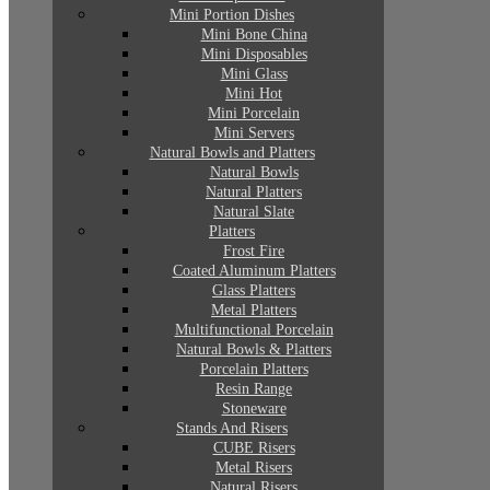
Mini Portion Dishes
Mini Bone China
Mini Disposables
Mini Glass
Mini Hot
Mini Porcelain
Mini Servers
Natural Bowls and Platters
Natural Bowls
Natural Platters
Natural Slate
Platters
Frost Fire
Coated Aluminum Platters
Glass Platters
Metal Platters
Multifunctional Porcelain
Natural Bowls & Platters
Porcelain Platters
Resin Range
Stoneware
Stands And Risers
CUBE Risers
Metal Risers
Natural Risers