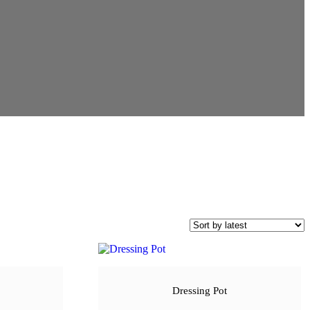
Dressing Pot