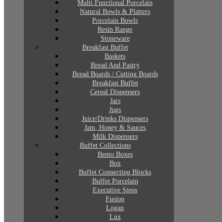
Multi Functional Porcelain
Natural Bowls & Platters
Porcelain Bowls
Resin Range
Stoneware
Breakfast Buffet
Baskets
Bread And Pastry
Bread Boards / Cutting Boards
Breakfast Buffet
Cereal Dispensers
Jars
Jugs
Juice/Drinks Dispensers
Jam, Honey & Sauces
Milk Dispensers
Buffet Collections
Bento Boxes
Box
Buffet Connecting Blocks
Buffet Porcelain
Executive Steps
Fusion
Logan
Lux