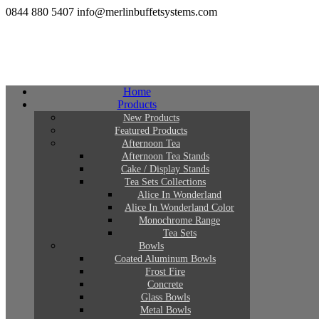
0844 880 5407
info@merlinbuffetsystems.com
Home
Products
New Products
Featured Products
Afternoon Tea
Afternoon Tea Stands
Cake / Display Stands
Tea Sets Collections
Alice In Wonderland
Alice In Wonderland Color
Monochrome Range
Tea Sets
Bowls
Coated Aluminum Bowls
Frost Fire
Concrete
Glass Bowls
Metal Bowls