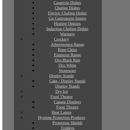
Casserole Dishes
Chafing Dishes
Electric Chafing Dishes
Gn Gastronorm Inserts
Heating Options
Induction Chafing Dishes
Warmers
Crockery
Arborescence Range
Bone China
Equinoxe Range
Oco Black Rim
Oco White
Stoneware
Display Stands
Cake / Display Stands
Display Stands
Dry Ice
Food Theatre
Canape Displays
Food Theatre
Heat Lamps
Hygiene Protection Products
Protection Shields
Trolleys