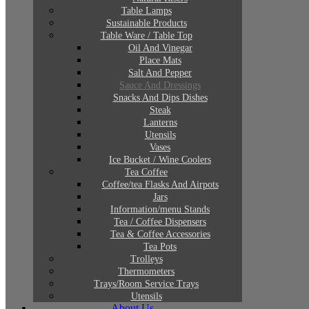
Table Lamps
Sustainable Products
Table Ware / Table Top
Oil And Vinegar
Place Mats
Salt And Pepper
Sauce And Dressings
Snacks And Dips Dishes
Steak
Lanterns
Utensils
Vases
Ice Bucket / Wine Coolers
Tea Coffee
Coffee/tea Flasks And Airpots
Jars
Information/menu Stands
Tea / Coffee Dispensers
Tea & Coffee Accessories
Tea Pots
Trolleys
Thermometers
Trays/Room Service Trays
Utensils
About Us