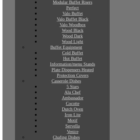
Modular Buffet Risers
Perfect
Valo Buffet
Valo Buffet Black
Valo Woodbox
Wood Black
Wood Dark
Wood Light
Buffet Equipment
Cold Buffet
Hot Buffet
Information/menu Stands
Plate Dispensers Heated
Protection Covers
Casserole Dishes
5 Stars
Alu Chef
Ambassador
Cocotte
Dutch Oven
Iron Lite
Motif
Servella
Venice
Chafing Dishes