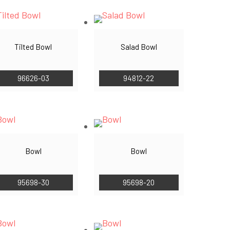
Tilted Bowl
Salad Bowl
96626-03
94812-22
Bowl
Bowl
95698-30
95698-20