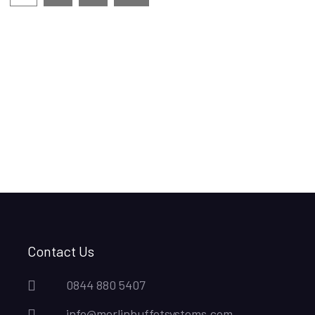
Contact Us
0844 880 5407
info@merlinbuffetsystems.com