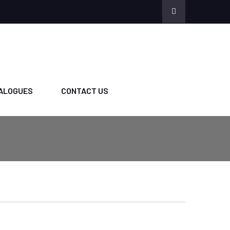
ALOGUES
CONTACT US