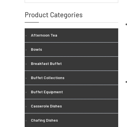
Product Categories
Afternoon Tea
Bowls
Breakfast Buffet
Buffet Collections
Buffet Equipment
Casserole Dishes
Chafing Dishes