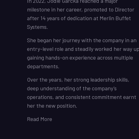
In 2022, Jodie Garcka reached a major
milestone in her career, promoted to Director
after 14 years of dedication at Merlin Buffet
Systems.
She began her journey with the company in an
entry-level role and steadily worked her way up
gaining hands-on experience across multiple
departments.
Over the years, her strong leadership skills,
deep understanding of the company’s
operations, and consistent commitment earnt
her the new position.
Read More