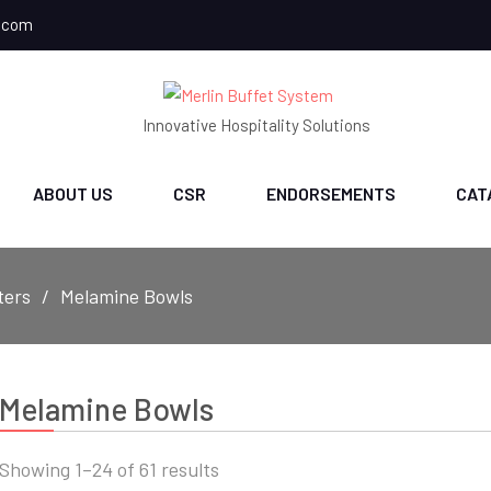
.com
Innovative Hospitality Solutions
ABOUT US
CSR
ENDORSEMENTS
CAT
ters
Melamine Bowls
Melamine Bowls
Sorted
Showing 1–24 of 61 results