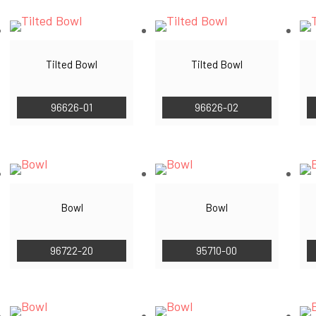
Tilted Bowl
Tilted Bowl
96626-01
96626-02
Bowl
Bowl
96722-20
95710-00