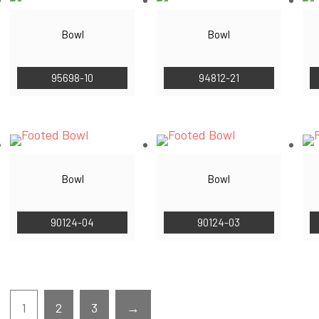
Bowl
Bowl
95698-10
94812-21
Bowl
Bowl
90124-04
90124-03
1
2
3
→