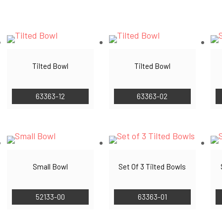
by
latest
Tilted Bowl
Tilted Bowl
63363-12
63363-02
Small Bowl
Set Of 3 Tilted Bowls
52133-00
63363-01