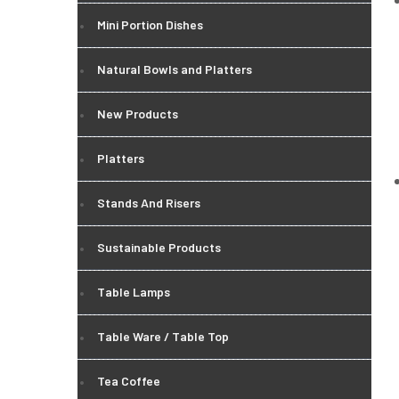
Mini Portion Dishes
Natural Bowls and Platters
New Products
Platters
Stands And Risers
Sustainable Products
Table Lamps
Table Ware / Table Top
Tea Coffee