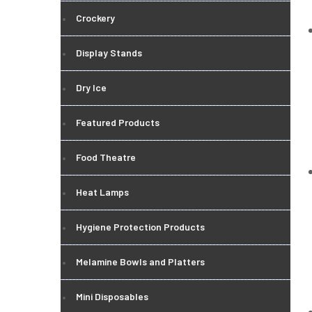
Crockery
Display Stands
Dry Ice
Featured Products
Food Theatre
Heat Lamps
Hygiene Protection Products
Melamine Bowls and Platters
Mini Disposables