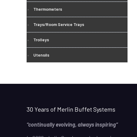
Thermometers
Trays/Room Service Trays
Trolleys
Utensils
30 Years of Merlin Buffet Systems
“continually evolving, always inspiring”