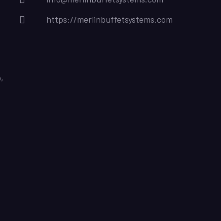
https://merlinbuffetsystems.com
,