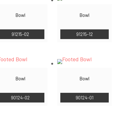
Bowl
Bowl
91215-02
91215-12
Bowl
Bowl
90124-02
90124-01