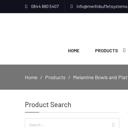
0844 880 5407
info@merlinbuffetsystems
HOME
PRODUCTS
Home
Products
Melamine Bowls and Plat
Product Search