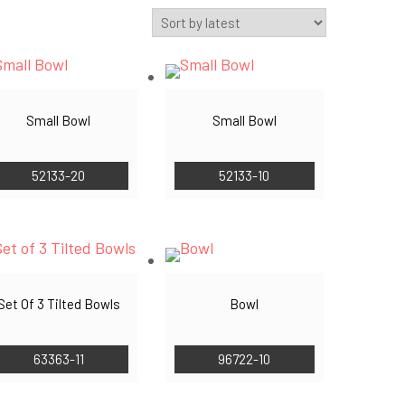
Small Bowl
Small Bowl
52133-20
52133-10
Set Of 3 Tilted Bowls
Bowl
63363-11
96722-10