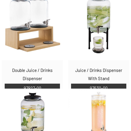
Double Juice / Drinks
Juice / Drinks Dispenser
Dispenser
With Stand
97927-00
97630-00