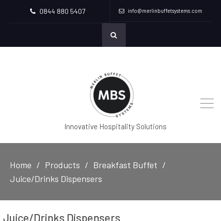
0844 880 5407
info@merlinbuffetsystems.com
Innovative Hospitality Solutions
Home
Products
Breakfast Buffet
Juice/Drinks Dispensers
Juice/Drinks Dispensers