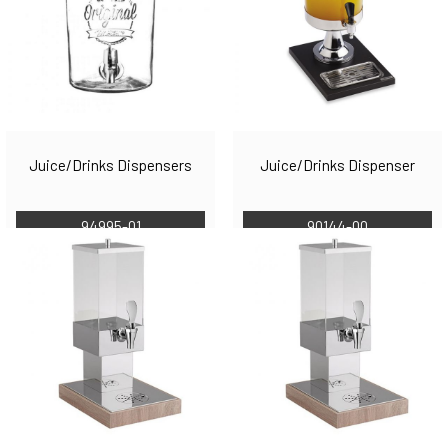
Juice/Drinks Dispensers
Juice/Drinks Dispenser
94995-01
90144-00