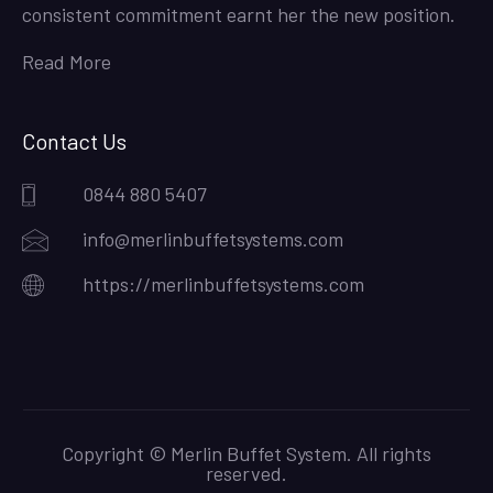
consistent commitment earnt her the new position.
Read More
Contact Us
0844 880 5407
info@merlinbuffetsystems.com
https://merlinbuffetsystems.com
Copyright © Merlin Buffet System. All rights
reserved.