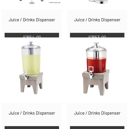
Juice / Drinks Dispenser
Juice / Drinks Dispenser
97654-00
97653-00
Juice / Drinks Dispenser
Juice / Drinks Dispenser