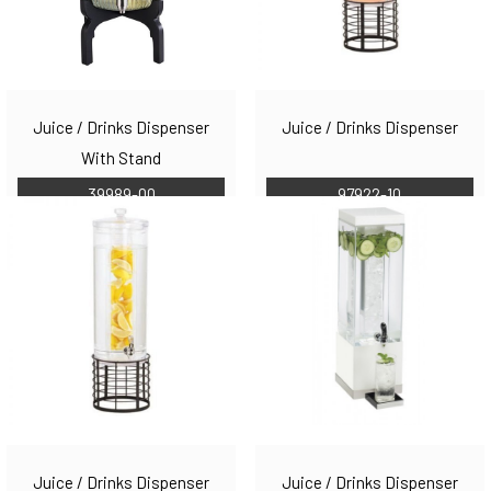
Juice / Drinks Dispenser
Juice / Drinks Dispenser
With Stand
39989-00
97922-10
Juice / Drinks Dispenser
Juice / Drinks Dispenser