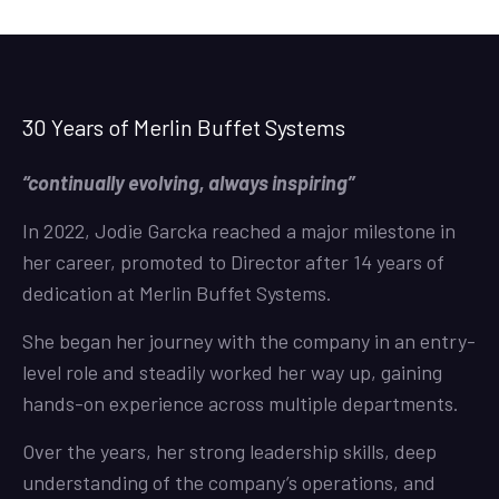
30 Years of Merlin Buffet Systems
“continually evolving, always inspiring”
In 2022, Jodie Garcka reached a major milestone in
her career, promoted to Director after 14 years of
dedication at Merlin Buffet Systems.
She began her journey with the company in an entry-
level role and steadily worked her way up, gaining
hands-on experience across multiple departments.
Over the years, her strong leadership skills, deep
understanding of the company’s operations, and