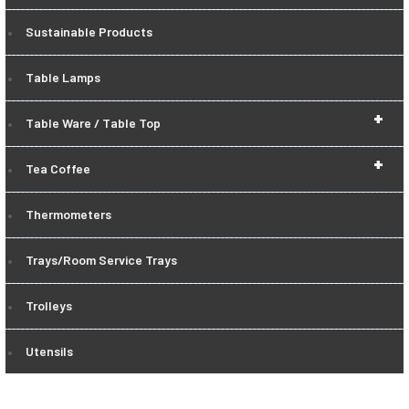
Sustainable Products
Table Lamps
+
Table Ware / Table Top
+
Tea Coffee
Thermometers
Trays/Room Service Trays
Trolleys
Utensils