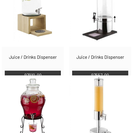
Juice / Drinks Dispenser
Juice / Drinks Dispenser
97910-00
97557-00