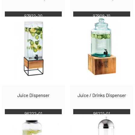
97922-20
97908-10
Juice Dispenser
Juice / Drinks Dispenser
96222-01
96221-01