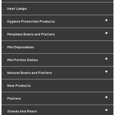
Heat Lamps
+
Hygiene Protection Products
+
Melamine Bowls and Platters
Mini Disposables
+
Mini Portion Dishes
+
Natural Bowls and Platters
New Products
+
Platters
+
Stands And Risers