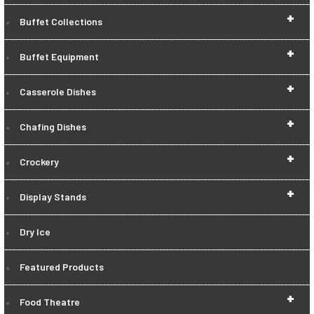
+
Buffet Collections
+
Buffet Equipment
+
Casserole Dishes
+
Chafing Dishes
+
Crockery
+
Display Stands
Dry Ice
Featured Products
+
Food Theatre