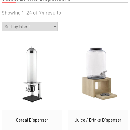
Sorted
Showing 1–24 of 74 results
by
latest
Juice / Drinks Dispenser
Cereal Dispenser