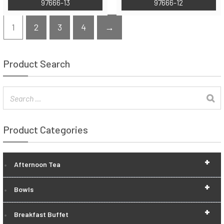
97666-13
97666-12
1
2
3
4
→
Product Search
Product Categories
+
Afternoon Tea
+
Bowls
+
Breakfast Buffet