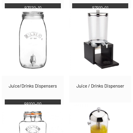
97910-01
97020-10
Juice/Drinks Dispensers
Juice / Drinks Dispenser
98100-00