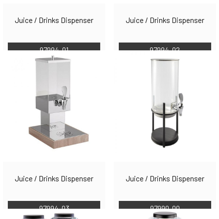
Juice / Drinks Dispenser
Juice / Drinks Dispenser
97994-01
97994-02
Juice / Drinks Dispenser
Juice / Drinks Dispenser
97994-03
97990-00