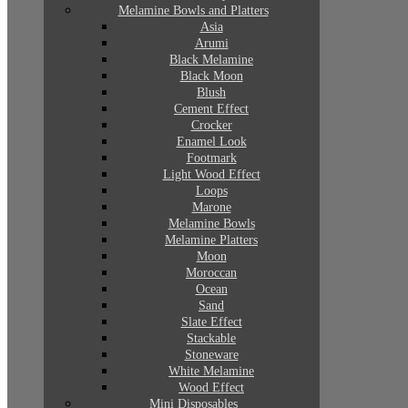
Melamine Bowls and Platters
Asia
Arumi
Black Melamine
Black Moon
Blush
Cement Effect
Crocker
Enamel Look
Footmark
Light Wood Effect
Loops
Marone
Melamine Bowls
Melamine Platters
Moon
Moroccan
Ocean
Sand
Slate Effect
Stackable
Stoneware
White Melamine
Wood Effect
Mini Disposables