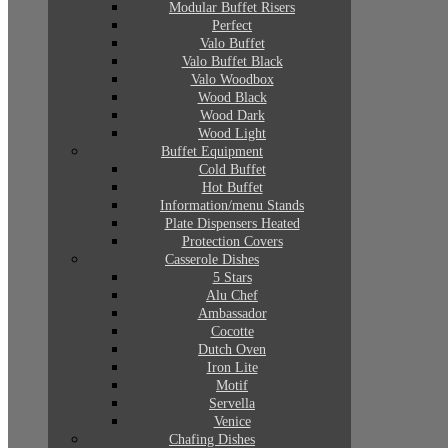
Modular Buffet Risers
Perfect
Valo Buffet
Valo Buffet Black
Valo Woodbox
Wood Black
Wood Dark
Wood Light
Buffet Equipment
Cold Buffet
Hot Buffet
Information/menu Stands
Plate Dispensers Heated
Protection Covers
Casserole Dishes
5 Stars
Alu Chef
Ambassador
Cocotte
Dutch Oven
Iron Lite
Motif
Servella
Venice
Chafing Dishes