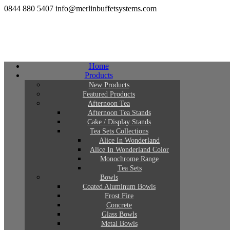
0844 880 5407
info@merlinbuffetsystems.com
Home
Products
New Products
Featured Products
Afternoon Tea
Afternoon Tea Stands
Cake / Display Stands
Tea Sets Collections
Alice In Wonderland
Alice In Wonderland Color
Monochrome Range
Tea Sets
Bowls
Coated Aluminum Bowls
Frost Fire
Concrete
Glass Bowls
Metal Bowls