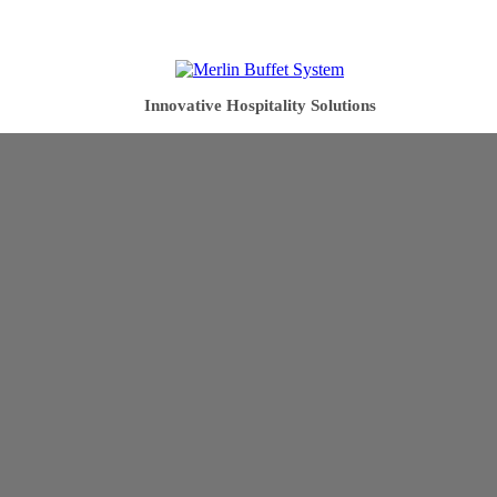
Innovative Hospitality Solutions