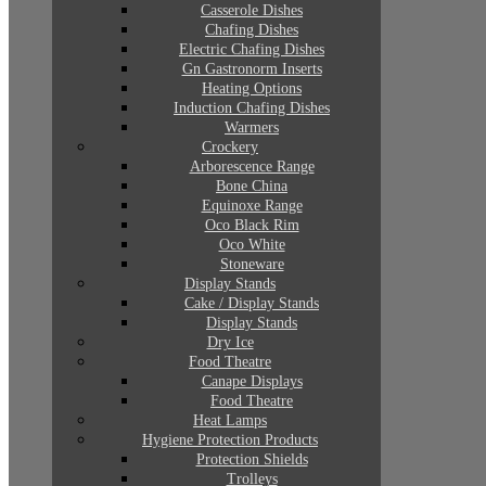
Casserole Dishes
Chafing Dishes
Electric Chafing Dishes
Gn Gastronorm Inserts
Heating Options
Induction Chafing Dishes
Warmers
Crockery
Arborescence Range
Bone China
Equinoxe Range
Oco Black Rim
Oco White
Stoneware
Display Stands
Cake / Display Stands
Display Stands
Dry Ice
Food Theatre
Canape Displays
Food Theatre
Heat Lamps
Hygiene Protection Products
Protection Shields
Trolleys