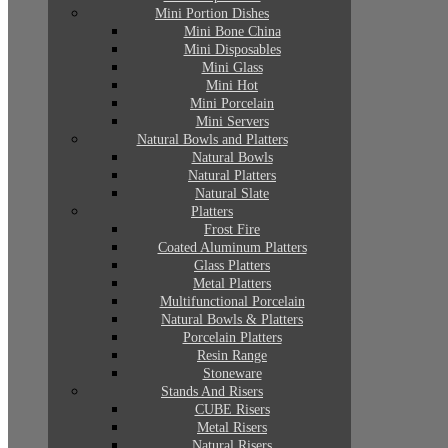
Mini Portion Dishes
Mini Bone China
Mini Disposables
Mini Glass
Mini Hot
Mini Porcelain
Mini Servers
Natural Bowls and Platters
Natural Bowls
Natural Platters
Natural Slate
Platters
Frost Fire
Coated Aluminum Platters
Glass Platters
Metal Platters
Multifunctional Porcelain
Natural Bowls & Platters
Porcelain Platters
Resin Range
Stoneware
Stands And Risers
CUBE Risers
Metal Risers
Natural Risers