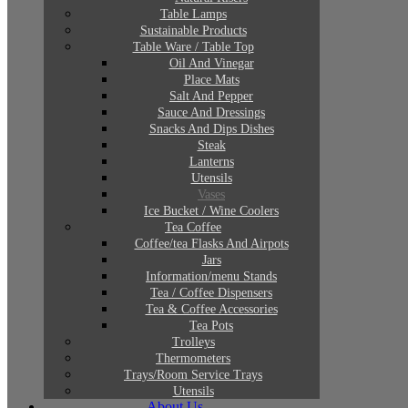
Table Lamps
Sustainable Products
Table Ware / Table Top
Oil And Vinegar
Place Mats
Salt And Pepper
Sauce And Dressings
Snacks And Dips Dishes
Steak
Lanterns
Utensils
Vases
Ice Bucket / Wine Coolers
Tea Coffee
Coffee/tea Flasks And Airpots
Jars
Information/menu Stands
Tea / Coffee Dispensers
Tea & Coffee Accessories
Tea Pots
Trolleys
Thermometers
Trays/Room Service Trays
Utensils
About Us