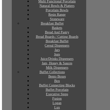
Multi Functional Porcelain
Natural Bowls & Platters
Porcelain Bowls
Resin Range
Stoneware
Breakfast Buffet
Baskets
Bread And Pastry
Bread Boards / Cutting Boards
Breakfast Buffet
Cereal Dispensers
Jars
Jugs
Juice/Drinks Dispensers
Jam, Honey & Sauces
Milk Dispensers
Buffet Collections
Bento Boxes
Box
Buffet Connecting Blocks
Buffet Porcelain
Executive Steps
Fusion
Logan
Lux