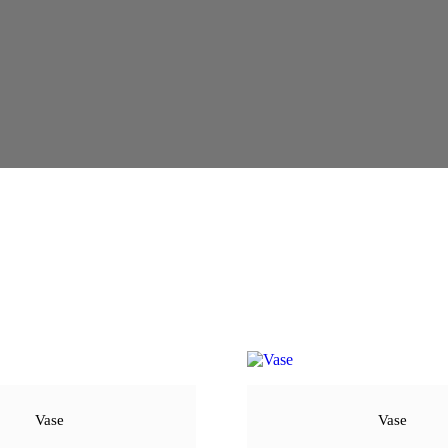
Vase
Vase