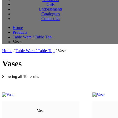
CSR
Endorsements
Catalogues
Contact Us
Home
Products
Table Ware / Table Top
Vases
Home
/
Table Ware / Table Top
/ Vases
Vases
Sorted
Showing all 19 results
by
latest
Vase