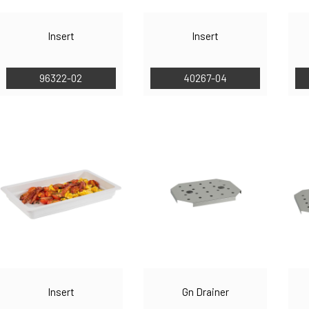
Insert
Insert
96322-02
40267-04
Insert
Gn Drainer