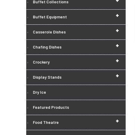
+
Buffet Collections
+
Buffet Equipment
+
Casserole Dishes
+
Chafing Dishes
+
Crockery
+
Display Stands
Dry Ice
Featured Products
+
Food Theatre