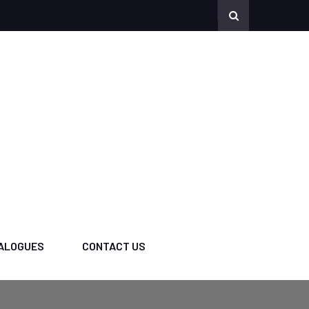
ALOGUES
CONTACT US