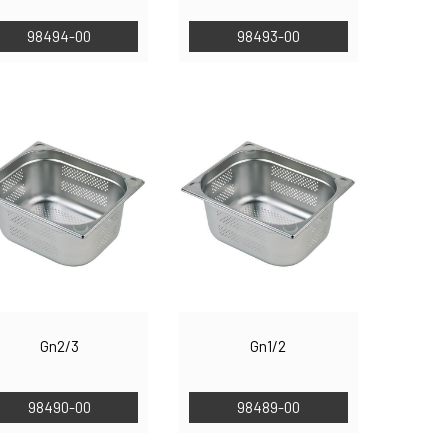
98494-00
98493-00
Gn2/3
Gn1/2
98490-00
98489-00