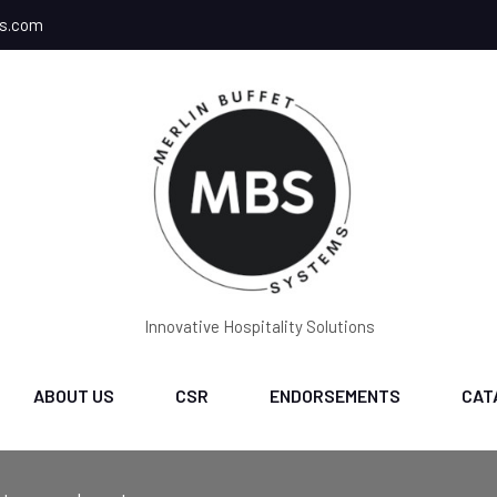
ms.com
Innovative Hospitality Solutions
ABOUT US
CSR
ENDORSEMENTS
CAT