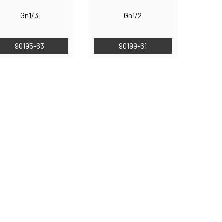
Gn1/3
Gn1/2
90195-63
90199-61