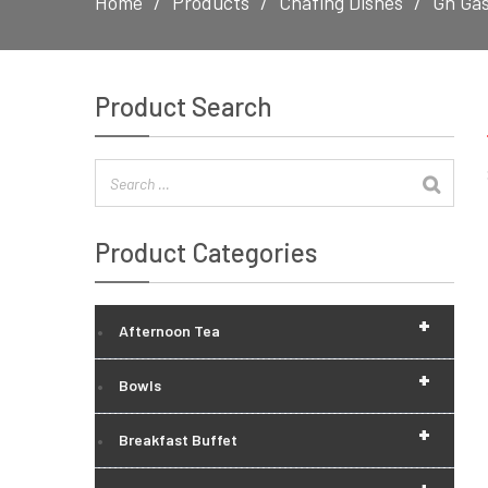
Home
Products
Chafing Dishes
Gn Gas
Product Search
Product Categories
+
Afternoon Tea
+
Bowls
+
Breakfast Buffet