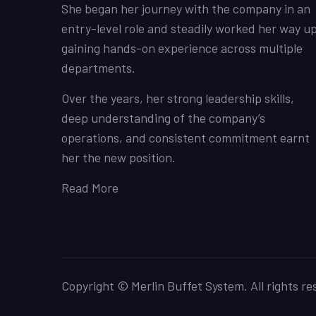
She began her journey with the company in an
entry-level role and steadily worked her way up
gaining hands-on experience across multiple
departments.
Over the years, her strong leadership skills,
deep understanding of the company’s
operations, and consistent commitment earnt
her the new position.
Read More
Copyright © Merlin Buffet System. All rights re