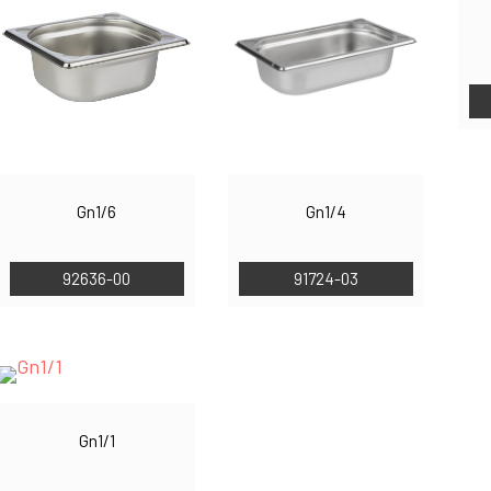
Gn1/6
Gn1/4
92636-00
91724-03
Gn1/1