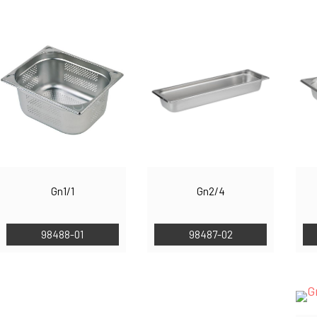
Gn1/1
Gn2/4
98488-01
98487-02