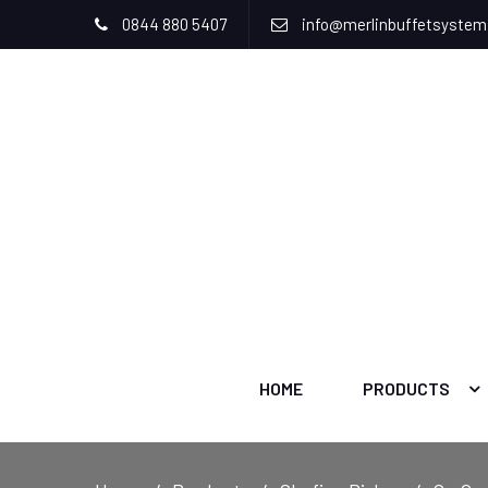
0844 880 5407
info@merlinbuffetsyste
HOME
PRODUCTS