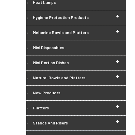
Heat Lamps
+
Hygiene Protection Products
+
Melamine Bowls and Platters
Mini Disposables
+
Mini Portion Dishes
+
Natural Bowls and Platters
New Products
+
Platters
+
Stands And Risers