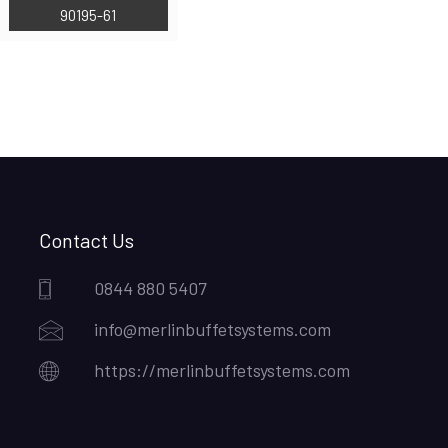
90195-61
Contact Us
0844 880 5407
info@merlinbuffetsystems.com
https://merlinbuffetsystems.com