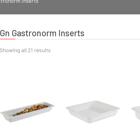
tronorm Inserts
Gn Gastronorm Inserts
Sorted
Showing all 21 results
by
latest