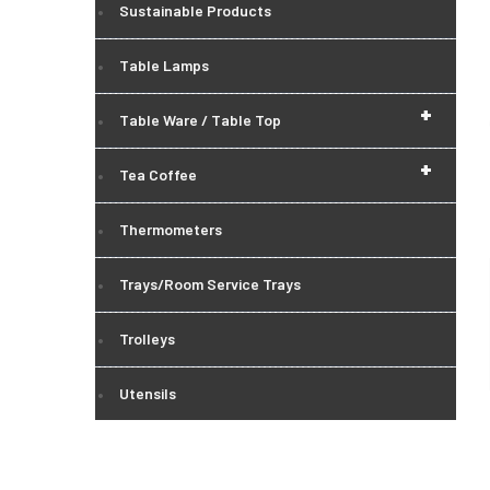
Sustainable Products
Table Lamps
+
Table Ware / Table Top
+
Tea Coffee
Thermometers
Trays/Room Service Trays
Trolleys
Utensils