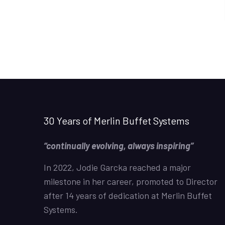
30 Years of Merlin Buffet Systems
“continually evolving, always inspiring”
In 2022, Jodie Garcka reached a major
milestone in her career, promoted to Director
after 14 years of dedication at Merlin Buffet
Systems.