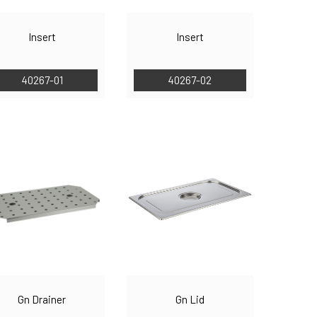
Insert
Insert
40267-01
40267-02
Gn Drainer
Gn Lid