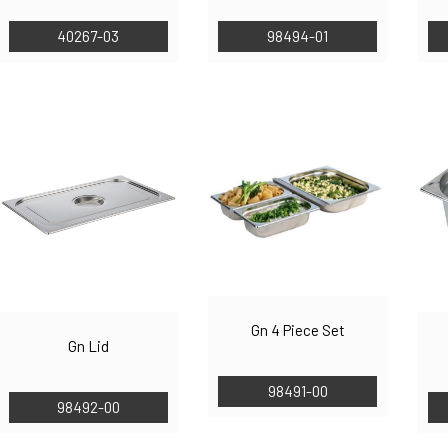
40267-03
98494-01
Gn 4 Piece Set
Gn Lid
98491-00
98492-00