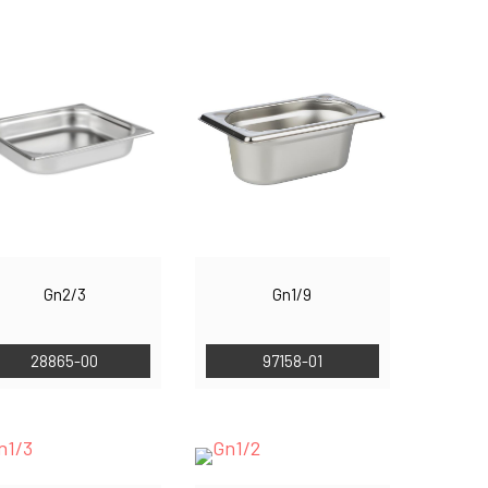
Gn2/3
Gn1/9
28865-00
97158-01