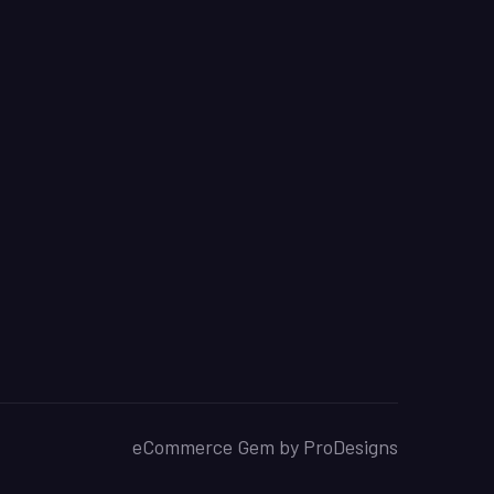
eCommerce Gem by
ProDesigns