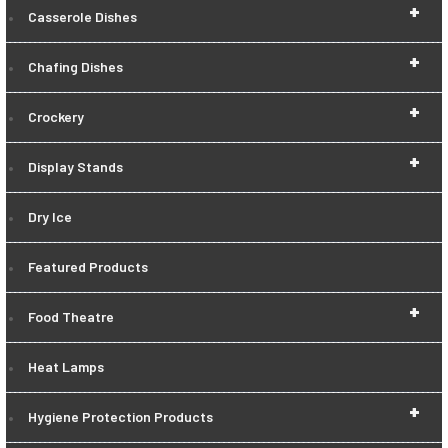
+
Casserole Dishes
+
Chafing Dishes
+
Crockery
+
Display Stands
Dry Ice
Featured Products
+
Food Theatre
Heat Lamps
+
Hygiene Protection Products