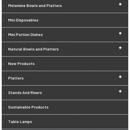
+
Melamine Bowls and Platters
Mini Disposables
+
Mini Portion Dishes
+
Natural Bowls and Platters
New Products
+
Platters
+
Stands And Risers
Sustainable Products
Table Lamps