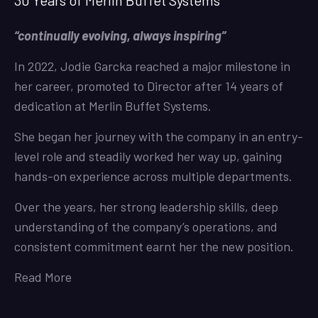
30 Years of Merlin Buffet Systems
“continually evolving, always inspiring”
In 2022, Jodie Garcka reached a major milestone in
her career, promoted to Director after 14 years of
dedication at Merlin Buffet Systems.
She began her journey with the company in an entry-
level role and steadily worked her way up, gaining
hands-on experience across multiple departments.
Over the years, her strong leadership skills, deep
understanding of the company’s operations, and
consistent commitment earnt her the new position.
Read More