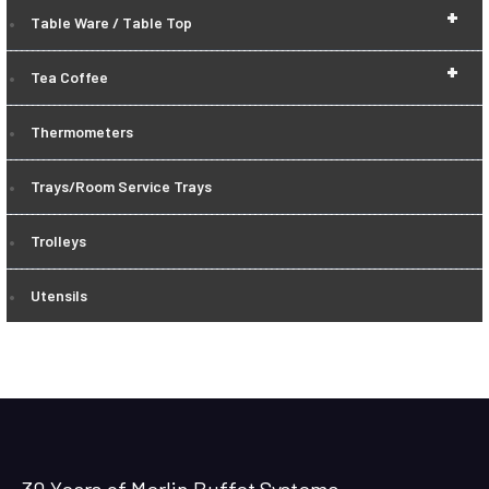
+
Table Ware / Table Top
+
Tea Coffee
Thermometers
Trays/Room Service Trays
Trolleys
Utensils