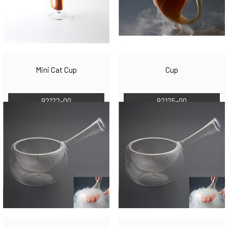
Mini Cat Cup
Cup
92122-00
92125-00