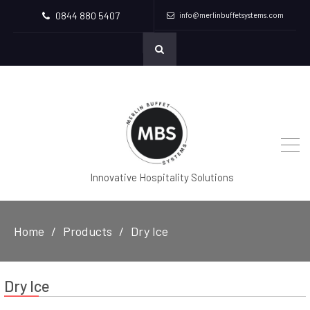
0844 880 5407
info@merlinbuffetsystems.com
Innovative Hospitality Solutions
Home
Products
Dry Ice
Dry Ice