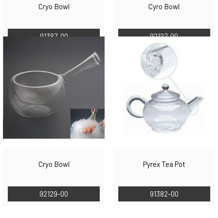
Cryo Bowl
Cyro Bowl
91387-00
92127-00
Cryo Bowl
Pyrex Tea Pot
92129-00
91382-00