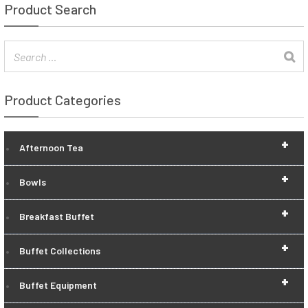
Product Search
Product Categories
+
Afternoon Tea
+
Bowls
+
Breakfast Buffet
+
Buffet Collections
+
Buffet Equipment