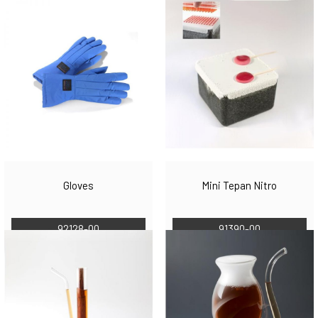
Gloves
Mini Tepan Nitro
92128-00
91390-00