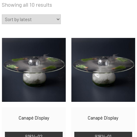
Sorted
Showing all 10 results
by
latest
Canapé Display
Canapé Display
91814-02
91814-01