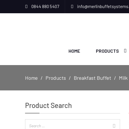
0844 880 5407
info@merlinbuffetsystems
HOME
PRODUCTS
Home
Products
Breakfast Buffet
Milk
Product Search