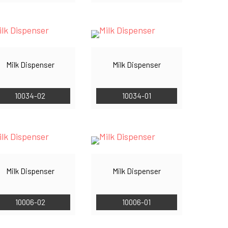
Milk Dispenser
Milk Dispenser
10034-02
10034-01
Milk Dispenser
Milk Dispenser
10006-02
10006-01