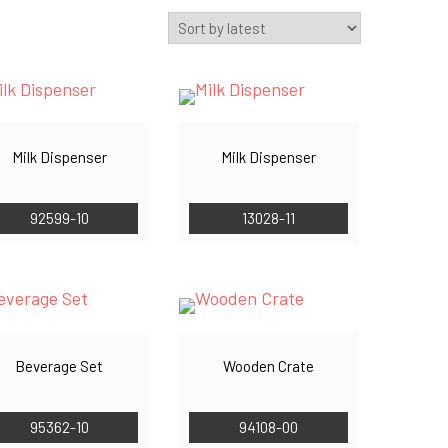
Milk Dispenser
Milk Dispenser
92599-10
13028-11
Beverage Set
Wooden Crate
95362-10
94108-00