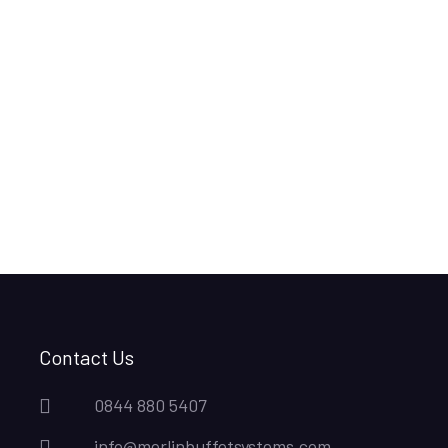
Contact Us
0844 880 5407
info@merlinbuffetsystems.com