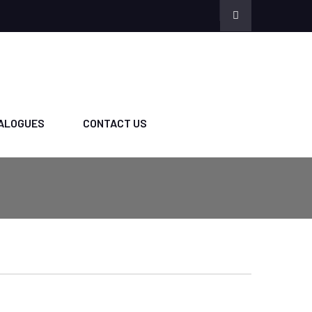
ALOGUES
CONTACT US