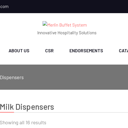
.com
Innovative Hospitality Solutions
ABOUT US
CSR
ENDORSEMENTS
CAT
 Dispensers
Milk Dispensers
Sorted
Showing all 16 results