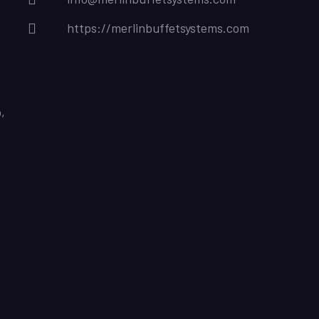
https://merlinbuffetsystems.com
,