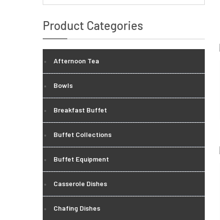
Product Categories
Afternoon Tea
Bowls
Breakfast Buffet
Buffet Collections
Buffet Equipment
Casserole Dishes
Chafing Dishes