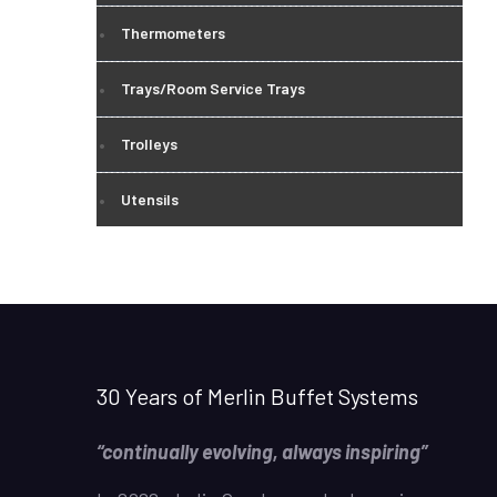
Thermometers
Trays/Room Service Trays
Trolleys
Utensils
30 Years of Merlin Buffet Systems
“continually evolving, always inspiring”