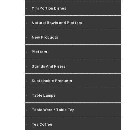
Mini Portion Dishes
Natural Bowls and Platters
New Products
Platters
Stands And Risers
Sustainable Products
Table Lamps
Table Ware / Table Top
Tea Coffee