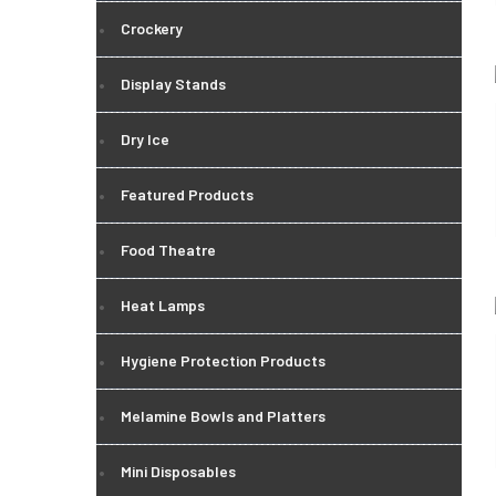
Crockery
Display Stands
Dry Ice
Featured Products
Food Theatre
Heat Lamps
Hygiene Protection Products
Melamine Bowls and Platters
Mini Disposables