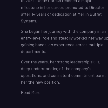
In 2022, Jodie Garcka reached a major
milestone in her career, promoted to Director
after 14 years of dedication at Merlin Buffet
Systems.
She began her journey with the company in an
entry-level role and steadily worked her way up
gaining hands-on experience across multiple
departments.
Over the years, her strong leadership skills,
deep understanding of the company’s
operations, and consistent commitment earnt
her the new position.
Read More