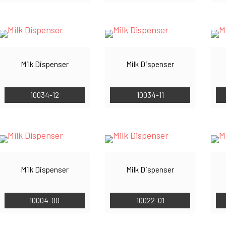
Milk Dispenser
Milk Dispenser
10034-12
10034-11
Milk Dispenser
Milk Dispenser
10004-00
10022-01