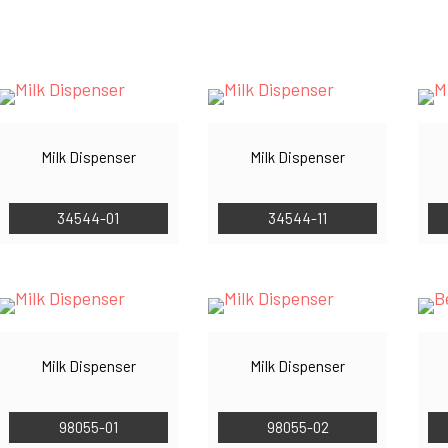
by
latest
Milk Dispenser
Milk Dispenser
34544-01
34544-11
Milk Dispenser
Milk Dispenser
98055-01
98055-02