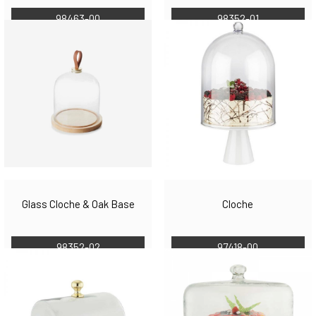
98463-00
98352-01
Glass Cloche & Oak Base
Cloche
98352-02
97418-00