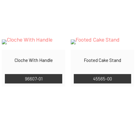
Cloche With Handle
Footed Cake Stand
96607-01
45565-00