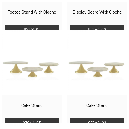
Footed Stand With Cloche
Display Board With Cloche
97941-01
97940-00
Cake Stand
Cake Stand
97944-03
97944-02