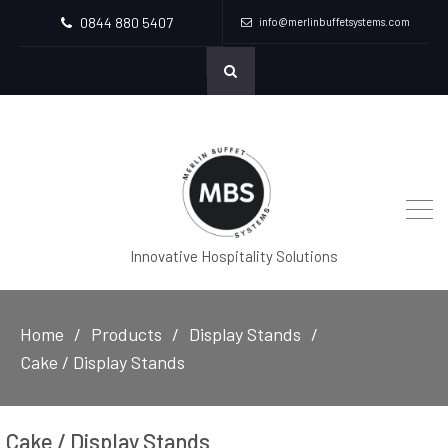
0844 880 5407
info@merlinbuffetsystems.com
Innovative Hospitality Solutions
Home
Products
Display Stands
Cake / Display Stands
Cake / Display Stands