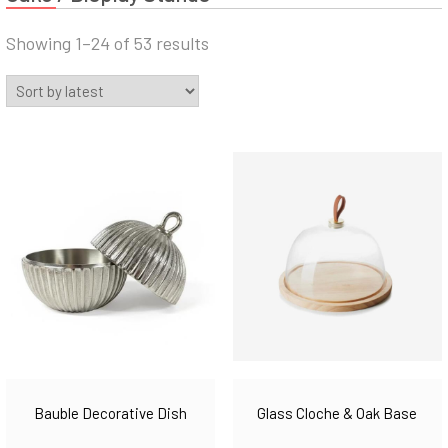
Sorted
Showing 1–24 of 53 results
by
latest
Bauble Decorative Dish
Glass Cloche & Oak Base