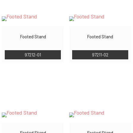
Footed Stand
Footed Stand
97212-01
97211-02
Footed Stand
Footed Stand