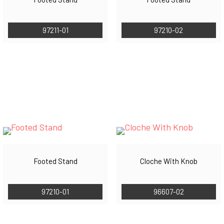
97211-01
97210-02
Footed Stand
Cloche With Knob
97210-01
96607-02