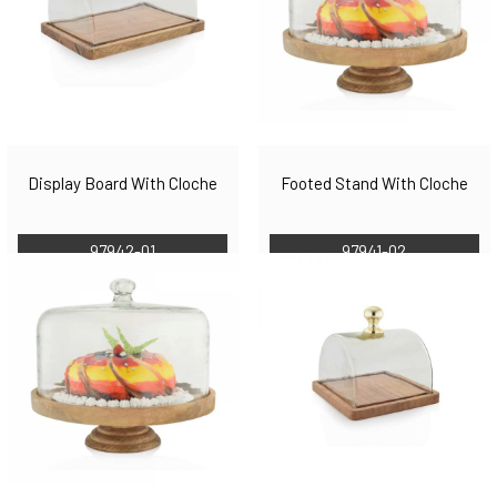
Display Board With Cloche
Footed Stand With Cloche
97942-01
97941-02