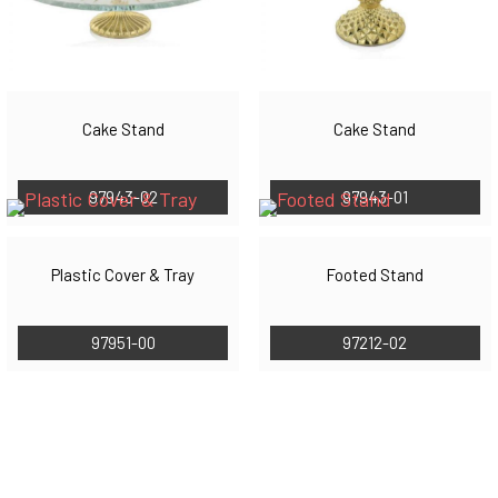
Cake Stand
Cake Stand
97943-02
97943-01
Plastic Cover & Tray
Footed Stand
97951-00
97212-02