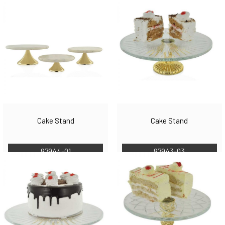
Cake Stand
Cake Stand
97944-01
97943-03