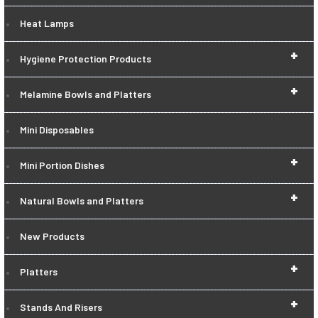
Heat Lamps
+
Hygiene Protection Products
+
Melamine Bowls and Platters
Mini Disposables
+
Mini Portion Dishes
+
Natural Bowls and Platters
New Products
+
Platters
+
Stands And Risers