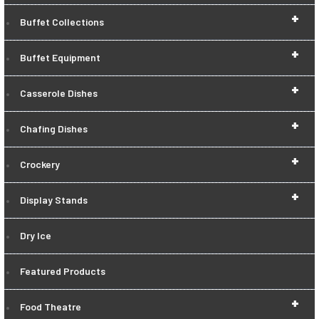
+
Buffet Collections
+
Buffet Equipment
+
Casserole Dishes
+
Chafing Dishes
+
Crockery
+
Display Stands
Dry Ice
Featured Products
+
Food Theatre