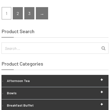
1
2
3
→
Product Search
Product Categories
+
Afternoon Tea
+
Bowls
+
Breakfast Buffet