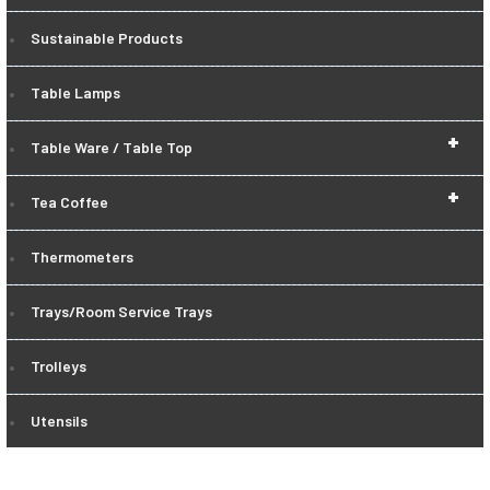
Sustainable Products
Table Lamps
+
Table Ware / Table Top
+
Tea Coffee
Thermometers
Trays/Room Service Trays
Trolleys
Utensils