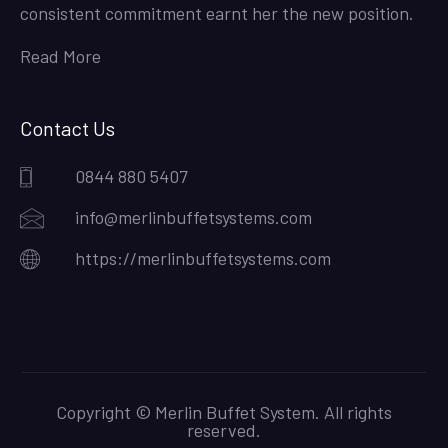
consistent commitment earnt her the new position.
Read More
Contact Us
0844 880 5407
info@merlinbuffetsystems.com
https://merlinbuffetsystems.com
Copyright © Merlin Buffet System. All rights
reserved.