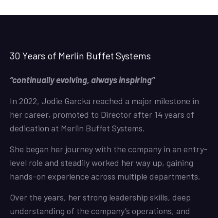
30 Years of Merlin Buffet Systems
“continually evolving, always inspiring”
In 2022, Jodie Garcka reached a major milestone in
her career, promoted to Director after 14 years of
dedication at Merlin Buffet Systems.
She began her journey with the company in an entry-
level role and steadily worked her way up, gaining
hands-on experience across multiple departments.
Over the years, her strong leadership skills, deep
understanding of the company’s operations, and