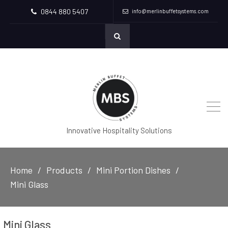
0844 880 5407
info@merlinbuffetsystems.com
Innovative Hospitality Solutions
Home
Products
Mini Portion Dishes
Mini Glass
Mini Glass