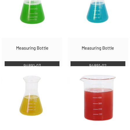
Measuring Bottle
Measuring Bottle
94891-03
94891-02