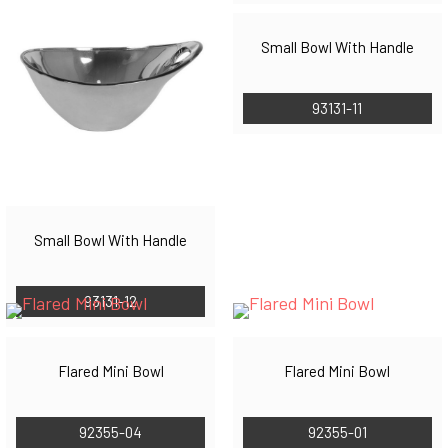
Small Bowl With Handle
93131-11
Small Bowl With Handle
93131-12
Flared Mini Bowl
Flared Mini Bowl
92355-04
92355-01