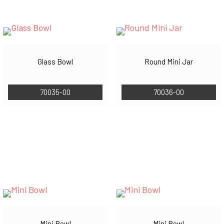
Glass Bowl
Round Mini Jar
70035-00
70036-00
Mini Bowl
Mini Bowl