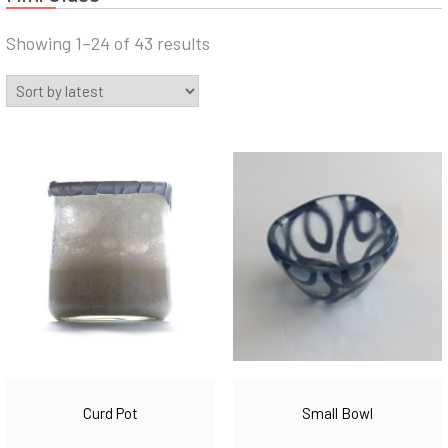
Sorted
Showing 1–24 of 43 results
by
latest
Curd Pot
Small Bowl