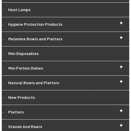
Heat Lamps
+
Hygiene Protection Products
+
Melamine Bowls and Platters
Mini Disposables
+
Mini Portion Dishes
+
Natural Bowls and Platters
New Products
+
Platters
+
Stands And Risers