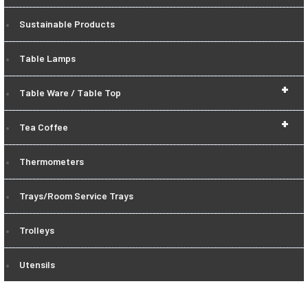
Sustainable Products
Table Lamps
+
Table Ware / Table Top
+
Tea Coffee
Thermometers
Trays/Room Service Trays
Trolleys
Utensils