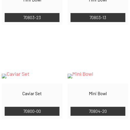
70803-23
70803-13
Caviar Set
Mini Bowl
70800-00
70804-20