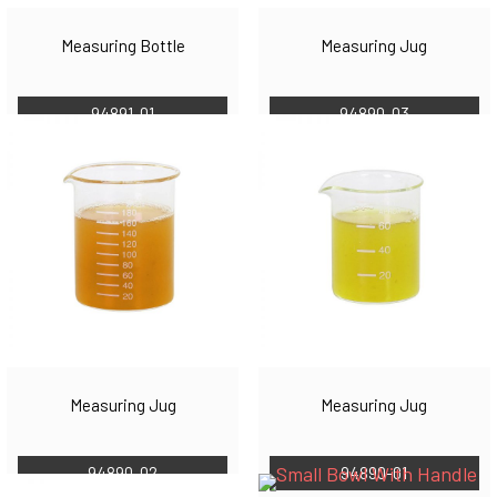
Measuring Bottle
Measuring Jug
94891-01
94890-03
Measuring Jug
Measuring Jug
94890-02
94890-01