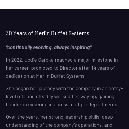
30 Years of Merlin Buffet Systems
“continually evolving, always inspiring”
In 2022, Jodie Garcka reached a major milestone in
her career, promoted to Director after 14 years of
dedication at Merlin Buffet Systems.
She began her journey with the company in an entry-
level role and steadily worked her way up, gaining
hands-on experience across multiple departments.
Over the years, her strong leadership skills, deep
understanding of the company’s operations, and