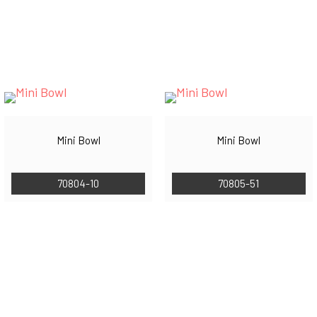
Mini Bowl
Mini Bowl
70804-10
70805-51