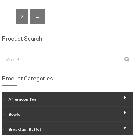
1
2
→
Product Search
Product Categories
+
Afternoon Tea
+
Bowls
+
Breakfast Buffet