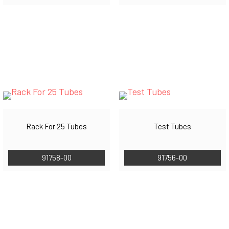
Rack For 25 Tubes
Test Tubes
91758-00
91756-00