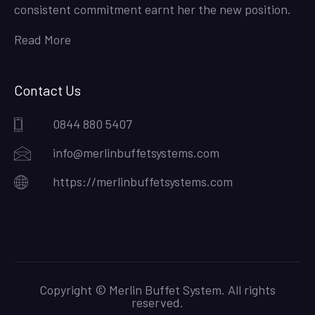
consistent commitment earnt her the new position.
Read More
Contact Us
0844 880 5407
info@merlinbuffetsystems.com
https://merlinbuffetsystems.com
Copyright © Merlin Buffet System. All rights
reserved.