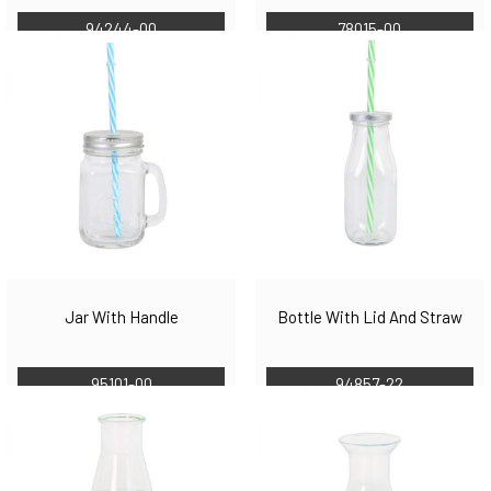
94244-00
78015-00
Jar With Handle
Bottle With Lid And Straw
95101-00
94857-22