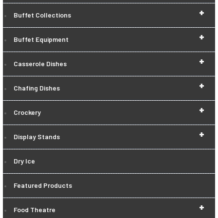
+
Buffet Collections
+
Buffet Equipment
+
Casserole Dishes
+
Chafing Dishes
+
Crockery
+
Display Stands
Dry Ice
Featured Products
+
Food Theatre