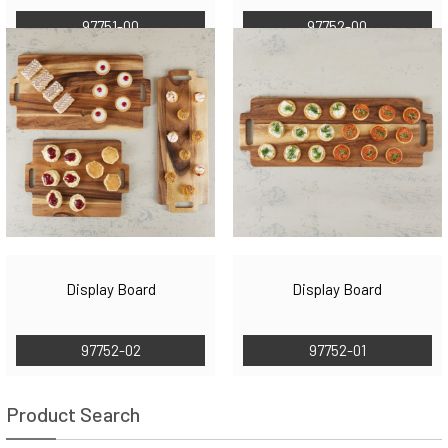
97751-00
97752-00
Display Board
Display Board
97752-02
97752-01
Product Search