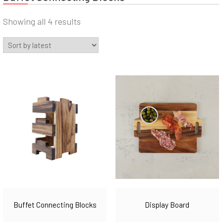
Sorted
Showing all 4 results
by
latest
Buffet Connecting Blocks
Display Board