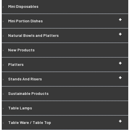
Mini Disposables
+
Mini Portion Dishes
+
Natural Bowls and Platters
New Products
+
Platters
+
Stands And Risers
Sustainable Products
Table Lamps
+
Table Ware / Table Top