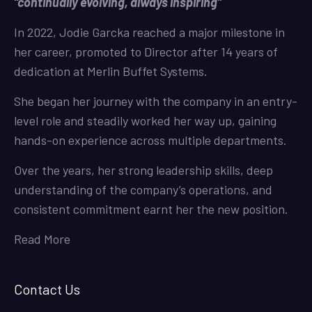
“continually evolving, always inspiring”
In 2022, Jodie Garcka reached a major milestone in
her career, promoted to Director after 14 years of
dedication at Merlin Buffet Systems.
She began her journey with the company in an entry-
level role and steadily worked her way up, gaining
hands-on experience across multiple departments.
Over the years, her strong leadership skills, deep
understanding of the company’s operations, and
consistent commitment earnt her the new position.
Read More
Contact Us