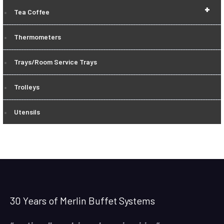
+
Tea Coffee
Thermometers
Trays/Room Service Trays
Trolleys
Utensils
30 Years of Merlin Buffet Systems