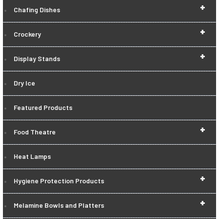
+
Chafing Dishes
+
Crockery
+
Display Stands
Dry Ice
Featured Products
+
Food Theatre
Heat Lamps
+
Hygiene Protection Products
+
Melamine Bowls and Platters