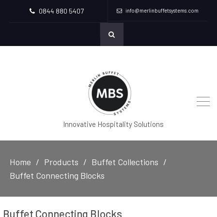
0844 880 5407
info@merlinbuffetsystems.com
Innovative Hospitality Solutions
Home
Products
Buffet Collections
Buffet Connecting Blocks
Buffet Connecting Blocks