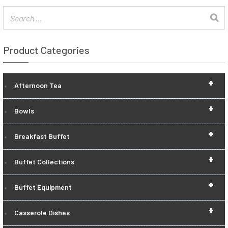
Product Categories
+
Afternoon Tea
+
Bowls
+
Breakfast Buffet
+
Buffet Collections
+
Buffet Equipment
+
Casserole Dishes