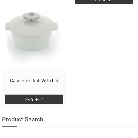
Casserole Dish With Lid
94419-12
Product Search