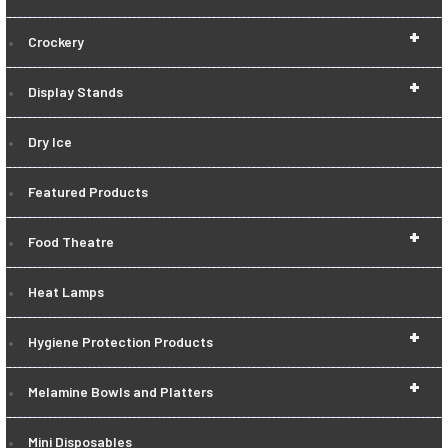
+
Crockery
+
Display Stands
Dry Ice
Featured Products
+
Food Theatre
Heat Lamps
+
Hygiene Protection Products
+
Melamine Bowls and Platters
Mini Disposables