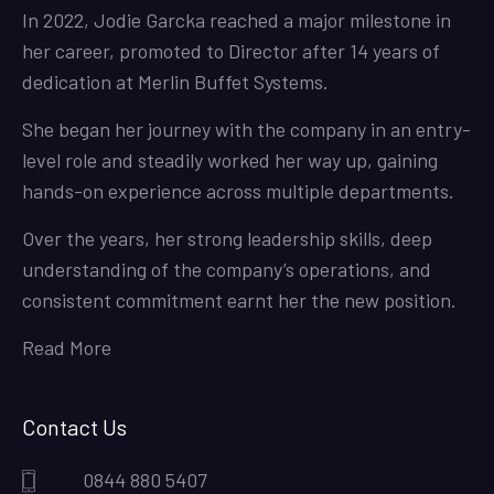
In 2022, Jodie Garcka reached a major milestone in
her career, promoted to Director after 14 years of
dedication at Merlin Buffet Systems.
She began her journey with the company in an entry-
level role and steadily worked her way up, gaining
hands-on experience across multiple departments.
Over the years, her strong leadership skills, deep
understanding of the company’s operations, and
consistent commitment earnt her the new position.
Read More
Contact Us
0844 880 5407