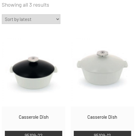
Sorted
Showing all 3 results
by
latest
Casserole Dish
Casserole Dish
95109-22
95109-12