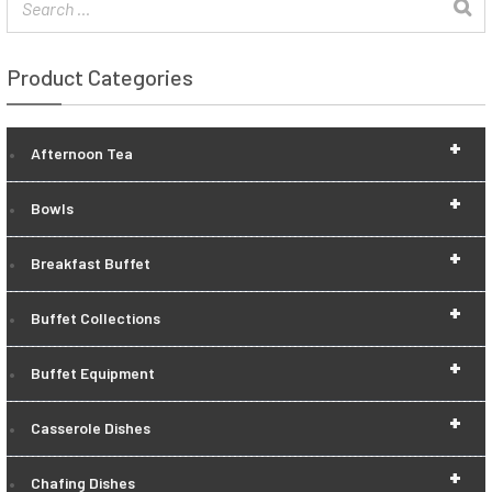
Product Categories
+
Afternoon Tea
+
Bowls
+
Breakfast Buffet
+
Buffet Collections
+
Buffet Equipment
+
Casserole Dishes
+
Chafing Dishes