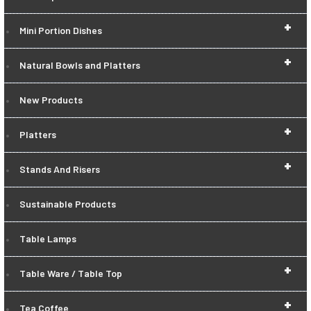
+
Mini Portion Dishes
+
Natural Bowls and Platters
New Products
+
Platters
+
Stands And Risers
Sustainable Products
Table Lamps
+
Table Ware / Table Top
+
Tea Coffee