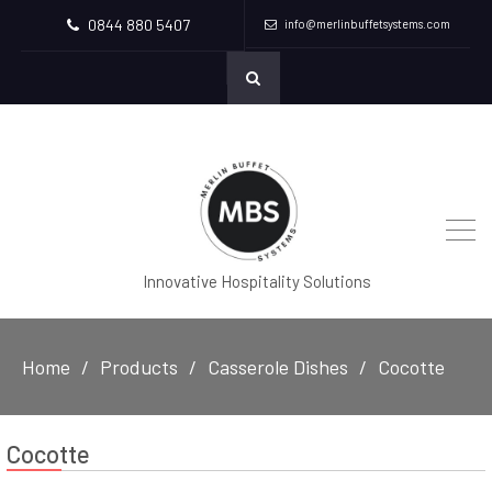
0844 880 5407
info@merlinbuffetsystems.com
Innovative Hospitality Solutions
Home
Products
Casserole Dishes
Cocotte
Cocotte