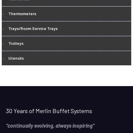
Thermometers
Trays/Room Service Trays
Trolleys
Utensils
30 Years of Merlin Buffet Systems
“continually evolving, always inspiring”